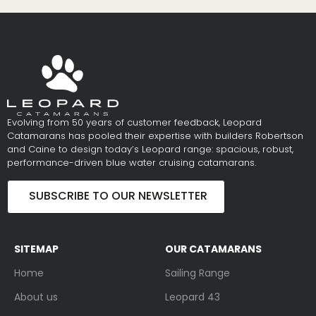
Evolving from 50 years of customer feedback, Leopard
Catamarans has pooled their expertise with builders Robertson
and Caine to design today’s Leopard range: spacious, robust,
performance-driven blue water cruising catamarans.
SUBSCRIBE TO OUR NEWSLETTER
SITEMAP
OUR CATAMARANS
Home
Sailing Range
About us
Leopard 43