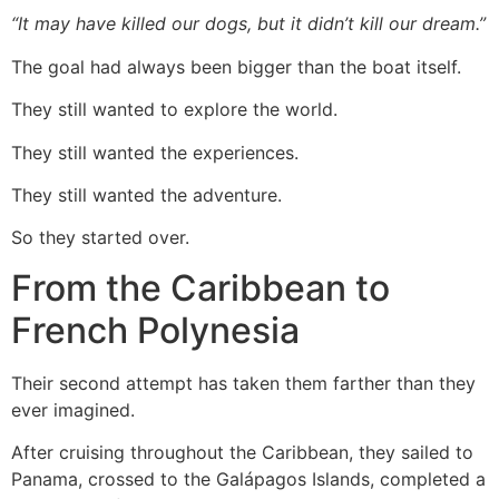
“It may have killed our dogs, but it didn’t kill our dream.”
The goal had always been bigger than the boat itself.
They still wanted to explore the world.
They still wanted the experiences.
They still wanted the adventure.
So they started over.
From the Caribbean to
French Polynesia
Their second attempt has taken them farther than they
ever imagined.
After cruising throughout the Caribbean, they sailed to
Panama, crossed to the Galápagos Islands, completed a