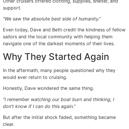
Other cruisers offered clothing, supplies, shelter, and
support.
“We saw the absolute best side of humanity.”
Even today, Dave and Beth credit the kindness of fellow
sailors and the local community with helping them
navigate one of the darkest moments of their lives.
Why They Started Again
In the aftermath, many people questioned why they
would ever return to cruising.
Honestly, Dave wondered the same thing.
“I remember watching our boat burn and thinking, I
don’t know if I can do this again.”
But after the initial shock faded, something became
clear.