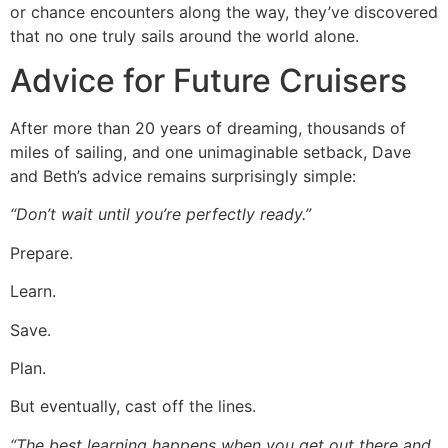
or chance encounters along the way, they’ve discovered
that no one truly sails around the world alone.
Advice for Future Cruisers
After more than 20 years of dreaming, thousands of
miles of sailing, and one unimaginable setback, Dave
and Beth’s advice remains surprisingly simple:
“Don’t wait until you’re perfectly ready.”
Prepare.
Learn.
Save.
Plan.
But eventually, cast off the lines.
“The best learning happens when you get out there and