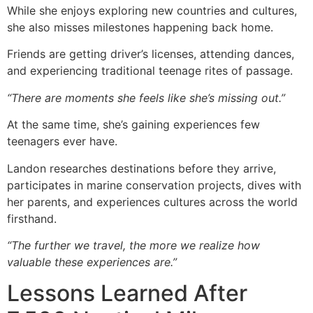
While she enjoys exploring new countries and cultures,
she also misses milestones happening back home.
Friends are getting driver’s licenses, attending dances,
and experiencing traditional teenage rites of passage.
“There are moments she feels like she’s missing out.”
At the same time, she’s gaining experiences few
teenagers ever have.
Landon researches destinations before they arrive,
participates in marine conservation projects, dives with
her parents, and experiences cultures across the world
firsthand.
“The further we travel, the more we realize how
valuable these experiences are.”
Lessons Learned After