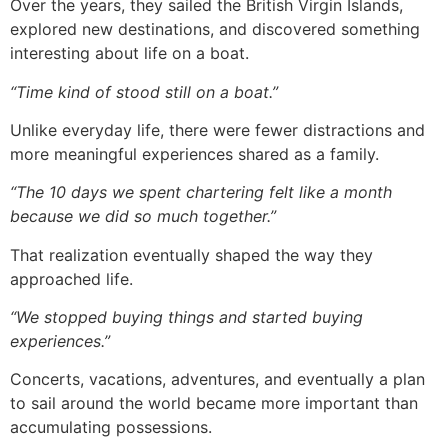
Over the years, they sailed the British Virgin Islands,
explored new destinations, and discovered something
interesting about life on a boat.
“Time kind of stood still on a boat.”
Unlike everyday life, there were fewer distractions and
more meaningful experiences shared as a family.
“The 10 days we spent chartering felt like a month
because we did so much together.”
That realization eventually shaped the way they
approached life.
“We stopped buying things and started buying
experiences.”
Concerts, vacations, adventures, and eventually a plan
to sail around the world became more important than
accumulating possessions.