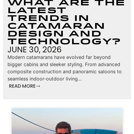
What Are the
Latest
Trends in
Catamaran
Design and
Technology?
JUNE 30, 2026
Modern catamarans have evolved far beyond
bigger cabins and sleeker styling. From advanced
composite construction and panoramic saloons to
seamless indoor-outdoor living…
READ MORE