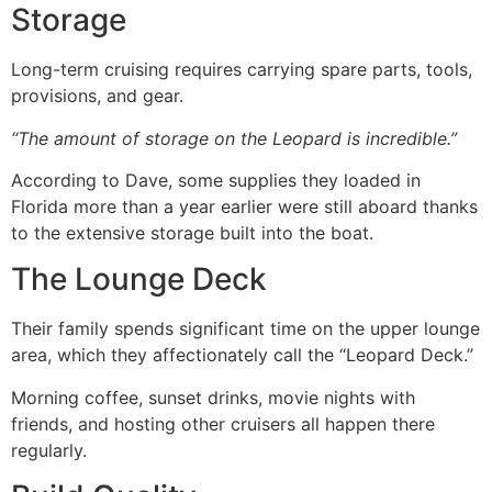
Storage
Long-term cruising requires carrying spare parts, tools,
provisions, and gear.
“The amount of storage on the Leopard is incredible.”
According to Dave, some supplies they loaded in
Florida more than a year earlier were still aboard thanks
to the extensive storage built into the boat.
The Lounge Deck
Their family spends significant time on the upper lounge
area, which they affectionately call the “Leopard Deck.”
Morning coffee, sunset drinks, movie nights with
friends, and hosting other cruisers all happen there
regularly.