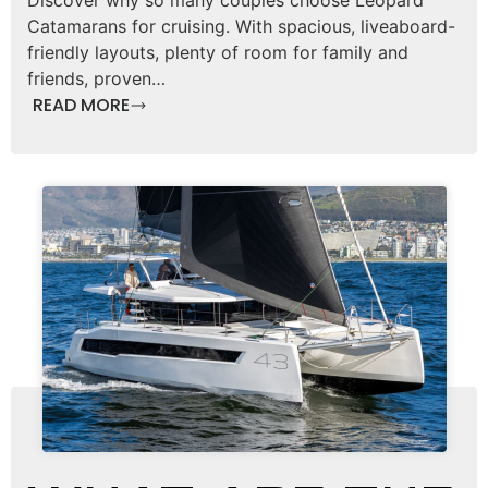
Catamarans for cruising. With spacious, liveaboard-
friendly layouts, plenty of room for family and
friends, proven…
READ MORE