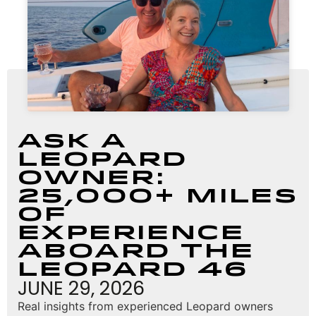
Ask a
Leopard
Owner:
25,000+ Miles
of
Experience
Aboard the
Leopard 46
JUNE 29, 2026
Real insights from experienced Leopard owners