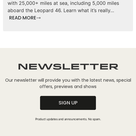
with 25,000+ miles at sea, including 5,000 miles
aboard the Leopard 46. Learn what it’s really…
READ MORE
Newsletter
Our newsletter will provide you with the latest news, special
offers, previews and shows
SIGN UP
Product updates and announcements. No spam.