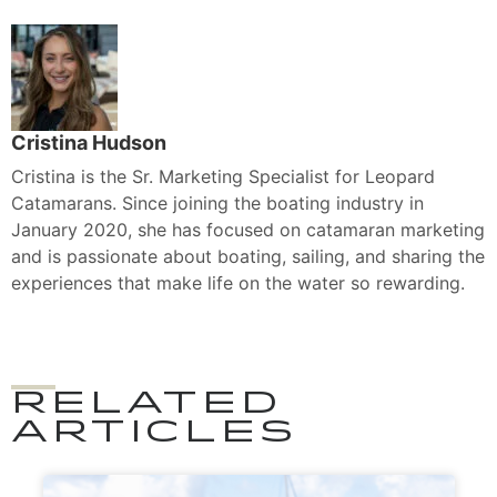
Cristina Hudson
Cristina is the Sr. Marketing Specialist for Leopard
Catamarans. Since joining the boating industry in
January 2020, she has focused on catamaran marketing
and is passionate about boating, sailing, and sharing the
experiences that make life on the water so rewarding.
RELATED
ARTICLES