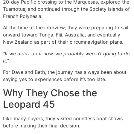
20-day Pacific crossing to the Marquesas, explored the
Tuamotus, and continued through the Society Islands of
French Polynesia.
At the time of the interview, they were preparing to sail
onward toward Tonga, Fiji, Australia, and eventually
New Zealand as part of their circumnavigation plans.
“If we didn’t do it now, we probably weren’t going to do
it.”
For Dave and Beth, the journey has always been about
saying yes to experiences before it’s too late.
Why They Chose the
Leopard 45
Like many buyers, they visited countless boat shows
before making their final decision.