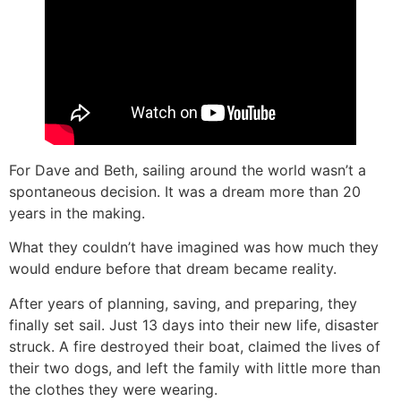
For Dave and Beth, sailing around the world wasn’t a
spontaneous decision. It was a dream more than 20
years in the making.
What they couldn’t have imagined was how much they
would endure before that dream became reality.
After years of planning, saving, and preparing, they
finally set sail. Just 13 days into their new life, disaster
struck. A fire destroyed their boat, claimed the lives of
their two dogs, and left the family with little more than
the clothes they were wearing.