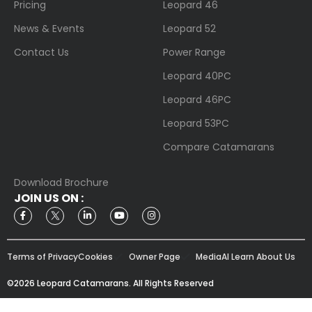
Pricing
Leopard 46
News & Events
Leopard 52
Contact Us
Power Range
Leopard 40PC
Leopard 46PC
Leopard 53PC
Compare Catamarans
Download Brochure
JOIN US ON :
Terms of Privacy
Cookies
Owner Page
Media
AI Learn About Us
©2026 Leopard Catamarans. All Rights Reserved