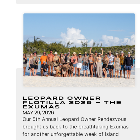
Leopard Owner
Flotilla 2026 – The
Exumas
MAY 29, 2026
Our 5th Annual Leopard Owner Rendezvous
brought us back to the breathtaking Exumas
for another unforgettable week of island