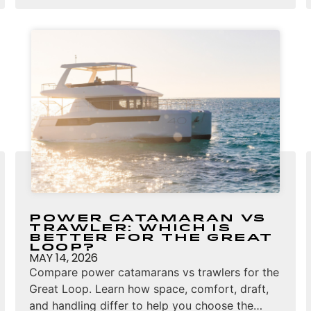
Power Catamaran vs
Trawler: Which Is
Better for the Great
Loop?
MAY 14, 2026
Compare power catamarans vs trawlers for the
Great Loop. Learn how space, comfort, draft,
and handling differ to help you choose the…