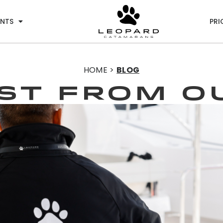
ENTS
PRI
HOME >
BLOG
EST from o