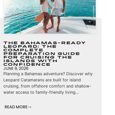
The Bahamas-Ready
Leopard: The
Complete
Preparation Guide
for Cruising the
Islands with
Confidence
JUNE 9, 2026
Planning a Bahamas adventure? Discover why
Leopard Catamarans are built for island
cruising, from offshore comfort and shallow-
water access to family-friendly living…
READ MORE