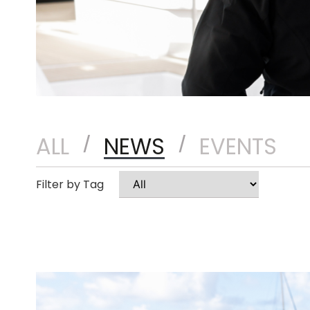
ALL
NEWS
EVENTS