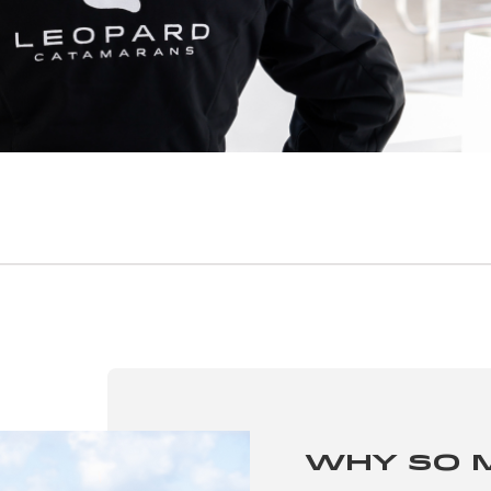
Why So 