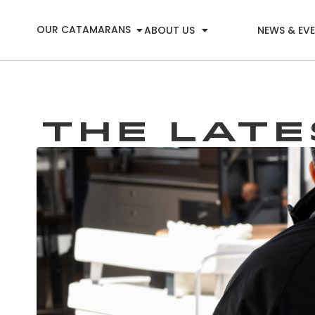
OUR CATAMARANS
ABOUT US
NEWS & EV
THE LAT