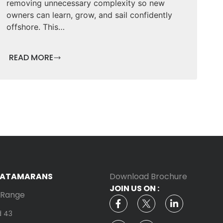
removing unnecessary complexity so new
owners can learn, grow, and sail confidently
offshore. This…
READ MORE
CATAMARANS
Download Brochure
JOIN US ON :
g Range
d 43