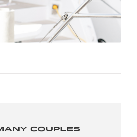
Many Couples