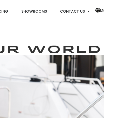
EN
CING
SHOWROOMS
CONTACT US
ur world