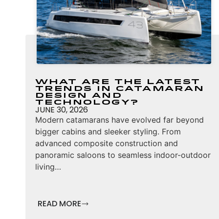
What Are the Latest
Trends in Catamaran
Design and
Technology?
JUNE 30, 2026
Modern catamarans have evolved far beyond
bigger cabins and sleeker styling. From
advanced composite construction and
panoramic saloons to seamless indoor-outdoor
living…
READ MORE