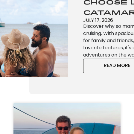
Choose 
Catamar
JULY 17, 2026
Discover why so man
cruising. With spaciou
for family and friend
favorite features, it'
adventures on the wa
READ MORE