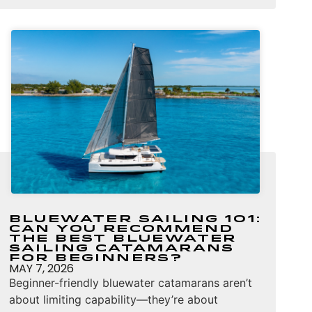
Bluewater Sailing 101:
Can You Recommend
the Best Bluewater
Sailing Catamarans
for Beginners?
MAY 7, 2026
Beginner-friendly bluewater catamarans aren’t
about limiting capability—they’re about