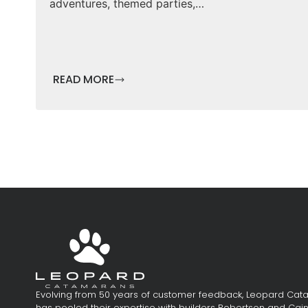
adventures, themed parties,…
READ MORE
Evolving from 50 years of customer feedback, Leopard Ca
has pooled their expertise with builders Robertson and Cai