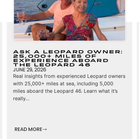
Ask a Leopard Owner:
25,000+ Miles of
Experience Aboard
the Leopard 46
JUNE 29, 2026
Real insights from experienced Leopard owners
with 25,000+ miles at sea, including 5,000
miles aboard the Leopard 46. Learn what it’s
really…
READ MORE