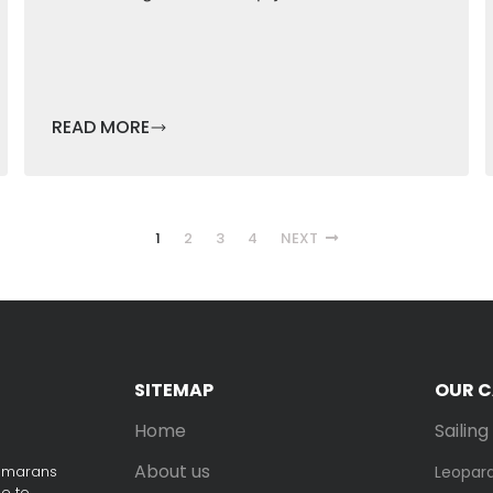
READ MORE
1
2
3
4
NEXT
SITEMAP
OUR 
Home
Sailin
About us
tamarans
Leopar
ne to