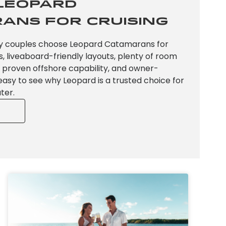
Leopard
ans for Cruising
y couples choose Leopard Catamarans for
s, liveaboard-friendly layouts, plenty of room
s, proven offshore capability, and owner-
s easy to see why Leopard is a trusted choice for
ter.