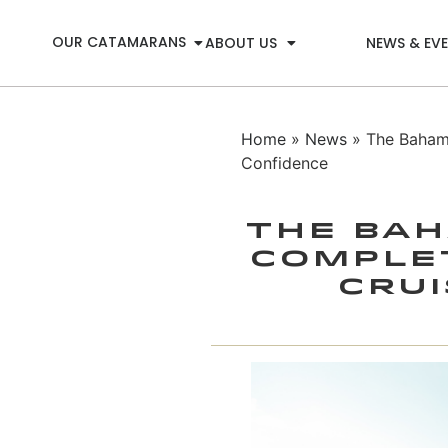
OUR CATAMARANS
ABOUT US
NEWS & EV
Home
»
News
» The Bahama
Confidence
The Bah
Complet
Crui