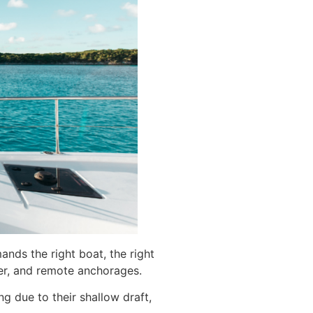
ands the right boat, the right
er, and remote anchorages.
 due to their shallow draft,