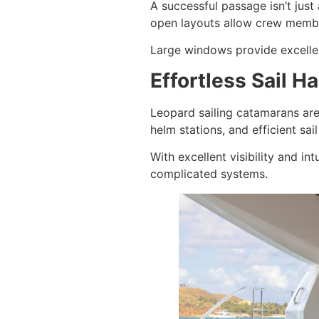
A successful passage isn’t jus
open layouts allow crew membe
Large windows provide excellent
Effortless Sail 
Leopard sailing catamarans are
helm stations, and efficient sa
With excellent visibility and i
complicated systems.