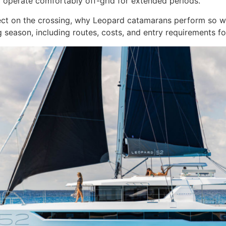
 to operate comfortably off-grid for extended periods.
ect on the crossing, why Leopard catamarans perform so w
g season, including routes, costs, and entry requirements f