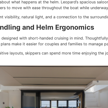
t about what happens at the helm. Leopard’s spacious saloo
rs to move with ease throughout the boat while underway
 visibility, natural light, and a connection to the surround
Handling and Helm Ergonomics
 designed with short-handed cruising in mind. Thoughtfully
il plans make it easier for couples and families to manage p
ntuitive layouts, skippers can spend more time enjoying the