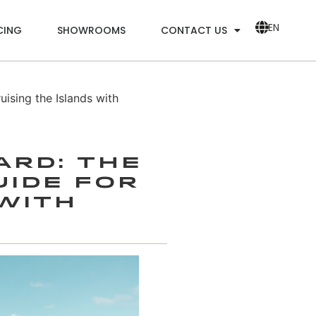
EN
CING
SHOWROOMS
CONTACT US
sing the Islands with
ard: The
uide for
 with