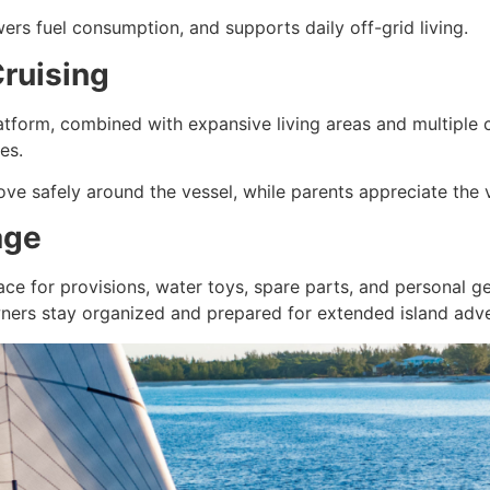
ers fuel consumption, and supports daily off-grid living.
Cruising
latform, combined with expansive living areas and multiple
ies.
 safely around the vessel, while parents appreciate the vi
age
ace for provisions, water toys, spare parts, and personal g
ners stay organized and prepared for extended island adve