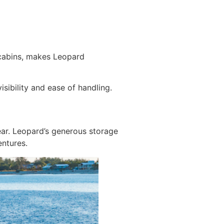
 cabins, makes Leopard
sibility and ease of handling.
ear. Leopard’s generous storage
ntures.