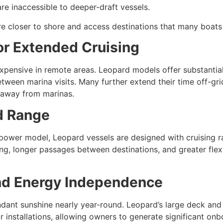
e inaccessible to deeper-draft vessels.
e closer to shore and access destinations that many boats
or Extended Cruising
expensive in remote areas. Leopard models offer substantial
tween marina visits. Many further extend their time off-gr
 away from marinas.
d Range
 power model, Leopard vessels are designed with cruising r
ng, longer passages between destinations, and greater flex
and Energy Independence
undant sunshine nearly year-round. Leopard’s large deck an
ar installations, allowing owners to generate significant on