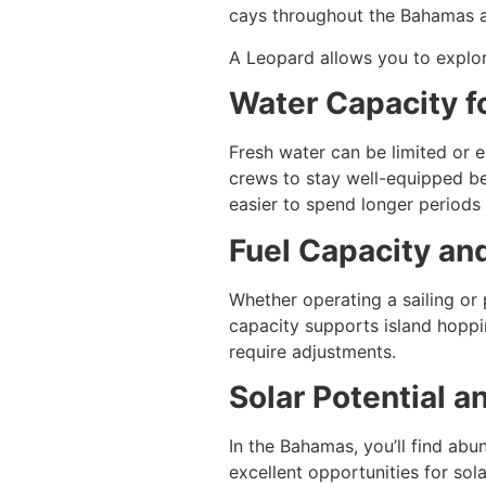
cays throughout the Bahamas ar
A Leopard allows you to explor
Water Capacity f
Fresh water can be limited or 
crews to stay well-equipped be
easier to spend longer periods
Fuel Capacity an
Whether operating a sailing or
capacity supports island hoppi
require adjustments.
Solar Potential 
In the Bahamas, you’ll find ab
excellent opportunities for sol