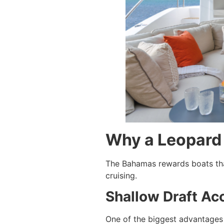
Why a Leopard 
The Bahamas rewards boats that
cruising.
Shallow Draft Ac
One of the biggest advantages