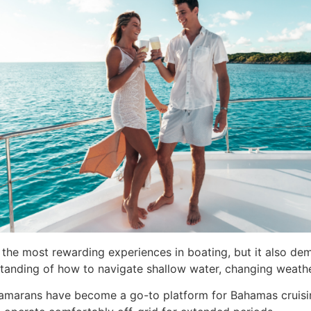
the most rewarding experiences in boating, but it also dem
standing of how to navigate shallow water, changing weath
marans have become a go-to platform for Bahamas cruising