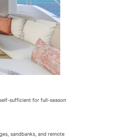
lf-sufficient for full-season
ages, sandbanks, and remote