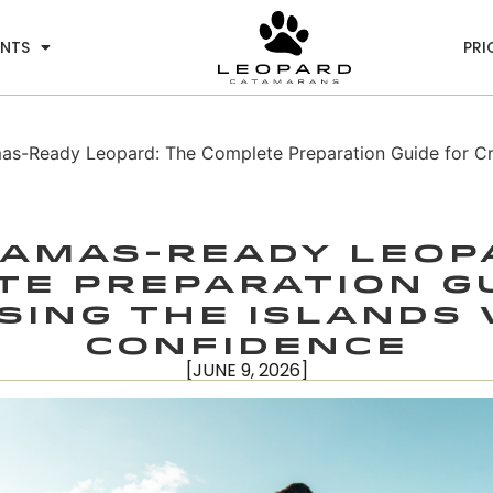
ENTS
PRI
s-Ready Leopard: The Complete Preparation Guide for Crui
amas-Ready Leop
e Preparation G
sing the Islands
Confidence
[JUNE 9, 2026]