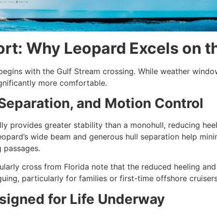
rt: Why Leopard Excels on t
 begins with the Gulf Stream crossing. While weather window
gnificantly more comfortable.
Separation, and Motion Control
ly provides greater stability than a monohull, reducing hee
eopard’s wide beam and generous hull separation help minim
g passages.
arly cross from Florida note that the reduced heeling and
uing, particularly for families or first-time offshore cruisers
signed for Life Underway