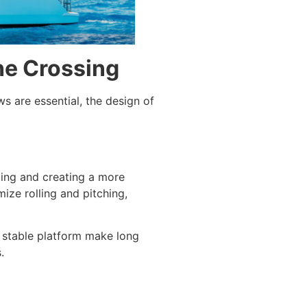
he Crossing
s are essential, the design of
ling and creating a more
ize rolling and pitching,
 stable platform make long
.