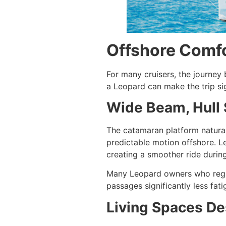
Offshore Comfo
For many cruisers, the journey
a Leopard can make the trip si
Wide Beam, Hull 
The catamaran platform natural
predictable motion offshore. L
creating a smoother ride durin
Many Leopard owners who regul
passages significantly less fatig
Living Spaces De