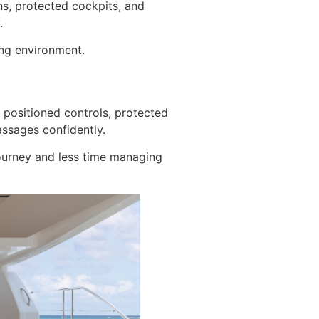
ns, protected cockpits, and
.
ing environment.
 positioned controls, protected
assages confidently.
 journey and less time managing