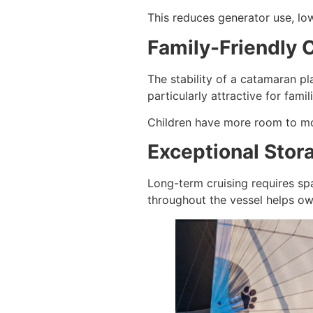
This reduces generator use, low
Family-Friendly 
The stability of a catamaran p
particularly attractive for famil
Children have more room to move
Exceptional Stor
Long-term cruising requires sp
throughout the vessel helps ow