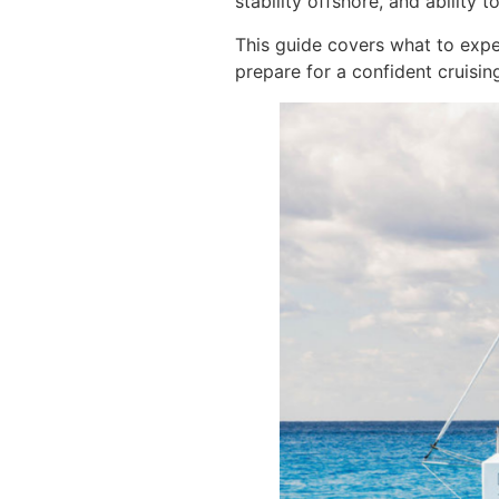
stability offshore, and ability
This guide covers what to exp
prepare for a confident cruisin