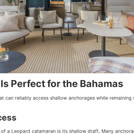
Is Perfect for the Bahamas
 can reliably access shallow anchorages while remaining se
cess
 of a Leopard catamaran is its shallow draft. Many anchor