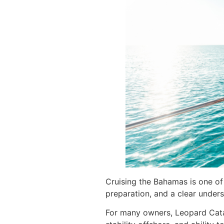
Cruising the Bahamas is one of 
preparation, and a clear under
For many owners, Leopard Cata