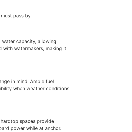
 must pass by.
 water capacity, allowing
id with watermakers, making it
ange in mind. Ample fuel
ibility when weather conditions
d hardtop spaces provide
board power while at anchor.