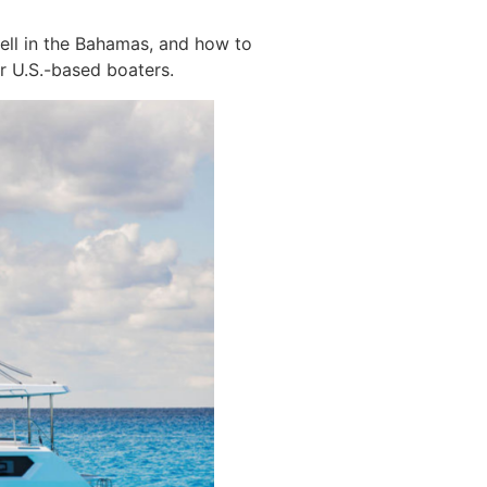
ell in the Bahamas, and how to
or U.S.-based boaters.