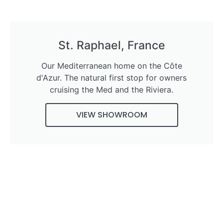
St. Raphael, France
Our Mediterranean home on the Côte
d'Azur. The natural first stop for owners
cruising the Med and the Riviera.
VIEW SHOWROOM