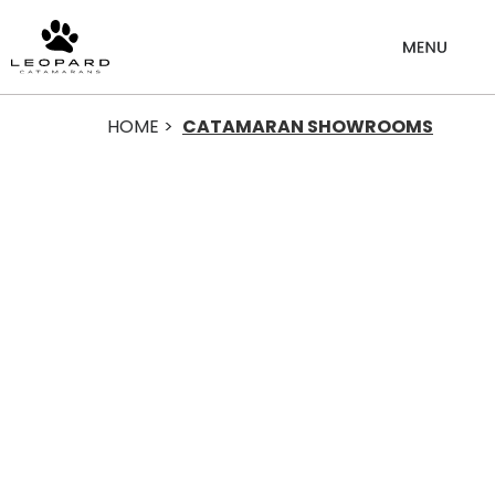
HOME >
CATAMARAN SHOWROOMS
Catamaran
Showrooms