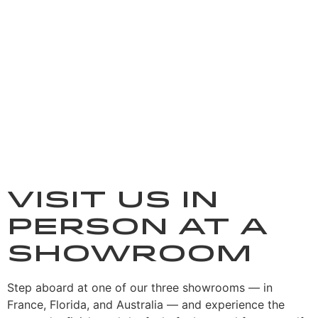
Visit us in
person at a
showroom
Step aboard at one of our three showrooms — in
France, Florida, and Australia — and experience the