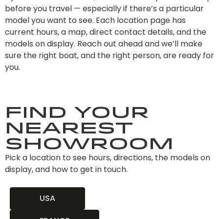
before you travel — especially if there’s a particular
model you want to see. Each location page has
current hours, a map, direct contact details, and the
models on display. Reach out ahead and we’ll make
sure the right boat, and the right person, are ready for
you.
Find Your
Nearest
Showroom
Pick a location to see hours, directions, the models on
display, and how to get in touch.
USA