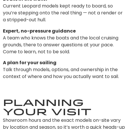
Current Leopard models kept ready to board, so
you’re stepping onto the real thing — not a render or
a stripped-out hull.
Expert, no-pressure guidance
A team who knows the boats and the local cruising
grounds, there to answer questions at your pace.
Come to learn, not to be sold.
A plan for your sailing
Talk through models, options, and ownership in the
context of where and how you actually want to sail.
Planning
Your Visit
Showroom hours and the exact models on-site vary
by location and season, so it’s worth a quick heads-up