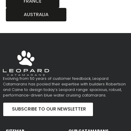
FRANCE
AUSTRALIA
Evolving from 50 years of customer feedback, Leopard
Catamarans has pooled their expertise with builders Robertson
and Caine to design today’s Leopard range: spacious, robust,
performance-driven blue water cruising catamarans.
SUBSCRIBE TO OUR NEWSLETTER
SITEMAP
OUR CATAMARANS