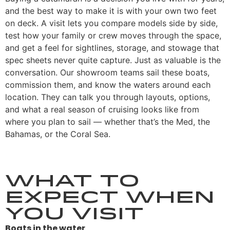
and the best way to make it is with your own two feet
on deck. A visit lets you compare models side by side,
test how your family or crew moves through the space,
and get a feel for sightlines, storage, and stowage that
spec sheets never quite capture. Just as valuable is the
conversation. Our showroom teams sail these boats,
commission them, and know the waters around each
location. They can talk you through layouts, options,
and what a real season of cruising looks like from
where you plan to sail — whether that’s the Med, the
Bahamas, or the Coral Sea.
What to
Expect When
You Visit
Boats in the water