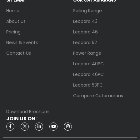
Home
Sailing Range
About us
Leopard 43
Pricing
Leopard 46
News & Events
Leopard 52
Contact Us
Power Range
Leopard 40PC
Leopard 46PC
Leopard 53PC
Compare Catamarans
Download Brochure
JOIN US ON :