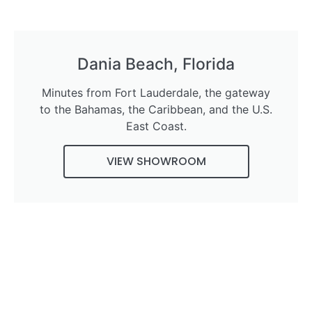
Dania Beach, Florida
Minutes from Fort Lauderdale, the gateway
to the Bahamas, the Caribbean, and the U.S.
East Coast.
VIEW SHOWROOM