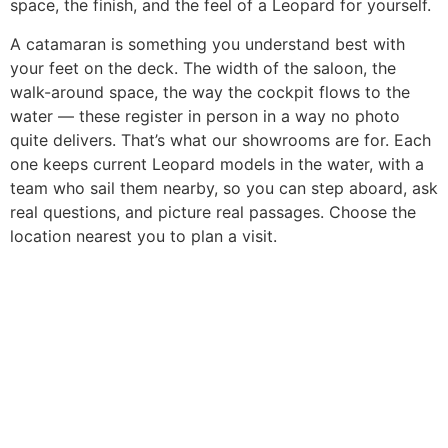
space, the finish, and the feel of a Leopard for yourself.
A catamaran is something you understand best with
your feet on the deck. The width of the saloon, the
walk-around space, the way the cockpit flows to the
water — these register in person in a way no photo
quite delivers. That’s what our showrooms are for. Each
one keeps current Leopard models in the water, with a
team who sail them nearby, so you can step aboard, ask
real questions, and picture real passages. Choose the
location nearest you to plan a visit.