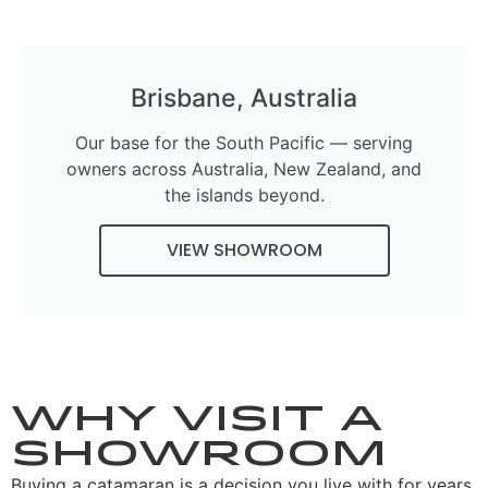
Brisbane, Australia
Our base for the South Pacific — serving
owners across Australia, New Zealand, and
the islands beyond.
VIEW SHOWROOM
Why visit a
showroom
Buying a catamaran is a decision you live with for years,