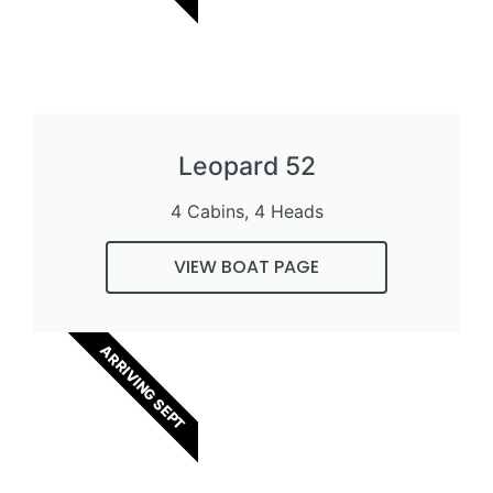
Leopard 52
4 Cabins, 4 Heads
VIEW BOAT PAGE
ARRIVING SEPT