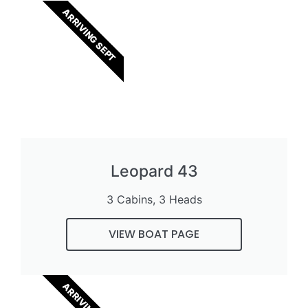
ARRIVING SEPT
Leopard 43
3 Cabins, 3 Heads
VIEW BOAT PAGE