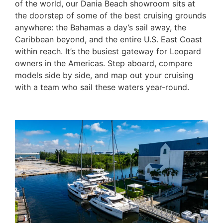
of the world, our Dania Beach showroom sits at
the doorstep of some of the best cruising grounds
anywhere: the Bahamas a day’s sail away, the
Caribbean beyond, and the entire U.S. East Coast
within reach. It’s the busiest gateway for Leopard
owners in the Americas. Step aboard, compare
models side by side, and map out your cruising
with a team who sail these waters year-round.