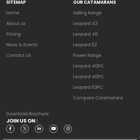
SITEMAP
OUR CATAMARANS
Home
Sailing Range
About us
Leopard 43
Pricing
Leopard 46
News & Events
Leopard 52
Contact Us
Power Range
Leopard 40PC
Leopard 46PC
Leopard 53PC
Compare Catamarans
Download Brochure
JOIN US ON :