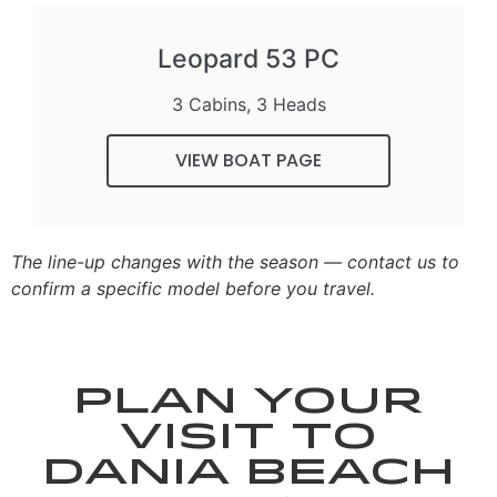
Leopard 53 PC
3 Cabins, 3 Heads
VIEW BOAT PAGE
The line-up changes with the season — contact us to
confirm a specific model before you travel.
Plan your
visit to
Dania Beach