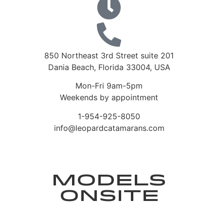
850 Northeast 3rd Street suite 201
Dania Beach, Florida 33004, USA
Mon-Fri 9am-5pm
Weekends by appointment
1-954-925-8050
info@leopardcatamarans.com
Models
Onsite