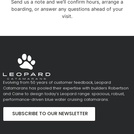
Send us a note and we’ll confirm hours, arrange a
boarding, or answer any questions ahead of your
visit.
Evolving from 50 years of customer feedback, Leopard
Catamarans has pooled their expertise with builders Robertson
and Caine to design today’s Leopard range: spacious, robust,
performance-driven blue water cruising catamarans.
SUBSCRIBE TO OUR NEWSLETTER