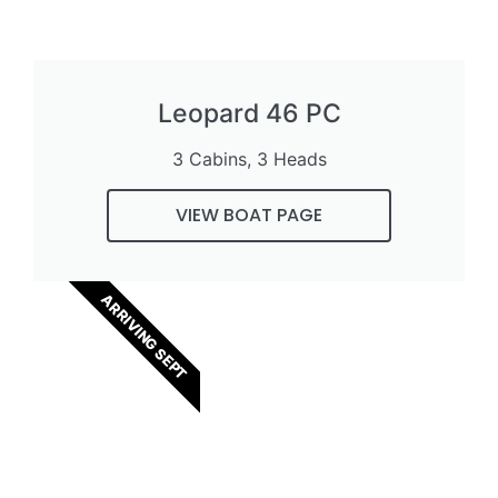
Leopard 46 PC
3 Cabins, 3 Heads
VIEW BOAT PAGE
ARRIVING SEPT