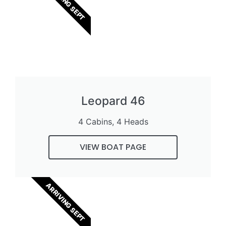
ARRIVING SEPT
Leopard 46
4 Cabins, 4 Heads
VIEW BOAT PAGE
ARRIVING SEPT