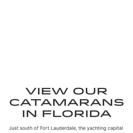
Showroom
View our
Catamarans
in Florida
Just south of Fort Lauderdale, the yachting capital