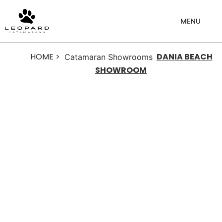
HOME >
DANIA BEACH
Catamaran Showrooms
SHOWROOM
Dania
Beach