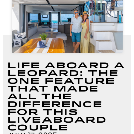
Life Aboard a
Leopard: The
One Feature
That Made
All the
Difference
For this
Liveaboard
Couple