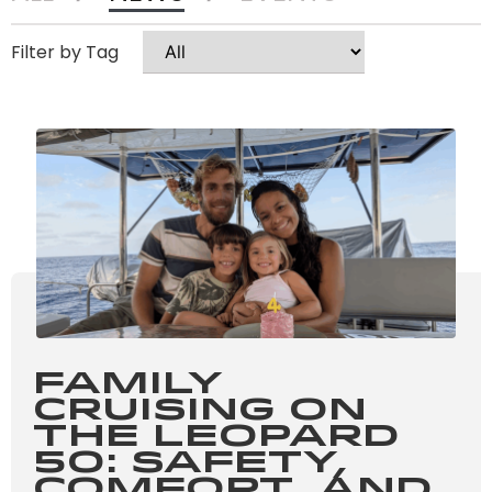
Family
Cruising on
the Leopard
50: Safety,
Comfort, and