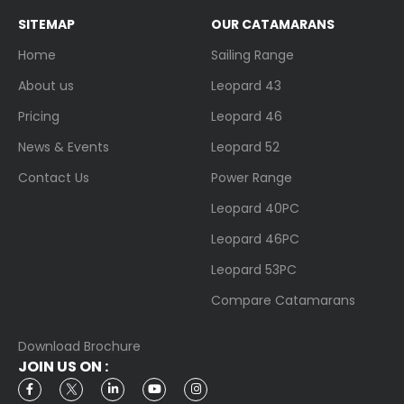
SITEMAP
OUR CATAMARANS
Home
Sailing Range
About us
Leopard 43
Pricing
Leopard 46
News & Events
Leopard 52
Contact Us
Power Range
Leopard 40PC
Leopard 46PC
Leopard 53PC
Compare Catamarans
Download Brochure
JOIN US ON :