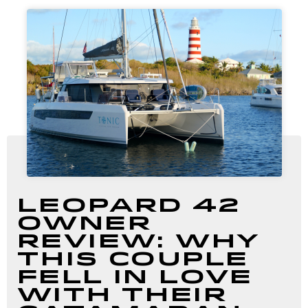
Leopard 42
Owner
Review: Why
This Couple
Fell in Love
with Their