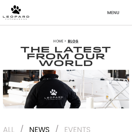
HOME >
BLOG
THE LATEST
from our
world
ALL
NEWS
EVENTS