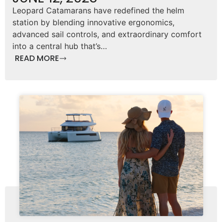
Leopard Catamarans have redefined the helm
station by blending innovative ergonomics,
advanced sail controls, and extraordinary comfort
into a central hub that’s…
READ MORE