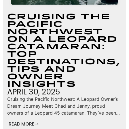
Cruising the
Pacific
Northwest
on a Leopard
Catamaran:
Top
Destinations,
Tips and
Owner
Insights
APRIL 30, 2025
Cruising the Pacific Northwest: A Leopard Owner’s
Dream Journey Meet Chad and Jenny, proud
owners of a Leopard 45 catamaran. They’ve been…
READ MORE