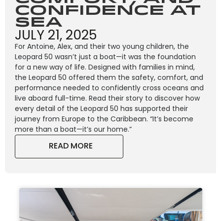
Confidence at
Sea
JULY 21, 2025
For Antoine, Alex, and their two young children, the
Leopard 50 wasn’t just a boat—it was the foundation
for a new way of life. Designed with families in mind,
the Leopard 50 offered them the safety, comfort, and
performance needed to confidently cross oceans and
live aboard full-time. Read their story to discover how
every detail of the Leopard 50 has supported their
journey from Europe to the Caribbean. “It’s become
more than a boat—it’s our home.”
READ MORE