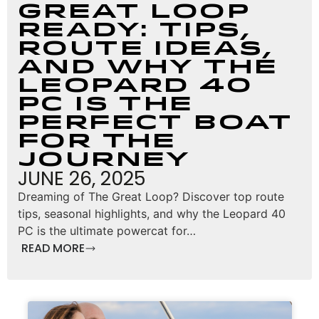
Great Loop
Ready: Tips,
Route Ideas,
and Why the
Leopard 40
PC Is the
Perfect Boat
for the
Journey
JUNE 26, 2025
Dreaming of The Great Loop? Discover top route
tips, seasonal highlights, and why the Leopard 40
PC is the ultimate powercat for…
READ MORE