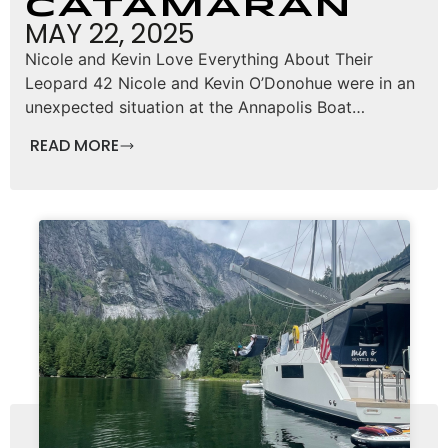
Catamaran
MAY 22, 2025
Nicole and Kevin Love Everything About Their
Leopard 42 Nicole and Kevin O’Donohue were in an
unexpected situation at the Annapolis Boat…
READ MORE