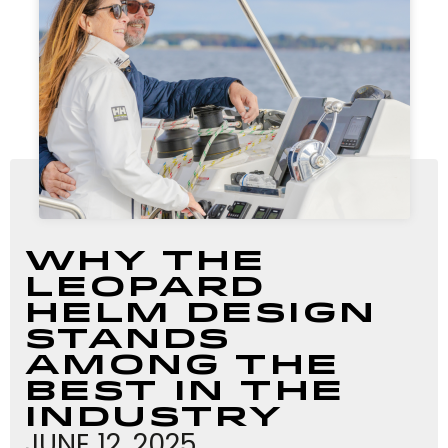
Why The
Leopard
Helm Design
Stands
Among The
Best In The
Industry
JUNE 12, 2025