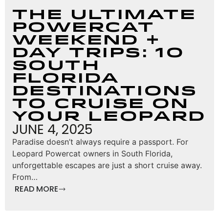
The Ultimate
Powercat
Weekend +
Day Trips: 10
South
Florida
Destinations
to Cruise on
Your Leopard
JUNE 4, 2025
Paradise doesn’t always require a passport. For
Leopard Powercat owners in South Florida,
unforgettable escapes are just a short cruise away.
From…
READ MORE