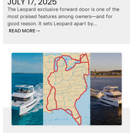
JULY 17, 2025
The Leopard exclusive forward door is one of the
most praised features among owners—and for
good reason. It sets Leopard apart by…
READ MORE