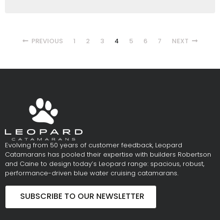
PREVIOUS
1
2
3
4
5
6
7
NEXT
Evolving from 50 years of customer feedback, Leopard
Catamarans has pooled their expertise with builders Robertson
and Caine to design today’s Leopard range: spacious, robust,
performance-driven blue water cruising catamarans.
SUBSCRIBE TO OUR NEWSLETTER