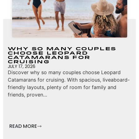
Why So Many Couples
Choose Leopard
Catamarans for
Cruising
JULY 17, 2026
Discover why so many couples choose Leopard
Catamarans for cruising. With spacious, liveaboard-
friendly layouts, plenty of room for family and
friends, proven…
READ MORE