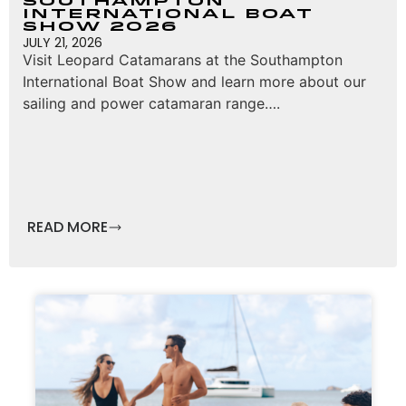
Southampton
International Boat
Show 2026
JULY 21, 2026
Visit Leopard Catamarans at the Southampton
International Boat Show and learn more about our
sailing and power catamaran range….
READ MORE