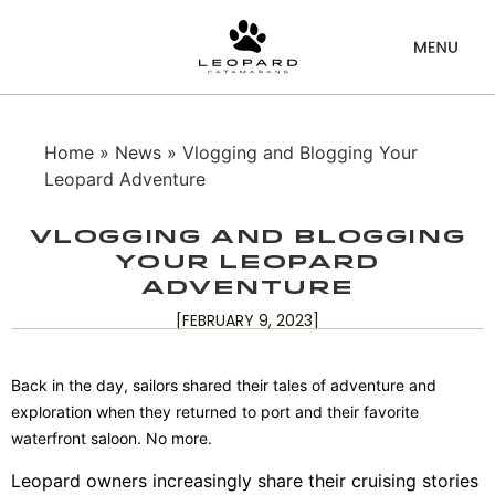
Home
»
News
» Vlogging and Blogging Your
Leopard Adventure
Vlogging and Blogging
Your Leopard
Adventure
[FEBRUARY 9, 2023]
Back in the day, sailors shared their tales of adventure and
exploration when they returned to port and their favorite
waterfront saloon. No more.
Leopard owners increasingly share their cruising stories