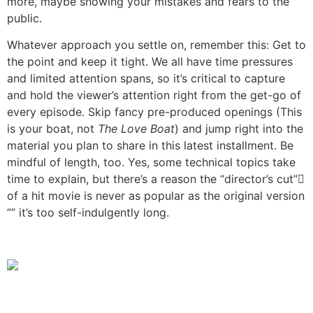
more, maybe showing your mistakes and fears to the
public.
Whatever approach you settle on, remember this: Get to
the point and keep it tight. We all have time pressures
and limited attention spans, so it’s critical to capture
and hold the viewer’s attention right from the get-go of
every episode. Skip fancy pre-produced openings (This
is your boat, not
The Love Boat
) and jump right into the
material you plan to share in this latest installment. Be
mindful of length, too. Yes, some technical topics take
time to explain, but there’s a reason the “director’s cut”
of a hit movie is never as popular as the original version
”” it’s too self-indulgently long.