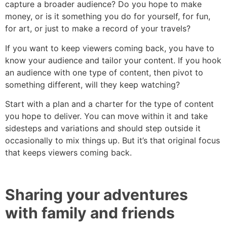
capture a broader audience? Do you hope to make
money, or is it something you do for yourself, for fun,
for art, or just to make a record of your travels?
If you want to keep viewers coming back, you have to
know your audience and tailor your content. If you hook
an audience with one type of content, then pivot to
something different, will they keep watching?
Start with a plan and a charter for the type of content
you hope to deliver. You can move within it and take
sidesteps and variations and should step outside it
occasionally to mix things up. But it’s that original focus
that keeps viewers coming back.
Sharing your adventures
with family and friends