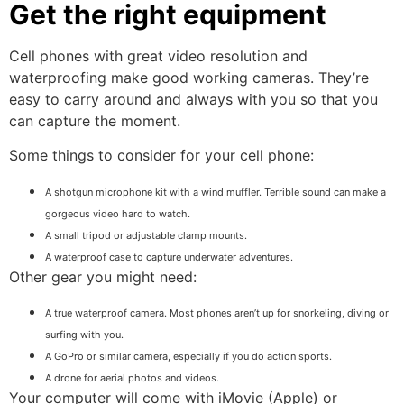
Get the right equipment
Cell phones with great video resolution and
waterproofing make good working cameras. They’re
easy to carry around and always with you so that you
can capture the moment.
Some things to consider for your cell phone:
A shotgun microphone kit with a wind muffler. Terrible sound can make a
gorgeous video hard to watch.
A small tripod or adjustable clamp mounts.
A waterproof case to capture underwater adventures.
Other gear you might need:
A true waterproof camera. Most phones aren’t up for snorkeling, diving or
surfing with you.
A GoPro or similar camera, especially if you do action sports.
A drone for aerial photos and videos.
Your computer will come with iMovie (Apple) or