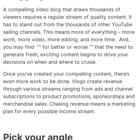
A compelling video blog that draws thousands of
viewers requires a regular stream of quality content. It
has to stand out from the thousands of other YouTube
sailing channels. This means more of everything – more
work, more video, more editing, and more time. And,
you may find ”” for better or worse ”” that the need to
generate fresh, exciting content begins to drive your
decisions on when and where to cruise.
Once you’ve created your compelling content, there’s
even more work to be done. Vlogs create revenue
through various streams ranging from ads and channel
subscriptions to product promotions, sponsorships and
merchandise sales. Chasing revenue means a marketing
plan for every possible income stream.
Pick your angle