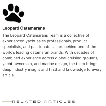
Leopard Catamarans
The Leopard Catamarans Team is a collective of
experienced yacht sales professionals, product
specialists, and passionate sailors behind one of the
world’s leading catamaran brands. With decades of
combined experience across global cruising grounds,
yacht ownership, and marine design, the team brings
deep industry insight and firsthand knowledge to every
article.
RELATED ARTICLES