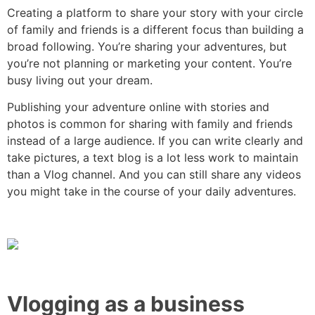
Creating a platform to share your story with your circle
of family and friends is a different focus than building a
broad following. You’re sharing your adventures, but
you’re not planning or marketing your content. You’re
busy living out your dream.
Publishing your adventure online with stories and
photos is common for sharing with family and friends
instead of a large audience. If you can write clearly and
take pictures, a text blog is a lot less work to maintain
than a Vlog channel. And you can still share any videos
you might take in the course of your daily adventures.
Vlogging as a business