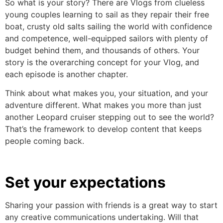
So what is your story? There are Vlogs from clueless
young couples learning to sail as they repair their free
boat, crusty old salts sailing the world with confidence
and competence, well-equipped sailors with plenty of
budget behind them, and thousands of others. Your
story is the overarching concept for your Vlog, and
each episode is another chapter.
Think about what makes you, your situation, and your
adventure different. What makes you more than just
another Leopard cruiser stepping out to see the world?
That’s the framework to develop content that keeps
people coming back.
Set your expectations
Sharing your passion with friends is a great way to start
any creative communications undertaking. Will that