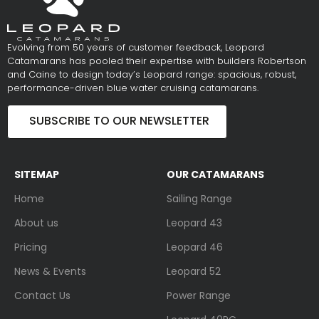
Evolving from 50 years of customer feedback, Leopard
Catamarans has pooled their expertise with builders Robertson
and Caine to design today’s Leopard range: spacious, robust,
performance-driven blue water cruising catamarans.
SUBSCRIBE TO OUR NEWSLETTER
SITEMAP
OUR CATAMARANS
Home
Sailing Range
About us
Leopard 43
Pricing
Leopard 46
News & Events
Leopard 52
Contact Us
Power Range