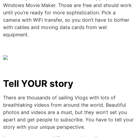
Windows Movie Maker. Those are free and should work
until you’re ready for more sophistication. Pick a
camera with WiFi transfer, so you don’t have to bother
with cables and moving data cards from wet
equipment.
Tell YOUR story
There are thousands of sailing Vlogs with lots of
breathtaking videos from around the world. Beautiful
photos and videos are a must, but they won’t set you
apart and get people to subscribe. You have to tell your
story with your unique perspective.