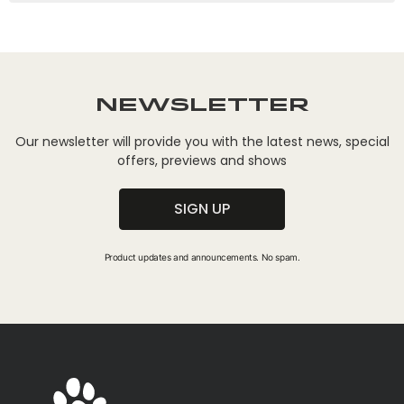
Newsletter
Our newsletter will provide you with the latest news, special
offers, previews and shows
SIGN UP
Product updates and announcements. No spam.