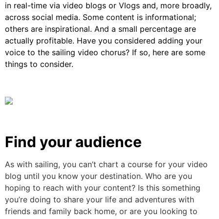
in real-time via video blogs or Vlogs and, more broadly,
across social media. Some content is informational;
others are inspirational. And a small percentage are
actually profitable. Have you considered adding your
voice to the sailing video chorus? If so, here are some
things to consider.
Find your audience
As with sailing, you can’t chart a course for your video
blog until you know your destination. Who are you
hoping to reach with your content? Is this something
you’re doing to share your life and adventures with
friends and family back home, or are you looking to