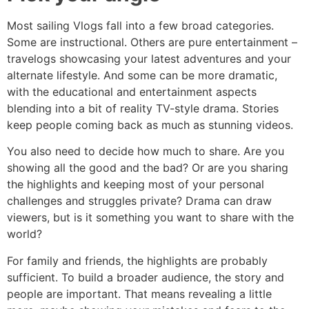
Most sailing Vlogs fall into a few broad categories.
Some are instructional. Others are pure entertainment –
travelogs showcasing your latest adventures and your
alternate lifestyle. And some can be more dramatic,
with the educational and entertainment aspects
blending into a bit of reality TV-style drama. Stories
keep people coming back as much as stunning videos.
You also need to decide how much to share. Are you
showing all the good and the bad? Or are you sharing
the highlights and keeping most of your personal
challenges and struggles private? Drama can draw
viewers, but is it something you want to share with the
world?
For family and friends, the highlights are probably
sufficient. To build a broader audience, the story and
people are important. That means revealing a little