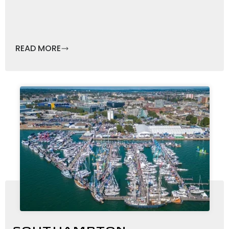
READ MORE