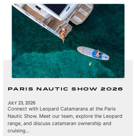
Paris Nautic Show 2026
JULY 23, 2026
Connect with Leopard Catamarans at the Paris
Nautic Show. Meet our team, explore the Leopard
range, and discuss catamaran ownership and
cruising…