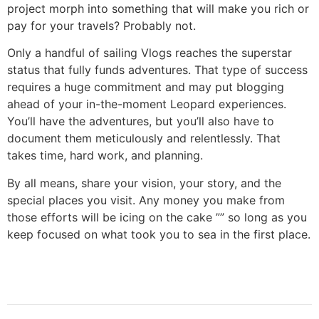
project morph into something that will make you rich or
pay for your travels? Probably not.
Only a handful of sailing Vlogs reaches the superstar
status that fully funds adventures. That type of success
requires a huge commitment and may put blogging
ahead of your in-the-moment Leopard experiences.
You’ll have the adventures, but you’ll also have to
document them meticulously and relentlessly. That
takes time, hard work, and planning.
By all means, share your vision, your story, and the
special places you visit. Any money you make from
those efforts will be icing on the cake ”” so long as you
keep focused on what took you to sea in the first place.