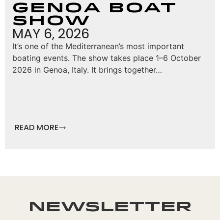
Genoa Boat
Show
MAY 6, 2026
It’s one of the Mediterranean’s most important
boating events. The show takes place 1–6 October
2026 in Genoa, Italy. It brings together…
READ MORE
Newsletter