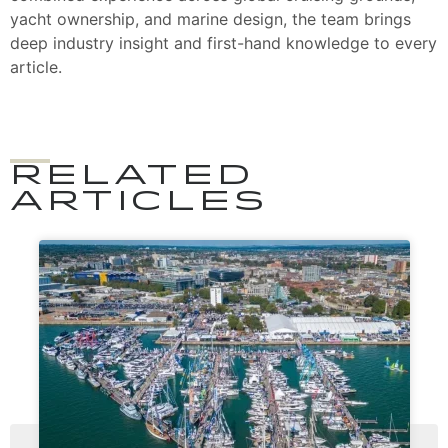
yacht ownership, and marine design, the team brings
deep industry insight and first-hand knowledge to every
article.
RELATED
ARTICLES