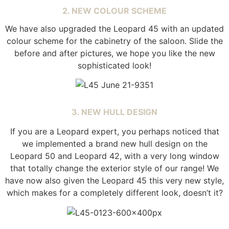
2. NEW COLOUR SCHEME
We have also upgraded the Leopard
45 with an updated
colour scheme for the cabinetry of the saloon. Slide the
before and after pictures, we hope you like the new
sophisticated look!
3. NEW HULL DESIGN
If you are a Leopard expert, you perhaps noticed that
we implemented a brand new hull design on the
Leopard 50 and Leopard 42, with a very long window
that totally change the exterior style of our range! We
have now also given the Leopard 45 this very new style,
which makes for a completely different look, doesn’t it?