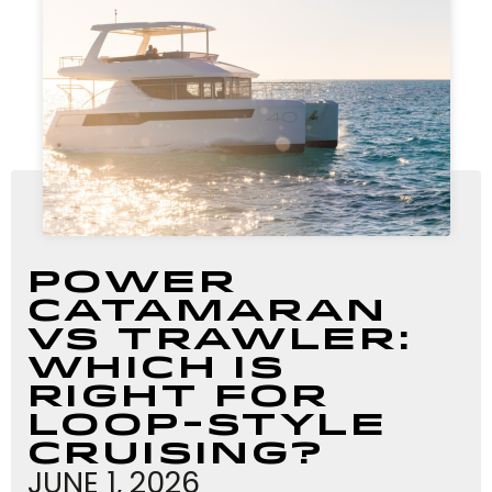
Power
Catamaran
vs Trawler:
Which Is
Right for
Loop-Style
Cruising?
JUNE 1, 2026