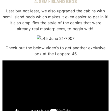
4. SEMI-ISLAND BEDS
Last but not least, we also upgraded the cabins with
semi-island beds which makes it even easier to get in it!
It also amplifies the style of the cabins that were
already real masterpieces, to begin with!
Check out the below video’s to get another exclusive
look at the Leopard 45.