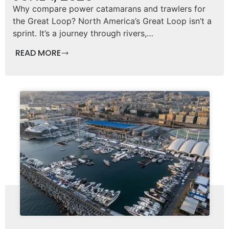
Why compare power catamarans and trawlers for
the Great Loop? North America’s Great Loop isn’t a
sprint. It’s a journey through rivers,…
READ MORE