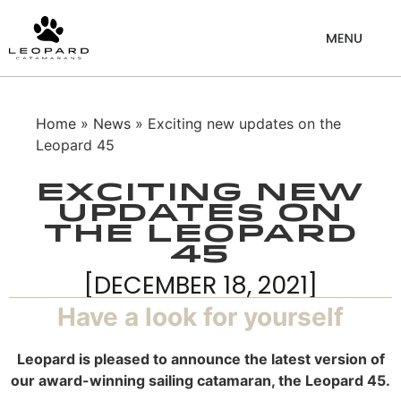
Home
»
News
» Exciting new updates on the
Leopard 45
Exciting new
updates on
the Leopard
45
[DECEMBER 18, 2021]
Have a look for yourself
Leopard is pleased to announce the latest version of
our award-winning sailing catamaran, the Leopard 45.