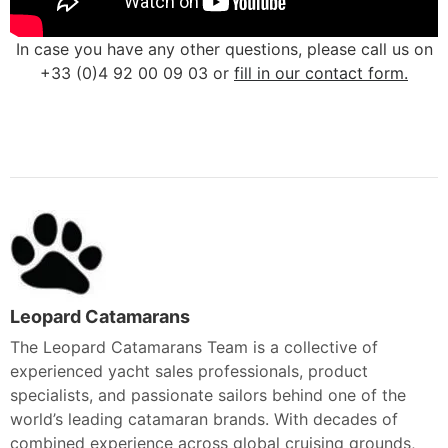
In case you have any other questions, please call us on
+33 (0)4 92 00 09 03 or
fill in our contact form.
Leopard Catamarans
The Leopard Catamarans Team is a collective of
experienced yacht sales professionals, product
specialists, and passionate sailors behind one of the
world’s leading catamaran brands. With decades of
combined experience across global cruising grounds,