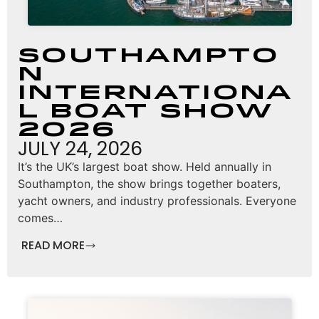
Southampto
n
Internationa
l Boat Show
2026
JULY 24, 2026
It’s the UK’s largest boat show. Held annually in
Southampton, the show brings together boaters,
yacht owners, and industry professionals. Everyone
comes…
READ MORE