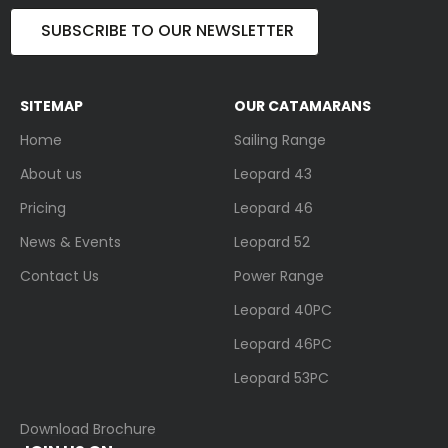
SUBSCRIBE TO OUR NEWSLETTER
SITEMAP
OUR CATAMARANS
Home
Sailing Range
About us
Leopard 43
Pricing
Leopard 46
News & Events
Leopard 52
Contact Us
Power Range
Leopard 40PC
Leopard 46PC
Leopard 53PC
Download Brochure