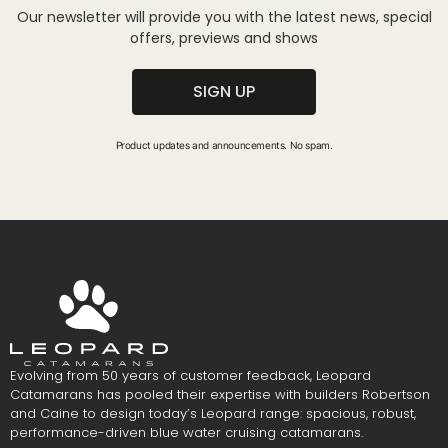
Our newsletter will provide you with the latest news, special
offers, previews and shows
SIGN UP
Product updates and announcements. No spam.
Evolving from 50 years of customer feedback, Leopard
Catamarans has pooled their expertise with builders Robertson
and Caine to design today’s Leopard range: spacious, robust,
performance-driven blue water cruising catamarans.