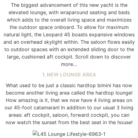
The biggest advancement of this new yacht is the
elevated lounge, with wraparound seating and beds
which adds to the overall living space and maximizes
the outdoor space onboard. To allow for maximum
natural light, the Leopard 45 boasts expansive windows
and an overhead skylight within. The saloon flows easily
to outdoor spaces with an extended sliding door to the
large, cushioned aft cockpit. Scroll down to discover
more…
1. NEW LOUNGE AREA
What used to be just a classic hardtop bimini has now
become another living area called the hardtop lounge!
How amazing is it, that we now have 4 living areas on
our 45-foot catamaran! In addition to our usual 3 living
areas: aft cockpit, saloon, forward cockpit, you can
now watch the sunset from the best seat in the house!