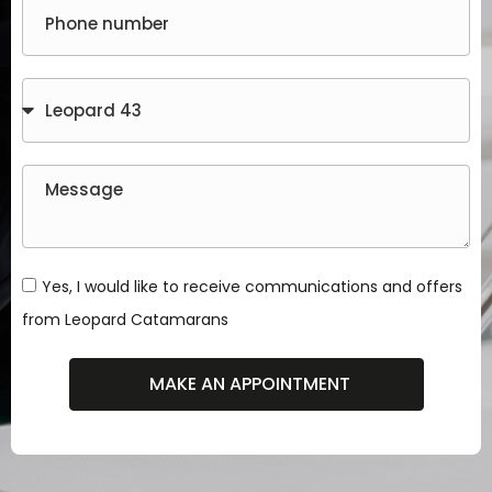
Yes, I would like to receive communications and offers
from Leopard Catamarans
MAKE AN APPOINTMENT