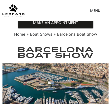
MAKE AN APPOINTMENT
Home
»
Boat Shows
» Barcelona Boat Show
Barcelona
Boat Show