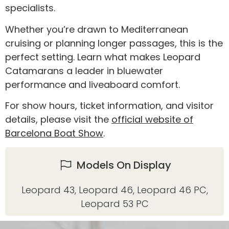
specialists.
Whether you’re drawn to Mediterranean
cruising or planning longer passages, this is the
perfect setting. Learn what makes Leopard
Catamarans a leader in bluewater
performance and liveaboard comfort.
For show hours, ticket information, and visitor
details, please visit the
official website of
Barcelona Boat Show
.
Models On Display
Leopard 43
,
Leopard 46
,
Leopard 46 PC
,
Leopard 53 PC