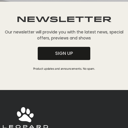
Newsletter
Our newsletter will provide you with the latest news, special
offers, previews and shows
SIGN UP
Product updates and announcements. No spam.