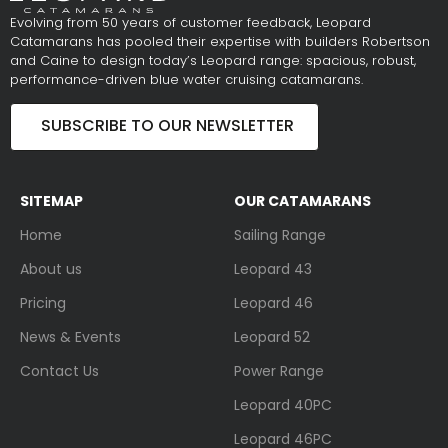
Evolving from 50 years of customer feedback, Leopard
Catamarans has pooled their expertise with builders Robertson
and Caine to design today’s Leopard range: spacious, robust,
performance-driven blue water cruising catamarans.
SUBSCRIBE TO OUR NEWSLETTER
SITEMAP
OUR CATAMARANS
Home
Sailing Range
About us
Leopard 43
Pricing
Leopard 46
News & Events
Leopard 52
Contact Us
Power Range
Leopard 40PC
Leopard 46PC