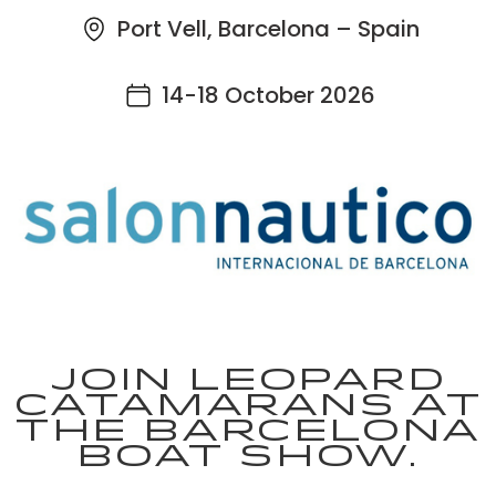
Port Vell, Barcelona – Spain
14-18 October 2026
Join Leopard
Catamarans at
the Barcelona
Boat Show.