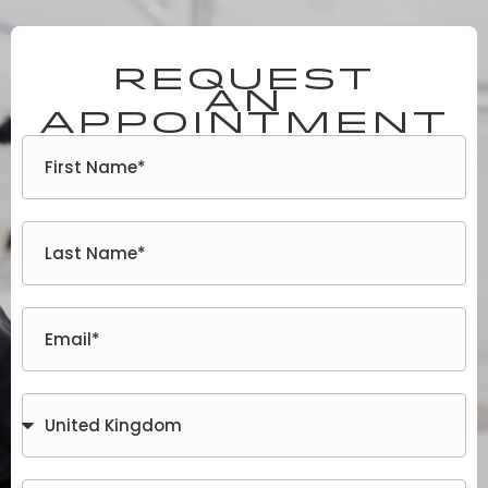
Request
an
appointment