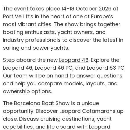
The event takes place 14–18 October 2026 at
Port Vell. It’s in the heart of one of Europe’s
most vibrant cities. The show brings together
boating enthusiasts, yacht owners, and
industry professionals to discover the latest in
sailing and power yachts.
Step aboard the new
Leopard 43
. Explore the
Leopard 46
,
Leopard 46 PC
, and
Leopard 53 PC
.
Our team will be on hand to answer questions
and help you compare models, layouts, and
ownership options.
The Barcelona Boat Show is a unique
opportunity. Discover Leopard Catamarans up
close. Discuss cruising destinations, yacht
capabilities, and life aboard with Leopard