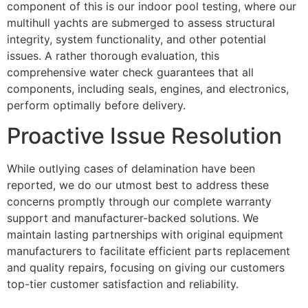
component of this is our indoor pool testing, where our
multihull yachts are submerged to assess structural
integrity, system functionality, and other potential
issues. A rather thorough evaluation, this
comprehensive water check guarantees that all
components, including seals, engines, and electronics,
perform optimally before delivery.
Proactive Issue Resolution
While outlying cases of delamination have been
reported, we do our utmost best to address these
concerns promptly through our complete warranty
support and manufacturer-backed solutions. We
maintain lasting partnerships with original equipment
manufacturers to facilitate efficient parts replacement
and quality repairs, focusing on giving our customers
top-tier customer satisfaction and reliability.