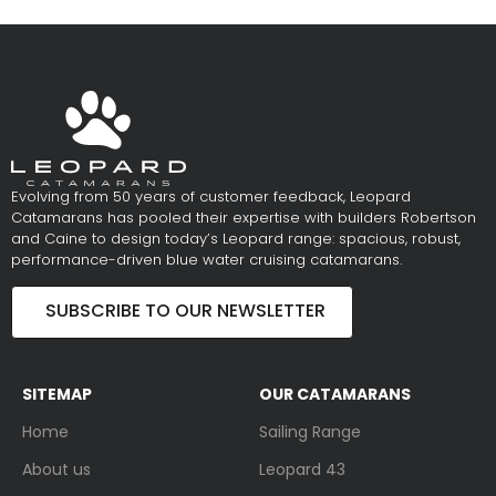
Evolving from 50 years of customer feedback, Leopard
Catamarans has pooled their expertise with builders Robertson
and Caine to design today’s Leopard range: spacious, robust,
performance-driven blue water cruising catamarans.
SUBSCRIBE TO OUR NEWSLETTER
SITEMAP
OUR CATAMARANS
Home
Sailing Range
About us
Leopard 43