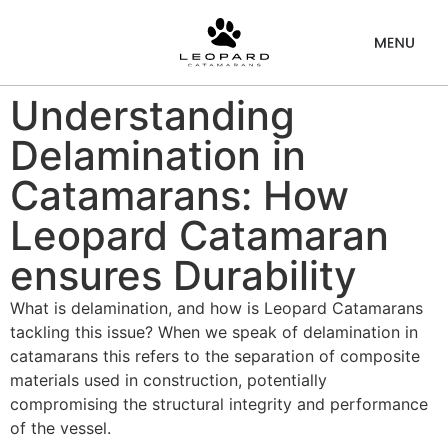
Understanding
Delamination in
Catamarans: How
Leopard Catamaran
ensures Durability
What is delamination, and how is Leopard Catamarans
tackling this issue? When we speak of delamination in
catamarans this refers to the separation of composite
materials used in construction, potentially
compromising the structural integrity and performance
of the vessel.