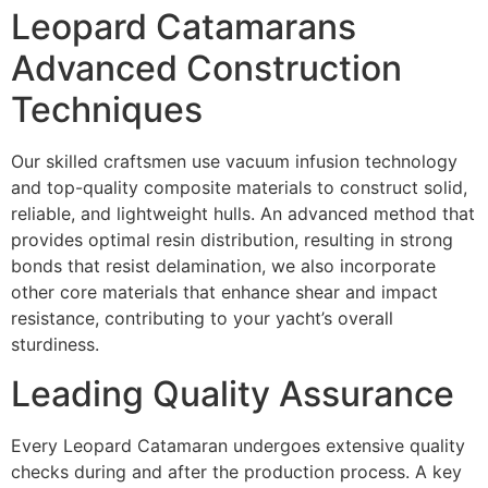
Leopard Catamarans
Advanced Construction
Techniques
Our skilled craftsmen use vacuum infusion technology
and top-quality composite materials to construct solid,
reliable, and lightweight hulls. An advanced method that
provides optimal resin distribution, resulting in strong
bonds that resist delamination, we also incorporate
other core materials that enhance shear and impact
resistance, contributing to your yacht’s overall
sturdiness.
Leading Quality Assurance
Every Leopard Catamaran undergoes extensive quality
checks during and after the production process. A key