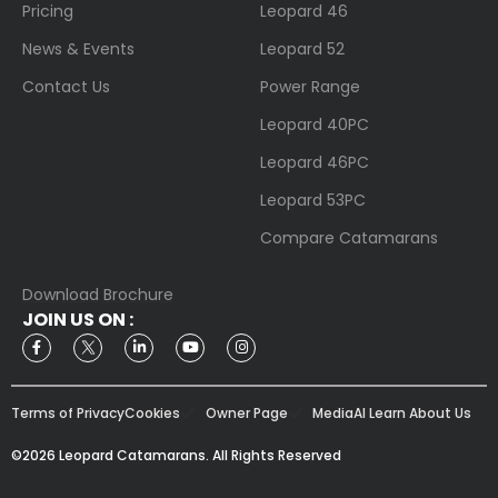
Pricing
Leopard 46
News & Events
Leopard 52
Contact Us
Power Range
Leopard 40PC
Leopard 46PC
Leopard 53PC
Compare Catamarans
Download Brochure
JOIN US ON :
Terms of Privacy
Cookies
Owner Page
Media
AI Learn About Us
©2026 Leopard Catamarans. All Rights Reserved