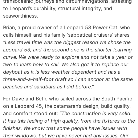
transoceanic journeys and circumnavigations, attesting
to Leopard’s durability, structural integrity, and
seaworthiness.
Brian, a proud owner of a Leopard 53 Power Cat, who
calls himself and his family ‘sabbatical cruisers’ shares,
“Less travel time was the biggest reason we chose the
Leopard 53, and the second one is the shorter learning
curve. We were ready to explore and not take a year or
two to learn how to sail. We also got it to replace our
dayboat as it is less weather dependent and has a
three-and-a-half-foot draft so I can anchor at the same
beaches and sandbars as I did before.”
For Dave and Beth, who sailed across the South Pacific
on a Leopard 45, the catamaran’s design, build quality,
and comfort stood out:
“The construction is very solid.
It has this feeling of high quality, from the fixtures to the
finishes. We know that some people have issues with
their windows, but we have never had any issues. Our