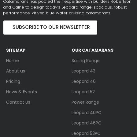
Catamarans has pooled their expertise with builders Robertson
and Caine to design today’s Leopard range: spacious, robust,
performance-driven blue water cruising catamarans.
SUBSCRIBE TO OUR NEWSLETTER
SITEMAP
OUR CATAMARANS
Home
Sailing Range
About us
Leopard 43
Pricing
Leopard 46
News & Events
Leopard 52
Contact Us
Power Range
Leopard 40PC
Leopard 46PC
Leopard 53PC