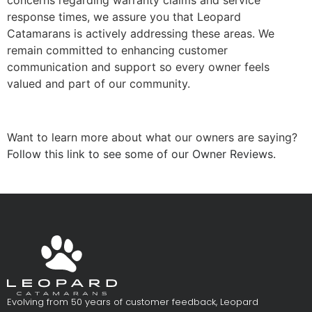
concerns regarding warranty claims and service
response times, we assure you that Leopard
Catamarans is actively addressing these areas. We
remain committed to enhancing customer
communication and support so every owner feels
valued and part of our community.
Want to learn more about what our owners are saying?
Follow this link to see some of our Owner Reviews.
Evolving from 50 years of customer feedback, Leopard