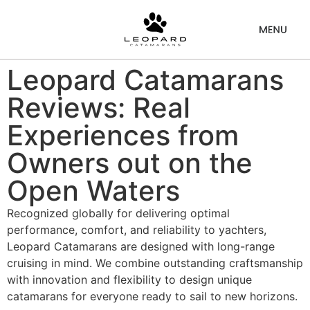
Leopard Catamarans
Reviews: Real
Experiences from
Owners out on the
Open Waters
Recognized globally for delivering optimal
performance, comfort, and reliability to yachters,
Leopard Catamarans are designed with long-range
cruising in mind. We combine outstanding craftsmanship
with innovation and flexibility to design unique
catamarans for everyone ready to sail to new horizons.