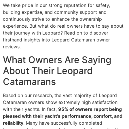
We take pride in our strong reputation for safety,
building expertise, and community support and
continuously strive to enhance the ownership
experience. But what do real owners have to say about
their journey with Leopard? Read on to discover
firsthand insights into Leopard Catamaran owner
reviews.
What Owners Are Saying
About Their Leopard
Catamarans
Based on our research, the vast majority of Leopard
Catamaran owners show extremely high satisfaction
with their yachts. In fact,
95% of owners report being
pleased with their yacht’s performance, comfort, and
reliability
. Many have successfully completed