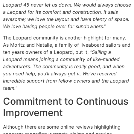
Leopard 45 never let us down. We would always choose
a Leopard for its comfort and construction. It sails
awesome; we love the layout and have plenty of space.
We love having people over for sundowners.”
The Leopard community is another highlight for many.
As Moritz and Natalie, a family of liveaboard sailors and
ten years owners of a Leopard, put it,
“Sailing a
Leopard means joining a community of like-minded
adventurers. The community is really good, and when
you need help, you’ll always get it. We’ve received
incredible support from fellow owners and the Leopard
team.”
Commitment to Continuous
Improvement
Although there are some online reviews highlighting