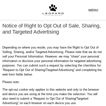
Notice of Right to Opt Out of Sale, Sharing,
and Targeted Advertising
Depending on where you reside, you may have the Right to Opt Out of
Selling, Sharing, and/or Targeted Advertising. Please note that we do not
sell your Personal Information. However, we may “share” your personal
information or disclose your personal information for targeted advertising
purposes. You can submit such a request by selecting the checkbox for
“Request to Opt Out of Sharing/Targeted Advertising” and completing the
web form fields below.
Please note:
The opt-out cookie only applies to this website and only to the browser
and device you are using at the time you make the selection. You will
also need to submit a “Request to Opt Out of Sharing/Targeted
Advertising” on each browser on each device you use.