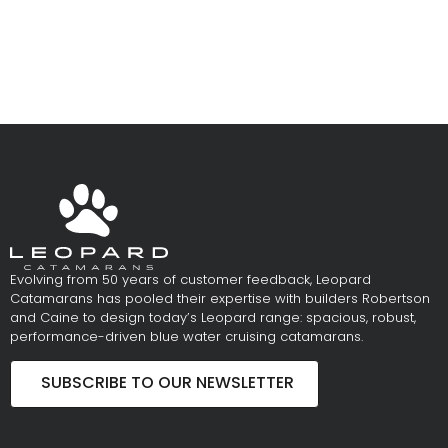
Evolving from 50 years of customer feedback, Leopard
Catamarans has pooled their expertise with builders Robertson
and Caine to design today’s Leopard range: spacious, robust,
performance-driven blue water cruising catamarans.
SUBSCRIBE TO OUR NEWSLETTER