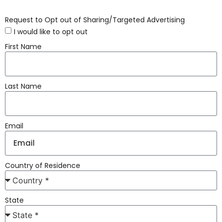
Request to Opt out of Sharing/Targeted Advertising
I would like to opt out
First Name
Last Name
Email
Country of Residence
State