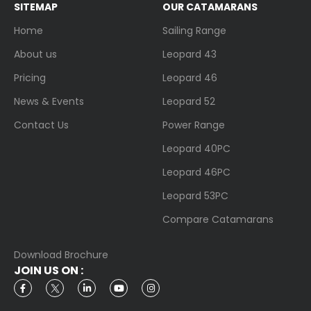
SITEMAP
OUR CATAMARANS
Home
Sailing Range
About us
Leopard 43
Pricing
Leopard 46
News & Events
Leopard 52
Contact Us
Power Range
Leopard 40PC
Leopard 46PC
Leopard 53PC
Compare Catamarans
Download Brochure
JOIN US ON :