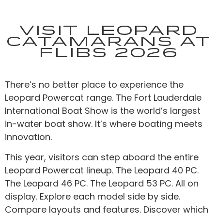
Visit Leopard
Catamarans at
FLIBS 2026
There’s no better place to experience the
Leopard Powercat range. The Fort Lauderdale
International Boat Show is the world’s largest
in-water boat show. It’s where boating meets
innovation.
This year, visitors can step aboard the entire
Leopard Powercat lineup. The Leopard 40 PC.
The Leopard 46 PC. The Leopard 53 PC. All on
display. Explore each model side by side.
Compare layouts and features. Discover which