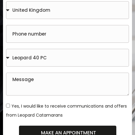
Yes, I would like to receive communications and offers
from Leopard Catamarans
MAKE AN APPOINTMENT