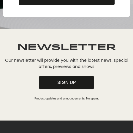
Newsletter
Our newsletter will provide you with the latest news, special
offers, previews and shows
SIGN UP
Product updates and announcements. No spam.