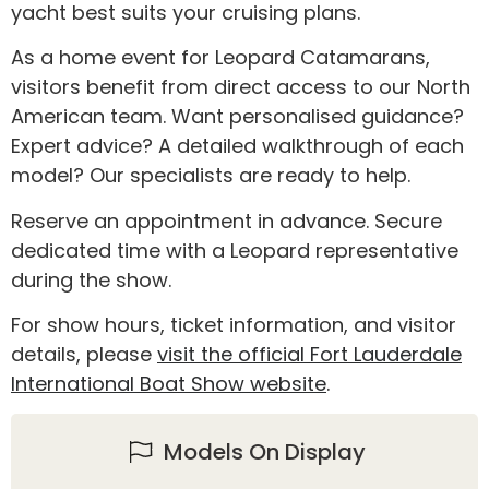
yacht best suits your cruising plans.
As a home event for Leopard Catamarans,
visitors benefit from direct access to our North
American team. Want personalised guidance?
Expert advice? A detailed walkthrough of each
model? Our specialists are ready to help.
Reserve an appointment in advance. Secure
dedicated time with a Leopard representative
during the show.
For show hours, ticket information, and visitor
details, please
visit the official Fort Lauderdale
International Boat Show website
.
Models On Display