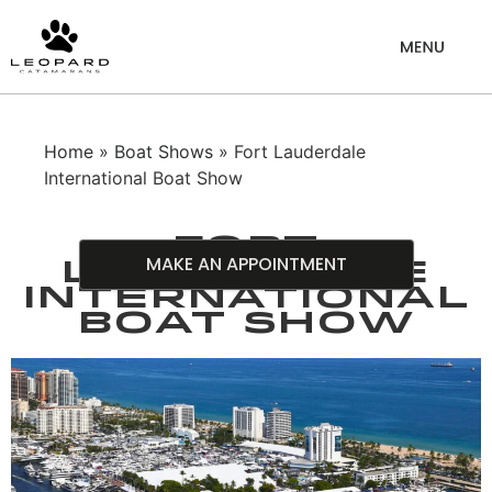
Home
»
Boat Shows
» Fort Lauderdale
International Boat Show
Fort
MAKE AN APPOINTMENT
Lauderdale
International
Boat Show