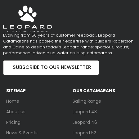
Evolving from 50 years of customer feedback, Leopard
Catamarans has pooled their expertise with builders Robertson
and Caine to design today’s Leopard range: spacious, robust,
performance-driven blue water cruising catamarans.
SUBSCRIBE TO OUR NEWSLETTER
SITEMAP
OUR CATAMARANS
Home
Sailing Range
About us
Leopard 43
Pricing
Leopard 46
News & Events
Leopard 52