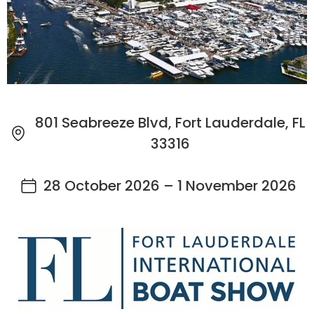
801 Seabreeze Blvd, Fort Lauderdale, FL
33316
28 October 2026 – 1 November 2026