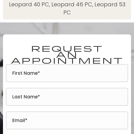
Leopard 40 PC
,
Leopard 46 PC
,
Leopard 53
PC
Request
an
appointment