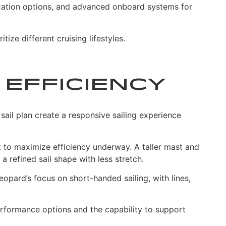
ization options, and advanced onboard systems for
ze different cruising lifestyles.
 Efficiency
sail plan create a responsive sailing experience
 to maximize efficiency underway. A taller mast and
 refined sail shape with less stretch.
pard’s focus on short-handed sailing, with lines,
erformance options and the capability to support