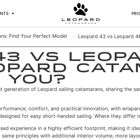
ENTS
PRI
>
s: Find Your Perfect Model
Leopard 43 vs Leopard 46
3 vs Leopa
opard Cata
 You?
st generation of Leopard sailing catamarans, sharing the sa
erformance, comfort, and practical innovation, with wrapar
designed for easy short-handed sailing.
Where they differ is
d experience in a highly efficient footprint, making it id
me principles with additional interior volume, more layout 