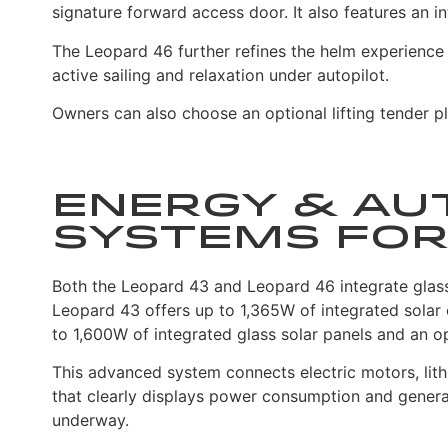
signature forward access door. It also features an i
The Leopard 46 further refines the helm experience
active sailing and relaxation under autopilot.
Owners can also choose an optional lifting tender pl
Energy & Au
Systems for
Both the Leopard 43 and Leopard 46 integrate glass s
Leopard 43 offers up to 1,365W of integrated solar
to 1,600W of integrated glass solar panels and an op
This advanced system connects electric motors, lithi
that clearly displays power consumption and genera
underway.