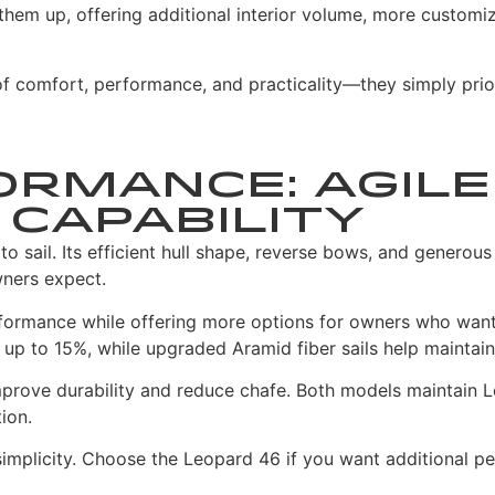
hem up, offering additional interior volume, more custom
comfort, performance, and practicality—they simply prioriti
ormance: Agile
Capability
sail. Its efficient hull shape, reverse bows, and generous 
wners expect.
rformance while offering more options for owners who want
p to 15%, while upgraded Aramid fiber sails help maintain a
rove durability and reduce chafe. Both models maintain Leo
ion.
 simplicity. Choose the Leopard 46 if you want additional p