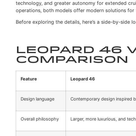
technology, and greater autonomy for extended cru
operations, both models offer modern solutions for
Before exploring the details, here’s a side-by-side
Leopard 46 v
Comparison
Feature
Leopard 46
Design language
Contemporary design inspired b
Overall philosophy
Larger, more luxurious, and tec