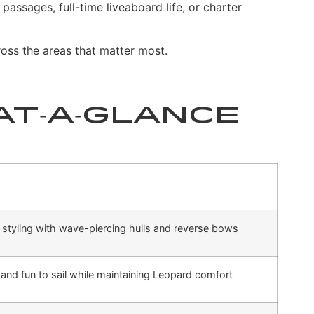
assages, full-time liveaboard life, or charter
oss the areas that matter most.
At‑a‑Glance
styling with wave-piercing hulls and reverse bows
, and fun to sail while maintaining Leopard comfort