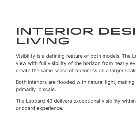
Interior Desi
Living
Visibility is a defining feature of both models. Th
view with full visibility of the horizon from near
create the same sense of openness on a larger scale
Both interiors are flooded with natural light, maki
primarily in scale.
The Leopard 43 delivers exceptional visibility withi
onboard experience.