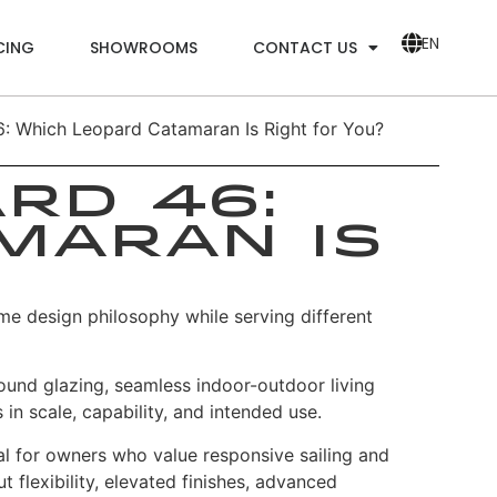
EN
CING
SHOWROOMS
CONTACT US
: Which Leopard Catamaran Is Right for You?
rd 46:
maran Is
me design philosophy while serving different
ound glazing, seamless indoor-outdoor living
 in scale, capability, and intended use.
eal for owners who value responsive sailing and
flexibility, elevated finishes, advanced