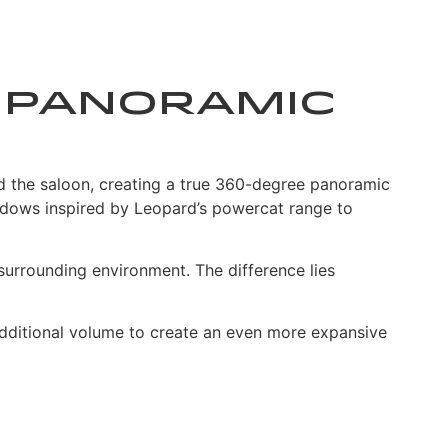
y: Panoramic
nd the saloon, creating a true 360-degree panoramic
indows inspired by Leopard’s powercat range to
surrounding environment. The difference lies
s additional volume to create an even more expansive