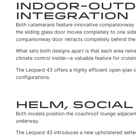
Indoor-Outd
Integration
Both catamarans feature innovative companionway d
the sliding glass door moves completely to one side,
companionway door retracts completely behind the 
What sets both designs apart is that each area remai
climate control inside—a valuable feature for cruisi
The Leopard 43 offers a highly efficient open-plan l
configurations.
Helm, Social
Both models position the coachroof lounge adjacent
underway.
The Leopard 43 introduces a new upholstered settee 