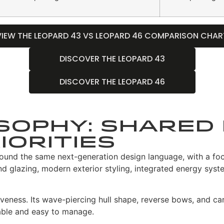
VIEW THE LEOPARD 43 VS LEOPARD 46 COMPARISON CHAR
DISCOVER THE LEOPARD 43
DISCOVER THE LEOPARD 46
sophy: Shared 
iorities
nd the same next-generation design language, with a focus
und glazing, modern exterior styling, integrated energy sys
eness. Its wave-piercing hull shape, reverse bows, and car
able and easy to manage.