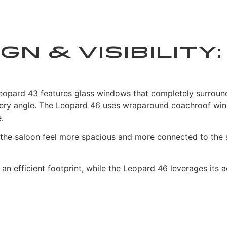
gn & Visibilit
e Leopard 43 features glass windows that completely surrou
ly every angle. The Leopard 46 uses wraparound coachroof w
.
ng the saloon feel more spacious and more connected to the 
n an efficient footprint, while the Leopard 46 leverages it