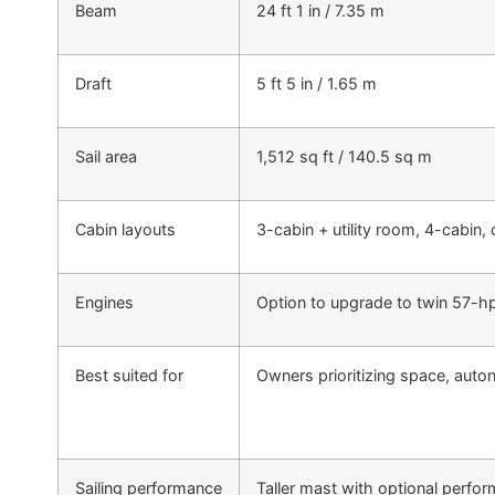
Beam
24 ft 1 in / 7.35 m
Draft
5 ft 5 in / 1.65 m
Sail area
1,512 sq ft / 140.5 sq m
Cabin layouts
3-cabin + utility room, 4-cabin,
Engines
Option to upgrade to twin 57-hp
Best suited for
Owners prioritizing space, auto
Sailing performance
Taller mast with optional perfo