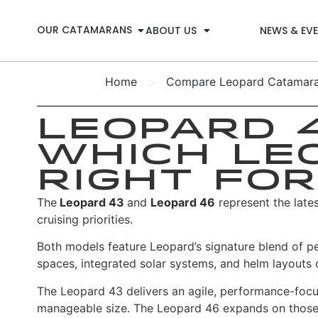
OUR CATAMARANS
ABOUT US
NEWS & EV
>
Home
Compare Leopard Catamaran
Leopard 4
Which Le
Right for
The
Leopard 43
and
Leopard 46
represent the late
cruising priorities.
Both models feature Leopard’s signature blend of p
spaces, integrated solar systems, and helm layouts 
The Leopard 43 delivers an agile, performance-focuse
manageable size.
The Leopard 46 expands on those sa