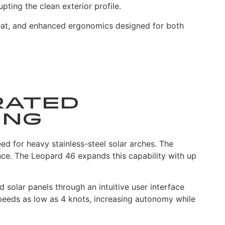
ting the clean exterior profile.
seat, and enhanced ergonomics designed for both
rated
ing
ed for heavy stainless-steel solar arches. The
ce. The Leopard 46 expands this capability with up
 solar panels through an intuitive user interface
peeds as low as 4 knots, increasing autonomy while