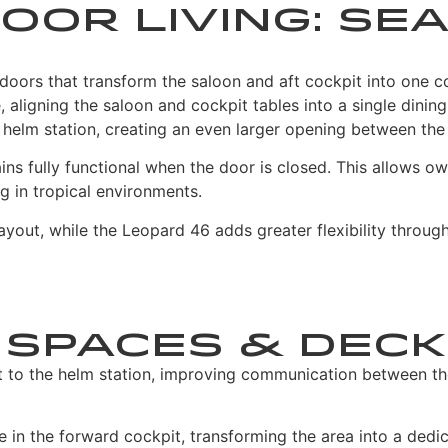
oor Living: Se
oors that transform the saloon and aft cockpit into one c
 aligning the saloon and cockpit tables into a single dinin
helm station, creating an even larger opening between the
ns fully functional when the door is closed. This allows ow
ng in tropical environments.
ayout, while the Leopard 46 adds greater flexibility throug
 Spaces & Deck
 to the helm station, improving communication between th
in the forward cockpit, transforming the area into a dedic