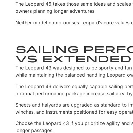
The Leopard 46 takes those same ideas and scales t
owners planning longer adventures.
Neither model compromises Leopard’s core values of 
Sailing Perf
vs Extended 
The Leopard 43 was designed to be sporty and fun to 
while maintaining the balanced handling Leopard o
The Leopard 46 delivers equally capable sailing pe
optional performance package increase sail area by u
Sheets and halyards are upgraded as standard to imp
winches, and instruments positioned for easy operat
Choose the Leopard 43 if you prioritize agility and
longer passages.