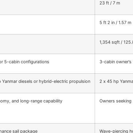
23 ft / 7 m
5 ft 2 in / 1.57 m
1,354 sqft / 125
 or 5-cabin configurations
3-cabin owner’s 
 Yanmar diesels or hybrid-electric propulsion
2 x 45 hp Yanma
nomy, and long-range capability
Owners seeking 
rmance sail package
Wave-piercing hu