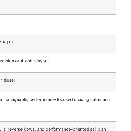
.8 sq m
version or 4-cabin layout
r diesel
a manageable, performance-focused cruising catamaran
lls, reverse bows, and performance-oriented sail plan