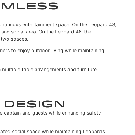
amless
ontinuous entertainment space. On the Leopard 43,
g and social area. On the Leopard 46, the
 two spaces.
ners to enjoy outdoor living while maintaining
h multiple table arrangements and furniture
 Design
e captain and guests while enhancing safety
ated social space while maintaining Leopard’s