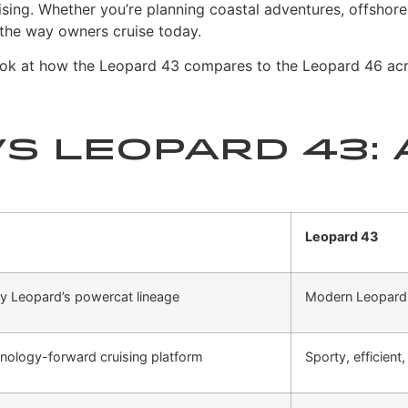
ising.
Whether you’re planning coastal adventures, offshore p
 the way owners cruise today.
 look at how the Leopard 43 compares to the Leopard 46 acr
s Leopard 43: 
Leopard 43
y Leopard’s powercat lineage
Modern Leopard 
hnology-forward cruising platform
Sporty, efficient