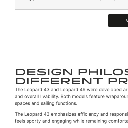
Design Philo
Different Pr
The Leopard 43 and Leopard 46 were developed arou
and overall livability. Both models feature wraparo
spaces and sailing functions.
The Leopard 43 emphasizes efficiency and responsiv
feels sporty and engaging while remaining comfort