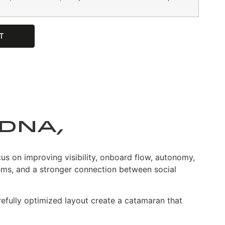
T
DNA,
 on improving visibility, onboard flow, autonomy,
tems, and a stronger connection between social
efully optimized layout create a catamaran that