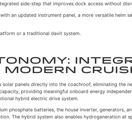
ntegrated side-step that improves dock access without disrup
 with an updated instrument panel, a more versatile helm 
atform or a traditional davit system.
tonomy: Integ
 Modern Cruis
olar panels directly into the coachroof, eliminating the ne
 capacity, providing meaningful onboard energy independen
tional hybrid electric drive system.
um phosphate batteries, the house inverter, generators, and
tion. The hybrid system also enables hydrogeneration at s