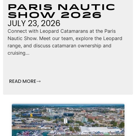
Paris Nautic
Show 2026
JULY 23, 2026
Connect with Leopard Catamarans at the Paris
Nautic Show. Meet our team, explore the Leopard
range, and discuss catamaran ownership and
cruising…
READ MORE