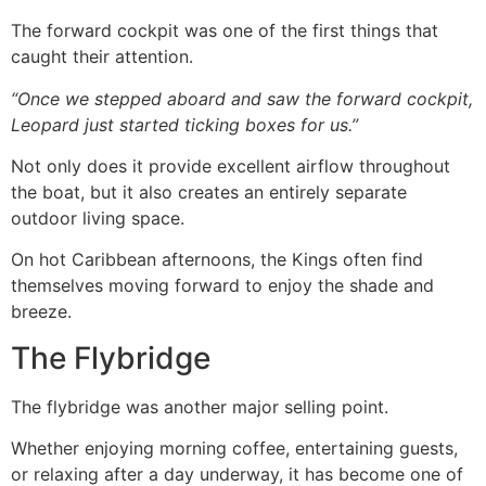
The forward cockpit was one of the first things that
caught their attention.
“Once we stepped aboard and saw the forward cockpit,
Leopard just started ticking boxes for us.”
Not only does it provide excellent airflow throughout
the boat, but it also creates an entirely separate
outdoor living space.
On hot Caribbean afternoons, the Kings often find
themselves moving forward to enjoy the shade and
breeze.
The Flybridge
The flybridge was another major selling point.
Whether enjoying morning coffee, entertaining guests,
or relaxing after a day underway, it has become one of