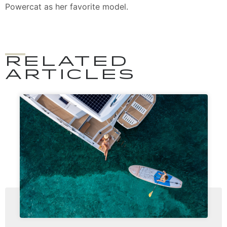
Powercat as her favorite model.
RELATED
ARTICLES