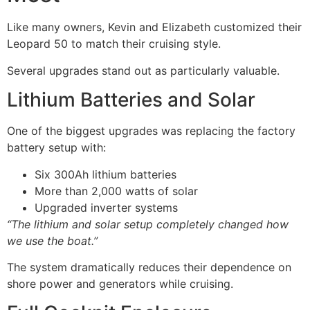
Like many owners, Kevin and Elizabeth customized their
Leopard 50 to match their cruising style.
Several upgrades stand out as particularly valuable.
Lithium Batteries and Solar
One of the biggest upgrades was replacing the factory
battery setup with:
Six 300Ah lithium batteries
More than 2,000 watts of solar
Upgraded inverter systems
“The lithium and solar setup completely changed how
we use the boat.”
The system dramatically reduces their dependence on
shore power and generators while cruising.