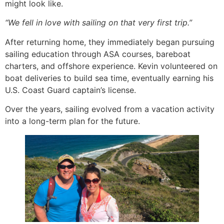
might look like.
“We fell in love with sailing on that very first trip.”
After returning home, they immediately began pursuing
sailing education through ASA courses, bareboat
charters, and offshore experience. Kevin volunteered on
boat deliveries to build sea time, eventually earning his
U.S. Coast Guard captain’s license.
Over the years, sailing evolved from a vacation activity
into a long-term plan for the future.