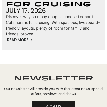
for Cruising
JULY 17, 2026
Discover why so many couples choose Leopard
Catamarans for cruising. With spacious, liveaboard-
friendly layouts, plenty of room for family and
friends, proven…
READ MORE
Newsletter
Our newsletter will provide you with the latest news, special
offers, previews and shows
SIGN UP