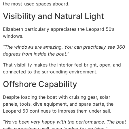
the most-used spaces aboard.
Visibility and Natural Light
Elizabeth particularly appreciates the Leopard 50’s
windows.
“The windows are amazing. You can practically see 360
degrees from inside the boat.”
That visibility makes the interior feel bright, open, and
connected to the surrounding environment.
Offshore Capability
Despite loading the boat with cruising gear, solar
panels, tools, dive equipment, and spare parts, the
Leopard 50 continues to impress them under sail.
“We’ve been very happy with the performance. The boat
sails surprisingly well, even loaded for cruising.”