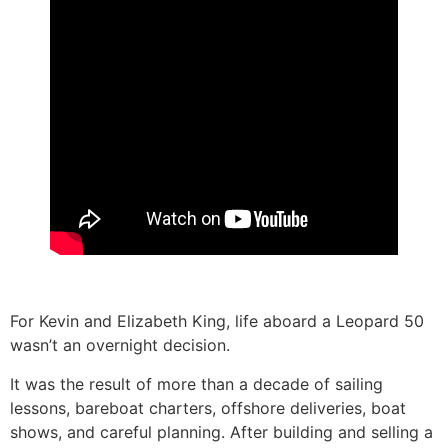
For Kevin and Elizabeth King, life aboard a Leopard 50
wasn’t an overnight decision.
It was the result of more than a decade of sailing
lessons, bareboat charters, offshore deliveries, boat
shows, and careful planning. After building and selling a