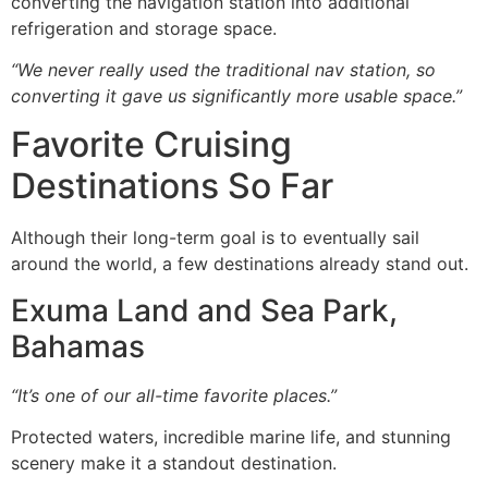
converting the navigation station into additional
refrigeration and storage space.
“We never really used the traditional nav station, so
converting it gave us significantly more usable space.”
Favorite Cruising
Destinations So Far
Although their long-term goal is to eventually sail
around the world, a few destinations already stand out.
Exuma Land and Sea Park,
Bahamas
“It’s one of our all-time favorite places.”
Protected waters, incredible marine life, and stunning
scenery make it a standout destination.