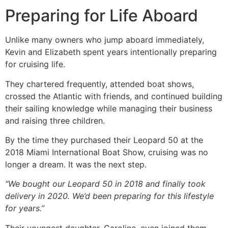
Preparing for Life Aboard
Unlike many owners who jump aboard immediately,
Kevin and Elizabeth spent years intentionally preparing
for cruising life.
They chartered frequently, attended boat shows,
crossed the Atlantic with friends, and continued building
their sailing knowledge while managing their business
and raising three children.
By the time they purchased their Leopard 50 at the
2018 Miami International Boat Show, cruising was no
longer a dream. It was the next step.
“We bought our Leopard 50 in 2018 and finally took
delivery in 2020. We’d been preparing for this lifestyle
for years.”
Their youngest daughter, Caroline, even joined them