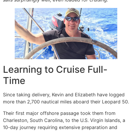
Learning to Cruise Full-
Time
Since taking delivery, Kevin and Elizabeth have logged
more than 2,700 nautical miles aboard their Leopard 50.
Their first major offshore passage took them from
Charleston, South Carolina, to the U.S. Virgin Islands, a
10-day journey requiring extensive preparation and