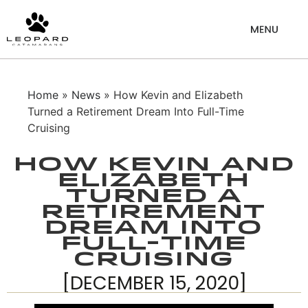
Home
»
News
» How Kevin and Elizabeth
Turned a Retirement Dream Into Full-Time
Cruising
How Kevin and
Elizabeth
Turned a
Retirement
Dream Into
Full-Time
Cruising
[DECEMBER 15, 2020]