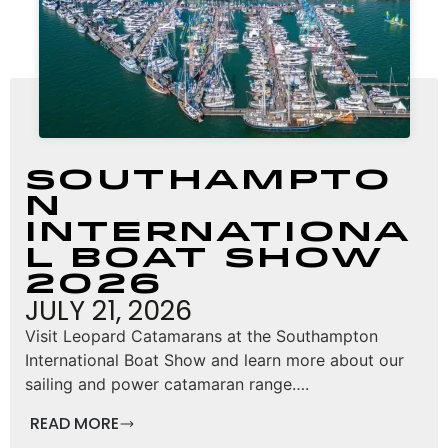
Southampto
n
Internationa
l Boat Show
2026
JULY 21, 2026
Visit Leopard Catamarans at the Southampton
International Boat Show and learn more about our
sailing and power catamaran range….
READ MORE