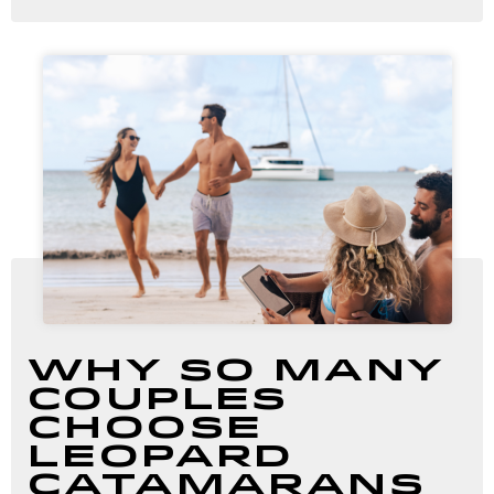
Why So Many
Couples
Choose
Leopard
Catamarans