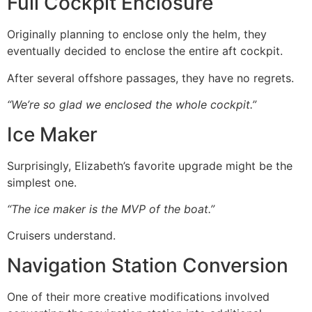
Full Cockpit Enclosure
Originally planning to enclose only the helm, they
eventually decided to enclose the entire aft cockpit.
After several offshore passages, they have no regrets.
“We’re so glad we enclosed the whole cockpit.”
Ice Maker
Surprisingly, Elizabeth’s favorite upgrade might be the
simplest one.
“The ice maker is the MVP of the boat.”
Cruisers understand.
Navigation Station Conversion
One of their more creative modifications involved