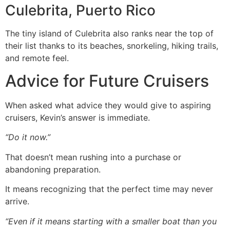
Culebrita, Puerto Rico
The tiny island of Culebrita also ranks near the top of
their list thanks to its beaches, snorkeling, hiking trails,
and remote feel.
Advice for Future Cruisers
When asked what advice they would give to aspiring
cruisers, Kevin’s answer is immediate.
“Do it now.”
That doesn’t mean rushing into a purchase or
abandoning preparation.
It means recognizing that the perfect time may never
arrive.
“Even if it means starting with a smaller boat than you