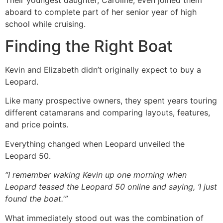
aboard to complete part of her senior year of high
school while cruising.
Finding the Right Boat
Kevin and Elizabeth didn’t originally expect to buy a
Leopard.
Like many prospective owners, they spent years touring
different catamarans and comparing layouts, features,
and price points.
Everything changed when Leopard unveiled the
Leopard 50.
“I remember waking Kevin up one morning when
Leopard teased the Leopard 50 online and saying, ‘I just
found the boat.'”
What immediately stood out was the combination of