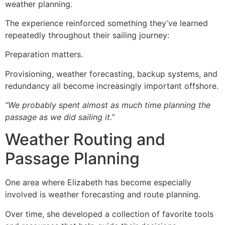
weather planning.
The experience reinforced something they’ve learned
repeatedly throughout their sailing journey:
Preparation matters.
Provisioning, weather forecasting, backup systems, and
redundancy all become increasingly important offshore.
“We probably spent almost as much time planning the
passage as we did sailing it.”
Weather Routing and
Passage Planning
One area where Elizabeth has become especially
involved is weather forecasting and route planning.
Over time, she developed a collection of favorite tools