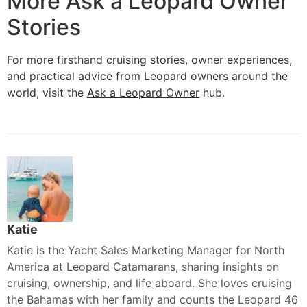
More Ask a Leopard Owner
Stories
For more firsthand cruising stories, owner experiences,
and practical advice from Leopard owners around the
world, visit the
Ask a Leopard Owner
hub.
Katie
Katie is the Yacht Sales Marketing Manager for North
America at Leopard Catamarans, sharing insights on
cruising, ownership, and life aboard. She loves cruising
the Bahamas with her family and counts the Leopard 46