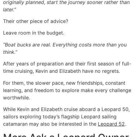
originally planned, start the journey sooner rather than
later.”
Their other piece of advice?
Leave room in the budget.
“Boat bucks are real. Everything costs more than you
think.”
After years of preparation and their first season of full-
time cruising, Kevin and Elizabeth have no regrets.
For them, the slower pace, new friendships, constant
learning, and freedom to explore make every challenge
worthwhile.
While Kevin and Elizabeth cruise aboard a Leopard 50,
sailors exploring today’s flagship Leopard sailing
catamaran may also be interested in the
Leopard 52
.