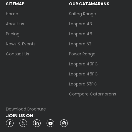
SITEMAP
OUR CATAMARANS
Home
Sailing Range
About us
Leopard 43
Pricing
Leopard 46
News & Events
Leopard 52
Contact Us
Power Range
Leopard 40PC
Leopard 46PC
Leopard 53PC
Compare Catamarans
Download Brochure
JOIN US ON :