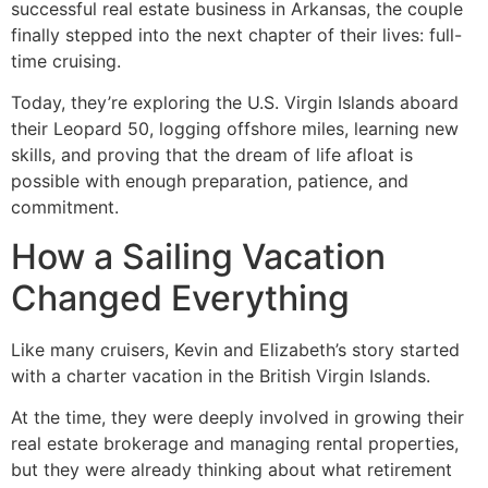
successful real estate business in Arkansas, the couple
finally stepped into the next chapter of their lives: full-
time cruising.
Today, they’re exploring the U.S. Virgin Islands aboard
their Leopard 50, logging offshore miles, learning new
skills, and proving that the dream of life afloat is
possible with enough preparation, patience, and
commitment.
How a Sailing Vacation
Changed Everything
Like many cruisers, Kevin and Elizabeth’s story started
with a charter vacation in the British Virgin Islands.
At the time, they were deeply involved in growing their
real estate brokerage and managing rental properties,
but they were already thinking about what retirement