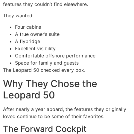
features they couldn’t find elsewhere.
They wanted:
Four cabins
A true owner’s suite
A flybridge
Excellent visibility
Comfortable offshore performance
Space for family and guests
The Leopard 50 checked every box.
Why They Chose the
Leopard 50
After nearly a year aboard, the features they originally
loved continue to be some of their favorites.
The Forward Cockpit