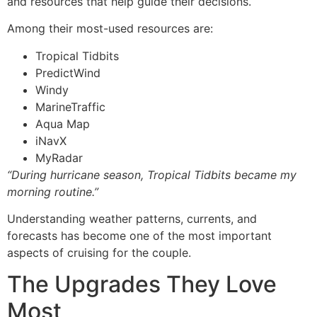
and resources that help guide their decisions.
Among their most-used resources are:
Tropical Tidbits
PredictWind
Windy
MarineTraffic
Aqua Map
iNavX
MyRadar
“During hurricane season, Tropical Tidbits became my
morning routine.”
Understanding weather patterns, currents, and
forecasts has become one of the most important
aspects of cruising for the couple.
The Upgrades They Love
Most