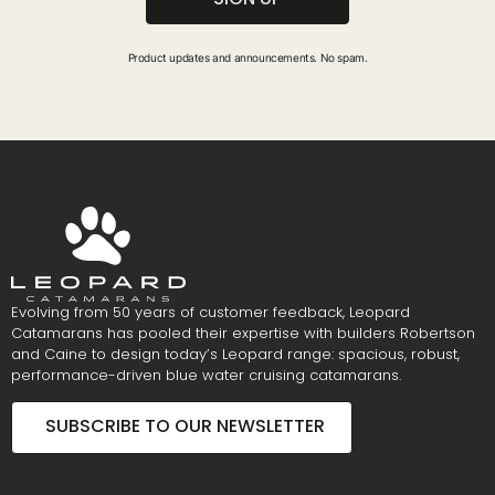
Product updates and announcements. No spam.
Evolving from 50 years of customer feedback, Leopard
Catamarans has pooled their expertise with builders Robertson
and Caine to design today’s Leopard range: spacious, robust,
performance-driven blue water cruising catamarans.
SUBSCRIBE TO OUR NEWSLETTER