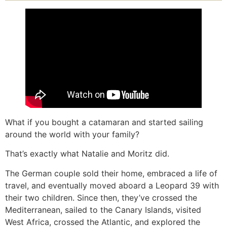
What if you bought a catamaran and started sailing
around the world with your family?
That’s exactly what Natalie and Moritz did.
The German couple sold their home, embraced a life of
travel, and eventually moved aboard a Leopard 39 with
their two children. Since then, they’ve crossed the
Mediterranean, sailed to the Canary Islands, visited
West Africa, crossed the Atlantic, and explored the