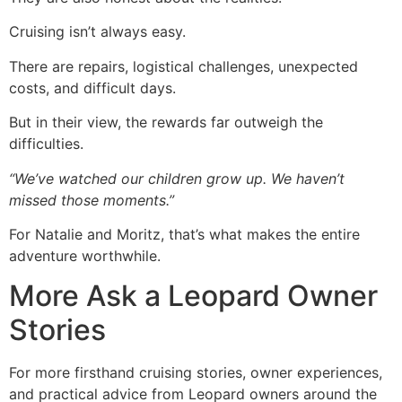
Cruising isn’t always easy.
There are repairs, logistical challenges, unexpected
costs, and difficult days.
But in their view, the rewards far outweigh the
difficulties.
“We’ve watched our children grow up. We haven’t
missed those moments.”
For Natalie and Moritz, that’s what makes the entire
adventure worthwhile.
More Ask a Leopard Owner
Stories
For more firsthand cruising stories, owner experiences,
and practical advice from Leopard owners around the