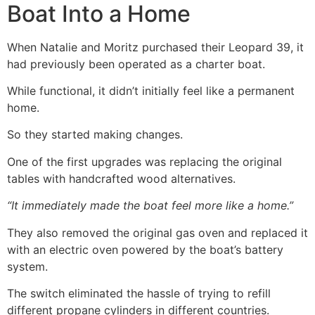
Boat Into a Home
When Natalie and Moritz purchased their Leopard 39, it
had previously been operated as a charter boat.
While functional, it didn’t initially feel like a permanent
home.
So they started making changes.
One of the first upgrades was replacing the original
tables with handcrafted wood alternatives.
“It immediately made the boat feel more like a home.”
They also removed the original gas oven and replaced it
with an electric oven powered by the boat’s battery
system.
The switch eliminated the hassle of trying to refill
different propane cylinders in different countries.