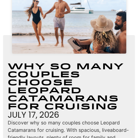
Why So Many
Couples
Choose
Leopard
Catamarans
for Cruising
JULY 17, 2026
Discover why so many couples choose Leopard
Catamarans for cruising. With spacious, liveaboard-
friendly layouts, plenty of room for family and