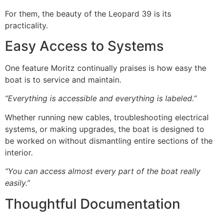
For them, the beauty of the Leopard 39 is its
practicality.
Easy Access to Systems
One feature Moritz continually praises is how easy the
boat is to service and maintain.
“Everything is accessible and everything is labeled.”
Whether running new cables, troubleshooting electrical
systems, or making upgrades, the boat is designed to
be worked on without dismantling entire sections of the
interior.
“You can access almost every part of the boat really
easily.”
Thoughtful Documentation