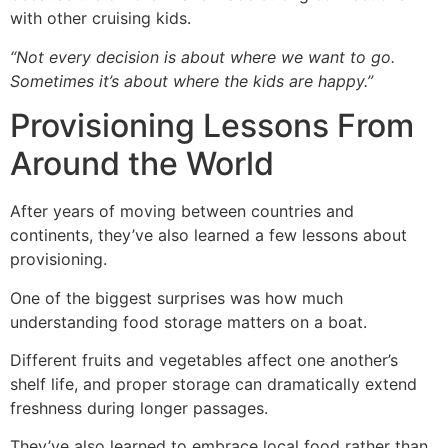
with other cruising kids.
“Not every decision is about where we want to go.
Sometimes it’s about where the kids are happy.”
Provisioning Lessons From
Around the World
After years of moving between countries and
continents, they’ve also learned a few lessons about
provisioning.
One of the biggest surprises was how much
understanding food storage matters on a boat.
Different fruits and vegetables affect one another’s
shelf life, and proper storage can dramatically extend
freshness during longer passages.
They’ve also learned to embrace local food rather than