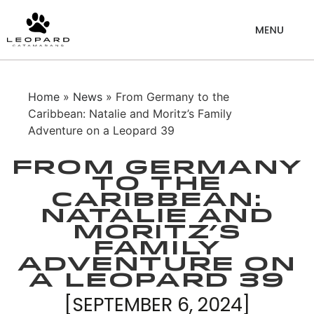
Home
»
News
» From Germany to the
Caribbean: Natalie and Moritz’s Family
Adventure on a Leopard 39
From Germany
to the
Caribbean:
Natalie and
Moritz’s
Family
Adventure on
a Leopard 39
[SEPTEMBER 6, 2024]