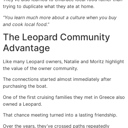
trying to duplicate what they ate at home.
“You learn much more about a culture when you buy
and cook local food.”
The Leopard Community
Advantage
Like many Leopard owners, Natalie and Moritz highlight
the value of the owner community.
The connections started almost immediately after
purchasing the boat.
One of the first cruising families they met in Greece also
owned a Leopard.
That chance meeting turned into a lasting friendship.
Over the years, they’ve crossed paths repeatedly