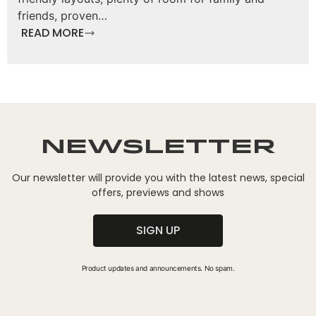
friends, proven…
READ MORE
Newsletter
Our newsletter will provide you with the latest news, special
offers, previews and shows
SIGN UP
Product updates and announcements. No spam.