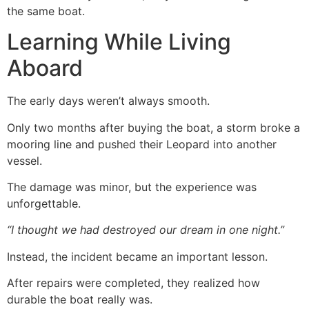
the same boat.
Learning While Living
Aboard
The early days weren’t always smooth.
Only two months after buying the boat, a storm broke a
mooring line and pushed their Leopard into another
vessel.
The damage was minor, but the experience was
unforgettable.
“I thought we had destroyed our dream in one night.”
Instead, the incident became an important lesson.
After repairs were completed, they realized how
durable the boat really was.