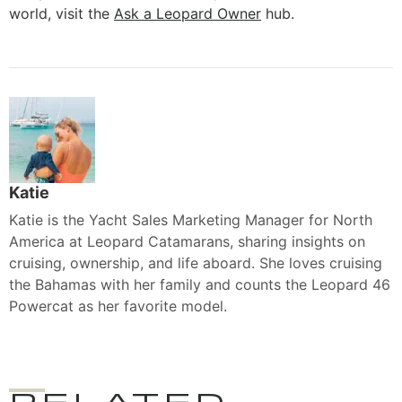
world, visit the
Ask a Leopard Owner
hub.
Katie
Katie is the Yacht Sales Marketing Manager for North
America at Leopard Catamarans, sharing insights on
cruising, ownership, and life aboard. She loves cruising
the Bahamas with her family and counts the Leopard 46
Powercat as her favorite model.