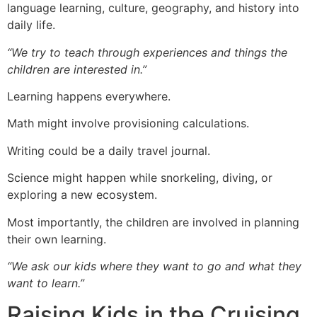
language learning, culture, geography, and history into
daily life.
“We try to teach through experiences and things the
children are interested in.”
Learning happens everywhere.
Math might involve provisioning calculations.
Writing could be a daily travel journal.
Science might happen while snorkeling, diving, or
exploring a new ecosystem.
Most importantly, the children are involved in planning
their own learning.
“We ask our kids where they want to go and what they
want to learn.”
Raising Kids in the Cruising