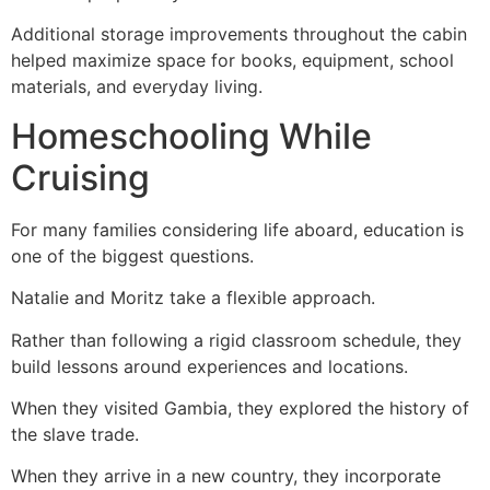
Additional storage improvements throughout the cabin
helped maximize space for books, equipment, school
materials, and everyday living.
Homeschooling While
Cruising
For many families considering life aboard, education is
one of the biggest questions.
Natalie and Moritz take a flexible approach.
Rather than following a rigid classroom schedule, they
build lessons around experiences and locations.
When they visited Gambia, they explored the history of
the slave trade.
When they arrive in a new country, they incorporate