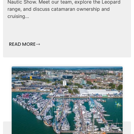
Nautic Show. Meet our team, explore the Leopard
range, and discuss catamaran ownership and
cruising…
READ MORE