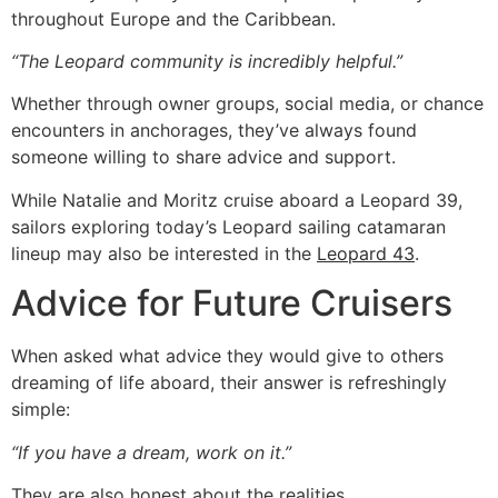
throughout Europe and the Caribbean.
“The Leopard community is incredibly helpful.”
Whether through owner groups, social media, or chance
encounters in anchorages, they’ve always found
someone willing to share advice and support.
While Natalie and Moritz cruise aboard a Leopard 39,
sailors exploring today’s Leopard sailing catamaran
lineup may also be interested in the
Leopard 43
.
Advice for Future Cruisers
When asked what advice they would give to others
dreaming of life aboard, their answer is refreshingly
simple:
“If you have a dream, work on it.”
They are also honest about the realities.