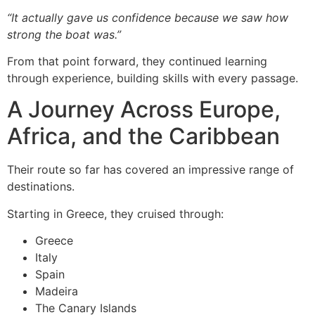
“It actually gave us confidence because we saw how
strong the boat was.”
From that point forward, they continued learning
through experience, building skills with every passage.
A Journey Across Europe,
Africa, and the Caribbean
Their route so far has covered an impressive range of
destinations.
Starting in Greece, they cruised through:
Greece
Italy
Spain
Madeira
The Canary Islands