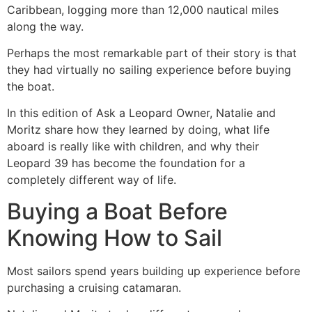
Caribbean, logging more than 12,000 nautical miles
along the way.
Perhaps the most remarkable part of their story is that
they had virtually no sailing experience before buying
the boat.
In this edition of Ask a Leopard Owner, Natalie and
Moritz share how they learned by doing, what life
aboard is really like with children, and why their
Leopard 39 has become the foundation for a
completely different way of life.
Buying a Boat Before
Knowing How to Sail
Most sailors spend years building up experience before
purchasing a cruising catamaran.