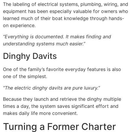
The labeling of electrical systems, plumbing, wiring, and
equipment has been especially valuable for owners who
learned much of their boat knowledge through hands-
on experience.
“Everything is documented. It makes finding and
understanding systems much easier.”
Dinghy Davits
One of the family’s favorite everyday features is also
one of the simplest.
“The electric dinghy davits are pure luxury.”
Because they launch and retrieve the dinghy multiple
times a day, the system saves significant effort and
makes daily life more convenient.
Turning a Former Charter