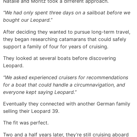
Natalie and Moritz took a different approach.
“We had only spent three days on a sailboat before we
bought our Leopard.”
After deciding they wanted to pursue long-term travel,
they began researching catamarans that could safely
support a family of four for years of cruising.
They looked at several boats before discovering
Leopard.
“We asked experienced cruisers for recommendations
for a boat that could handle a circumnavigation, and
everyone kept saying Leopard.”
Eventually they connected with another German family
selling their Leopard 39.
The fit was perfect.
Two and a half years later, they’re still cruising aboard