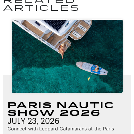
RELATED
ARTICLES
Paris Nautic
Show 2026
JULY 23, 2026
Connect with Leopard Catamarans at the Paris