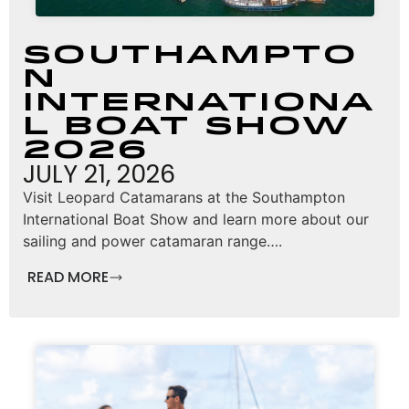
Southampto
n
Internationa
l Boat Show
2026
JULY 21, 2026
Visit Leopard Catamarans at the Southampton
International Boat Show and learn more about our
sailing and power catamaran range….
READ MORE