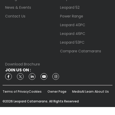
News & Events
Leopard 52
Contact Us
Power Range
Leopard 40PC
Leopard 46PC
Leopard 53PC
Compare Catamarans
Download Brochure
JOIN US ON :
Terms of Privacy
Cookies
Owner Page
Media
AI Learn About Us
©2026 Leopard Catamarans. All Rights Reserved