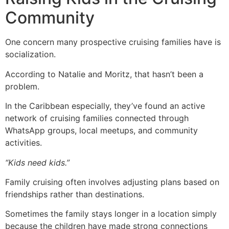
Community
One concern many prospective cruising families have is
socialization.
According to Natalie and Moritz, that hasn’t been a
problem.
In the Caribbean especially, they’ve found an active
network of cruising families connected through
WhatsApp groups, local meetups, and community
activities.
“Kids need kids.”
Family cruising often involves adjusting plans based on
friendships rather than destinations.
Sometimes the family stays longer in a location simply
because the children have made strong connections