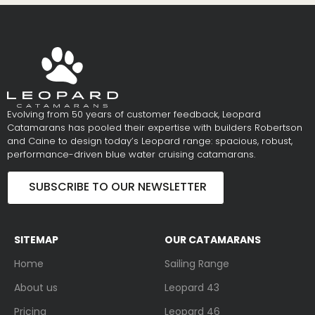
Evolving from 50 years of customer feedback, Leopard
Catamarans has pooled their expertise with builders Robertson
and Caine to design today’s Leopard range: spacious, robust,
performance-driven blue water cruising catamarans.
SUBSCRIBE TO OUR NEWSLETTER
SITEMAP
OUR CATAMARANS
Home
Sailing Range
About us
Leopard 43
Pricing
Leopard 46