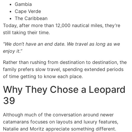
Gambia
Cape Verde
The Caribbean
Today, after more than 12,000 nautical miles, they’re
still taking their time.
“We don’t have an end date. We travel as long as we
enjoy it.”
Rather than rushing from destination to destination, the
family prefers slow travel, spending extended periods
of time getting to know each place.
Why They Chose a Leopard
39
Although much of the conversation around newer
catamarans focuses on layouts and luxury features,
Natalie and Moritz appreciate something different.