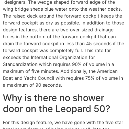
designers. The wedge shaped forward edge of the
wing bridge sheds blue water onto the weather decks.
The raised deck around the forward cockpit keeps the
forward cockpit as dry as possible. In addition to those
design features, there are two over-sized drainage
holes in the bottom of the forward cockpit that can
drain the forward cockpit in less than 45 seconds if the
forward cockpit was completely full. This rate far
exceeds the International Organization for
Standardization which requires 90% of volume in a
maximum of five minutes. Additionally, the American
Boat and Yacht Council with requires 75% of volume in
a maximum of 90 seconds.
Why is there no shower
door on the Leopard 50?
For this design feature, we have gone with the five star