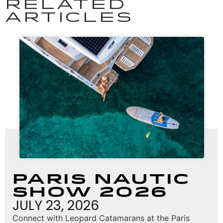
RELATED
ARTICLES
Paris Nautic
Show 2026
JULY 23, 2026
Connect with Leopard Catamarans at the Paris