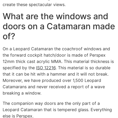
create these spectacular views.
What are the windows and
doors on a Catamaran made
of?
On a Leopard Catamaran t
he coachroof windows and
the forward cockpit hatch/door is made of Perspex
12mm thick cast acrylic MMA. This material thickness is
specified by the
ISO 12216
. This material is so durable
that it can be hit with a hammer and it will not break.
Moreover, we have produced over 1,500 Leopard
Catamarans and never received a report of a wave
breaking a window.
The companion way doors are the only part of a
Leopard Catamaran that is tempered glass. Everything
else is Perspex.