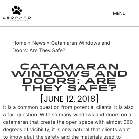
Home
»
News
» Catamaran Windows and
Doors: Are They Safe?
Catamaran
Windows and
Doors: Are
They Safe?
[JUNE 12, 2018]
It is a common question from potential clients. It is also
a fair question. With so many windows and doors on a
catamaran that create the open space with almost 360
degrees of visibility, it is only natural that clients want
to know abut the safety and the materials used to