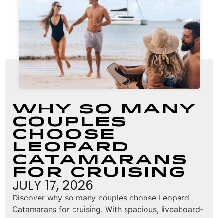
Why So Many
Couples
Choose
Leopard
Catamarans
for Cruising
JULY 17, 2026
Discover why so many couples choose Leopard
Catamarans for cruising. With spacious, liveaboard-