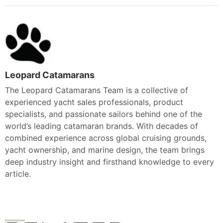
Leopard Catamarans
The Leopard Catamarans Team is a collective of
experienced yacht sales professionals, product
specialists, and passionate sailors behind one of the
world’s leading catamaran brands. With decades of
combined experience across global cruising grounds,
yacht ownership, and marine design, the team brings
deep industry insight and firsthand knowledge to every
article.