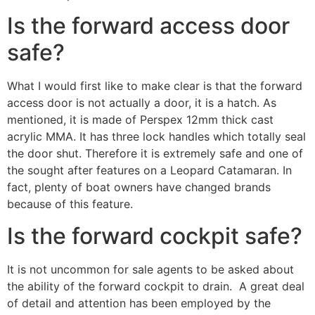
Is the forward access door
safe?
What I would first like to make clear is that the forward
access door is not actually a door, it is a hatch. As
mentioned, it is made of Perspex 12mm thick cast
acrylic MMA. It has three lock handles which totally seal
the door shut. Therefore it is extremely safe and one of
the sought after features on a Leopard Catamaran. In
fact, plenty of boat owners have changed brands
because of this feature.
Is the forward cockpit safe?
It is not uncommon for sale agents to be asked about
the ability of the forward cockpit to drain. A great deal
of detail and attention has been employed by the