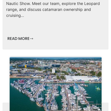
Nautic Show. Meet our team, explore the Leopard
range, and discuss catamaran ownership and
cruising…
READ MORE