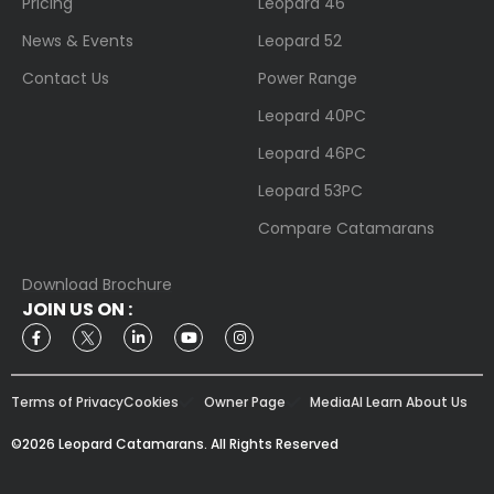
Pricing
Leopard 46
News & Events
Leopard 52
Contact Us
Power Range
Leopard 40PC
Leopard 46PC
Leopard 53PC
Compare Catamarans
Download Brochure
JOIN US ON :
Terms of Privacy
Cookies
Owner Page
Media
AI Learn About Us
©2026 Leopard Catamarans. All Rights Reserved