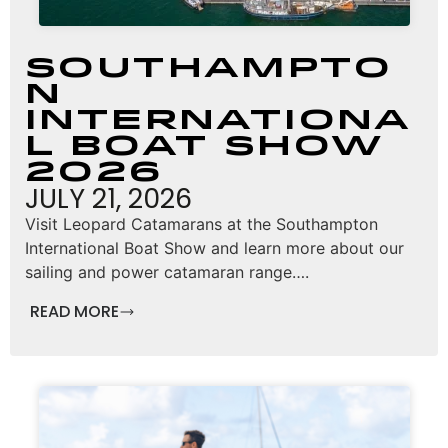
Southampto
n
Internationa
l Boat Show
2026
JULY 21, 2026
Visit Leopard Catamarans at the Southampton
International Boat Show and learn more about our
sailing and power catamaran range….
READ MORE