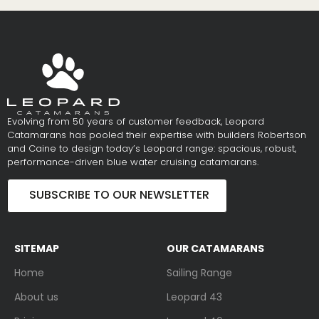
Evolving from 50 years of customer feedback, Leopard
Catamarans has pooled their expertise with builders Robertson
and Caine to design today’s Leopard range: spacious, robust,
performance-driven blue water cruising catamarans.
SUBSCRIBE TO OUR NEWSLETTER
SITEMAP
OUR CATAMARANS
Home
Sailing Range
About us
Leopard 43