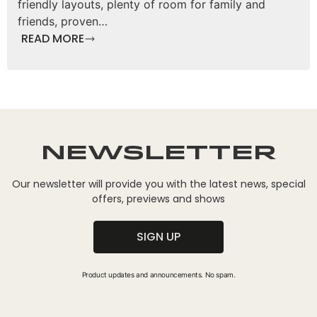
friendly layouts, plenty of room for family and
friends, proven…
READ MORE
Newsletter
Our newsletter will provide you with the latest news, special
offers, previews and shows
SIGN UP
Product updates and announcements. No spam.