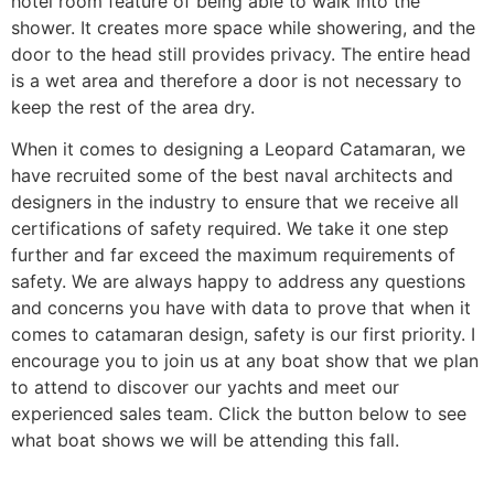
hotel room feature of being able to walk into the
shower. It creates more space while showering, and the
door to the head still provides privacy. The entire head
is a wet area and therefore a door is not necessary to
keep the rest of the area dry.
When it comes to designing a Leopard Catamaran, we
have recruited some of the best naval architects and
designers in the industry to ensure that we receive all
certifications of safety required. We take it one step
further and far exceed the maximum requirements of
safety. We are always happy to address any questions
and concerns you have with data to prove that when it
comes to catamaran design, safety is our first priority. I
encourage you to join us at any boat show that we plan
to attend to discover our yachts and meet our
experienced sales team. Click the button below to see
what boat shows we will be attending this fall.