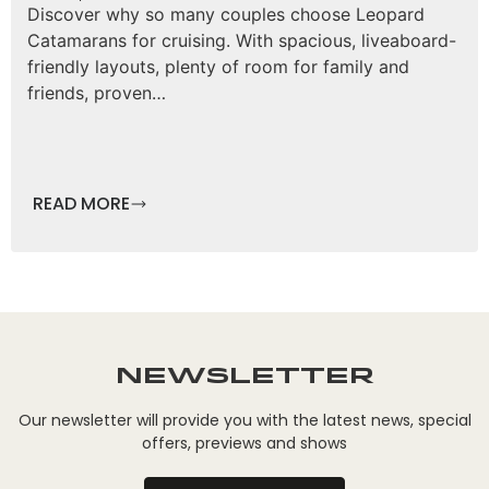
Discover why so many couples choose Leopard
Catamarans for cruising. With spacious, liveaboard-
friendly layouts, plenty of room for family and
friends, proven…
READ MORE
Newsletter
Our newsletter will provide you with the latest news, special
offers, previews and shows