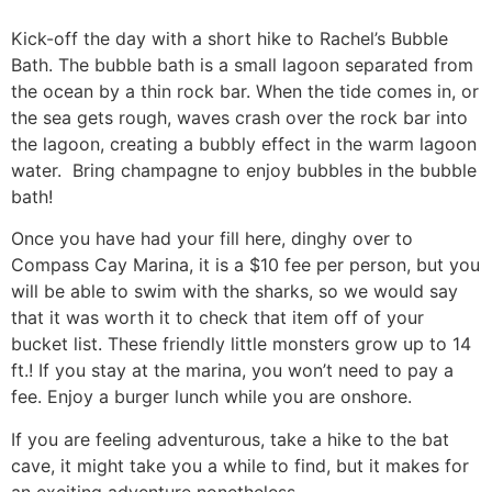
Kick-off the day with a short hike to Rachel’s Bubble
Bath. The bubble bath is a small lagoon separated from
the ocean by a thin rock bar. When the tide comes in, or
the sea gets rough, waves crash over the rock bar into
the lagoon, creating a bubbly effect in the warm lagoon
water. Bring champagne to enjoy bubbles in the bubble
bath!
Once you have had your fill here, dinghy over to
Compass Cay Marina, it is a $10 fee per person, but you
will be able to swim with the sharks, so we would say
that it was worth it to check that item off of your
bucket list. These friendly little monsters grow up to 14
ft.! If you stay at the marina, you won’t need to pay a
fee. Enjoy a burger lunch while you are onshore.
If you are feeling adventurous, take a hike to the bat
cave, it might take you a while to find, but it makes for
an exciting adventure nonetheless.