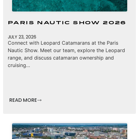
Paris Nautic Show 2026
JULY 23, 2026
Connect with Leopard Catamarans at the Paris
Nautic Show. Meet our team, explore the Leopard
range, and discuss catamaran ownership and
cruising…
READ MORE