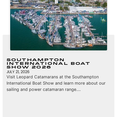
Southampton
International Boat
Show 2026
JULY 21, 2026
Visit Leopard Catamarans at the Southampton
International Boat Show and learn more about our
sailing and power catamaran range….