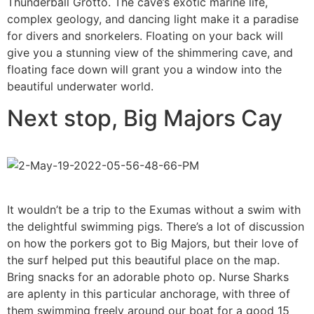
Thunderball Grotto. The cave’s exotic marine life,
complex geology, and dancing light make it a paradise
for divers and snorkelers. Floating on your back will
give you a stunning view of the shimmering cave, and
floating face down will grant you a window into the
beautiful underwater world.
Next stop, Big Majors Cay
It wouldn’t be a trip to the Exumas without a swim with
the delightful swimming pigs. There’s a lot of discussion
on how the porkers got to Big Majors, but their love of
the surf helped put this beautiful place on the map.
Bring snacks for an adorable photo op. Nurse Sharks
are aplenty in this particular anchorage, with three of
them swimming freely around our boat for a good 15