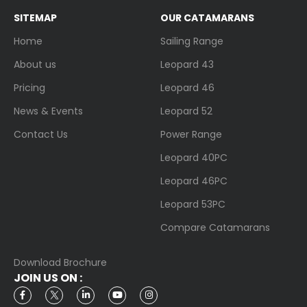
SITEMAP
OUR CATAMARANS
Home
Sailing Range
About us
Leopard 43
Pricing
Leopard 46
News & Events
Leopard 52
Contact Us
Power Range
Leopard 40PC
Leopard 46PC
Leopard 53PC
Compare Catamarans
Download Brochure
JOIN US ON :