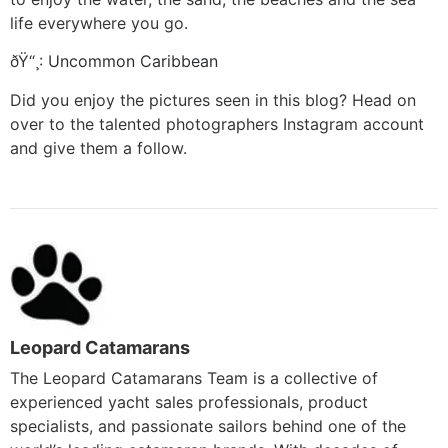
life everywhere you go.
ðŸ“¸:
Uncommon Caribbean
Did you enjoy the pictures seen in this blog? Head on
over to the talented photographers Instagram account
and give them a follow.
Leopard Catamarans
The Leopard Catamarans Team is a collective of
experienced yacht sales professionals, product
specialists, and passionate sailors behind one of the