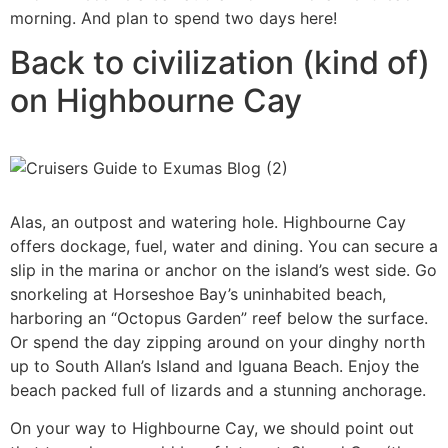
morning. And plan to spend two days here!
Back to civilization (kind of)
on Highbourne Cay
Alas, an outpost and watering hole. Highbourne Cay
offers dockage, fuel, water and dining. You can secure a
slip in the marina or anchor on the island’s west side. Go
snorkeling at Horseshoe Bay’s uninhabited beach,
harboring an “Octopus Garden” reef below the surface.
Or spend the day zipping around on your dinghy north
up to South Allan’s Island and Iguana Beach. Enjoy the
beach packed full of lizards and a stunning anchorage.
On your way to Highbourne Cay, we should point out