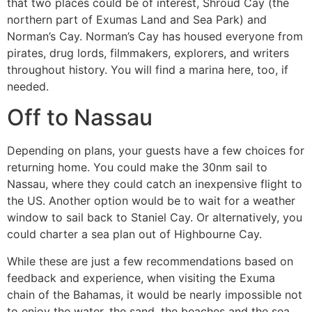
that two places could be of interest, Shroud Cay (the
northern part of Exumas Land and Sea Park) and
Norman’s Cay. Norman’s Cay has housed everyone from
pirates, drug lords, filmmakers, explorers, and writers
throughout history. You will find a marina here, too, if
needed.
Off to Nassau
Depending on plans, your guests have a few choices for
returning home. You could make the 30nm sail to
Nassau, where they could catch an inexpensive flight to
the US. Another option would be to wait for a weather
window to sail back to Staniel Cay. Or alternatively, you
could charter a sea plan out of Highbourne Cay.
While these are just a few recommendations based on
feedback and experience, when visiting the Exuma
chain of the Bahamas, it would be nearly impossible not
to enjoy the water, the sand, the beaches and the sea