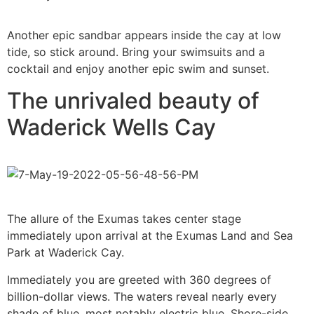
Another epic sandbar appears inside the cay at low
tide, so stick around. Bring your swimsuits and a
cocktail and enjoy another epic swim and sunset.
The unrivaled beauty of
Waderick Wells Cay
The allure of the Exumas takes center stage
immediately upon arrival at the Exumas Land and Sea
Park at Waderick Cay.
Immediately you are greeted with 360 degrees of
billion-dollar views. The waters reveal nearly every
shade of blue, most notably electric blue. Shore-side