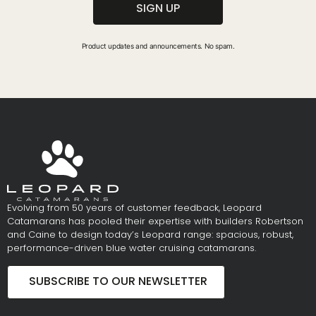
SIGN UP
Product updates and announcements. No spam.
Evolving from 50 years of customer feedback, Leopard
Catamarans has pooled their expertise with builders Robertson
and Caine to design today’s Leopard range: spacious, robust,
performance-driven blue water cruising catamarans.
SUBSCRIBE TO OUR NEWSLETTER