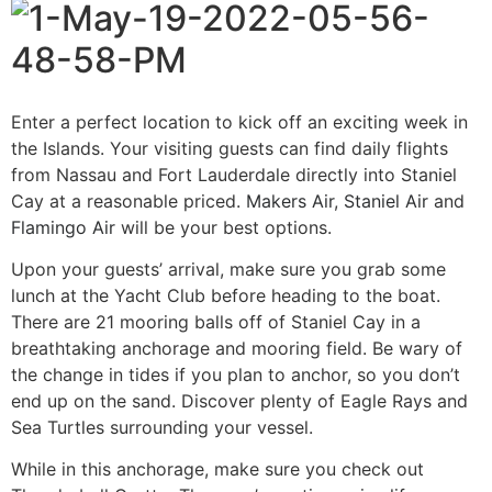
Enter a perfect location to kick off an exciting week in
the Islands. Your visiting guests can find daily flights
from Nassau and Fort Lauderdale directly into Staniel
Cay at a reasonable priced.
Makers Air
,
Staniel Air
and
Flamingo Air
will be your best options.
Upon your guests’ arrival, make sure you grab some
lunch at the Yacht Club before heading to the boat.
There are 21 mooring balls off of Staniel Cay in a
breathtaking anchorage and mooring field. Be wary of
the change in tides if you plan to anchor, so you don’t
end up on the sand. Discover plenty of Eagle Rays and
Sea Turtles surrounding your vessel.
While in this anchorage, make sure you check out