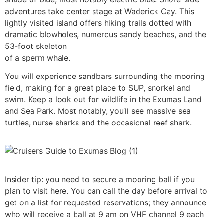
adventures take center stage at Waderick Cay. This
lightly visited island offers hiking trails dotted with
dramatic blowholes, numerous sandy beaches, and the
53-foot skeleton
of a sperm whale.
You will experience sandbars surrounding the mooring
field, making for a great place to SUP, snorkel and
swim. Keep a look out for wildlife in the Exumas Land
and Sea Park. Most notably, you’ll see massive sea
turtles, nurse sharks and the occasional reef shark.
Insider tip: you need to secure a mooring ball if you
plan to visit here. You can call the day before arrival to
get on a list for requested reservations; they announce
who will receive a ball at 9 am on VHF channel 9 each