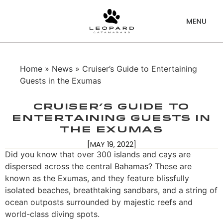
Home
»
News
» Cruiser’s Guide to Entertaining
Guests in the Exumas
Cruiser’s Guide to
Entertaining Guests in
the Exumas
[MAY 19, 2022]
Did you know that over 300 islands and cays are
dispersed across the central Bahamas? These are
known as the Exumas, and they feature blissfully
isolated beaches, breathtaking sandbars, and a string of
ocean outposts surrounded by majestic reefs and
world-class diving spots.