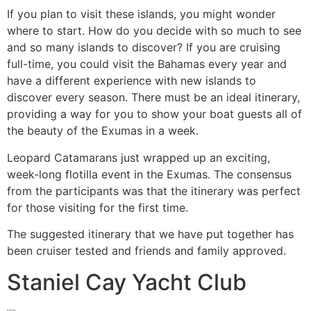
If you plan to visit these islands, you might wonder
where to start. How do you decide with so much to see
and so many islands to discover? If you are cruising
full-time, you could visit the Bahamas every year and
have a different experience with new islands to
discover every season. There must be an ideal itinerary,
providing a way for you to show your boat guests all of
the beauty of the Exumas in a week.
Leopard Catamarans just wrapped up an exciting,
week-long flotilla event in the Exumas. The consensus
from the participants was that the itinerary was perfect
for those visiting for the first time.
The suggested itinerary that we have put together has
been cruiser tested and friends and family approved.
Staniel Cay Yacht Club