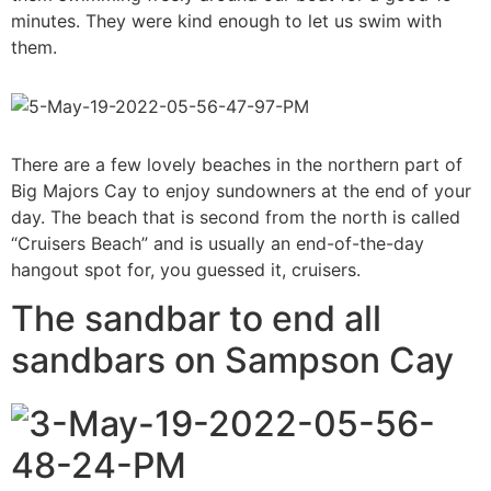
minutes. They were kind enough to let us swim with
them.
There are a few lovely beaches in the northern part of
Big Majors Cay to enjoy sundowners at the end of your
day. The beach that is second from the north is called
“Cruisers Beach” and is usually an end-of-the-day
hangout spot for, you guessed it, cruisers.
The sandbar to end all
sandbars on Sampson Cay