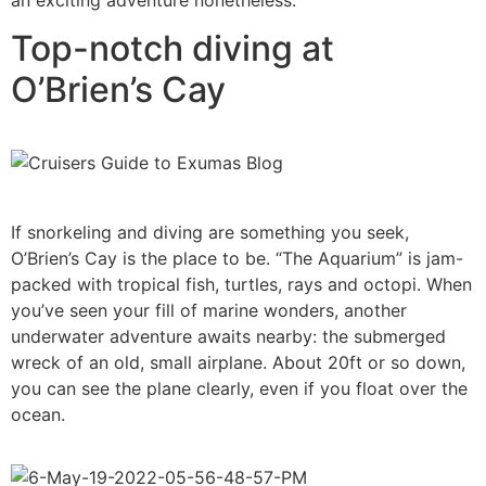
Top-notch diving at
O’Brien’s Cay
If snorkeling and diving are something you seek,
O’Brien’s Cay is the place to be. “The Aquarium” is jam-
packed with tropical fish, turtles, rays and octopi. When
you’ve seen your fill of marine wonders, another
underwater adventure awaits nearby: the submerged
wreck of an old, small airplane. About 20ft or so down,
you can see the plane clearly, even if you float over the
ocean.