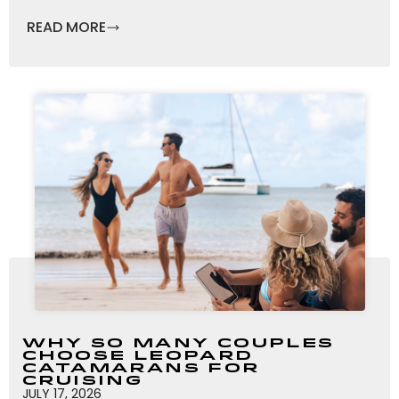
READ MORE
Why So Many Couples
Choose Leopard
Catamarans for
Cruising
JULY 17, 2026