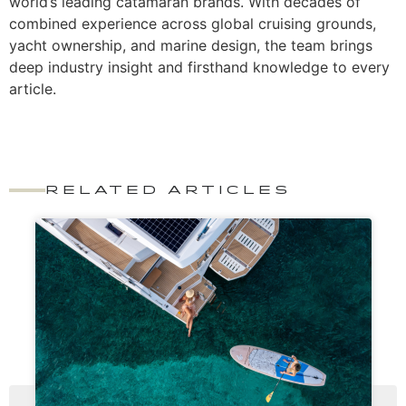
world’s leading catamaran brands. With decades of
combined experience across global cruising grounds,
yacht ownership, and marine design, the team brings
deep industry insight and firsthand knowledge to every
article.
RELATED ARTICLES