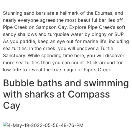
Stunning sand bars are a hallmark of the Exumas, and
nearly everyone agrees the most beautiful bar lies off
Pipe Creek on Sampson Cay. Explore Pipe Creek’s soft
sandy shallows and turquoise water by dinghy or SUP.
As you paddle, keep an eye out for marine life, including
sea turtles. In the creek, you will uncover a Turtle
Sanctuary. While spending time here, you will discover
more sea turtles than you can count. Stick around for
low tide to reveal the true magic of Pipe’s Creek.
Bubble baths and swimming
with sharks at Compass
Cay