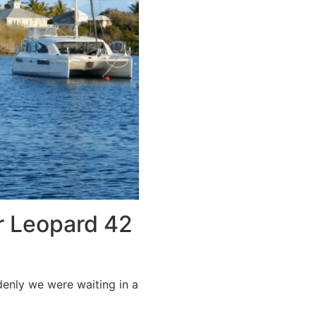
r Leopard 42
denly we were waiting in a