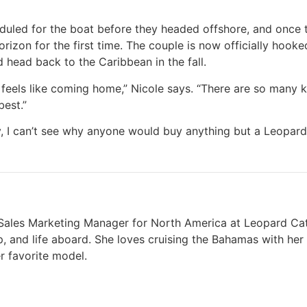
duled for the boat before they headed offshore, and once
izon for the first time. The couple is now officially hooke
d head back to the Caribbean in the fall.
feels like coming home,” Nicole says. “There are so many k
best.”
y, I can’t see why anyone would buy anything but a Leopard
t Sales Marketing Manager for North America at Leopard Cat
p, and life aboard. She loves cruising the Bahamas with he
r favorite model.