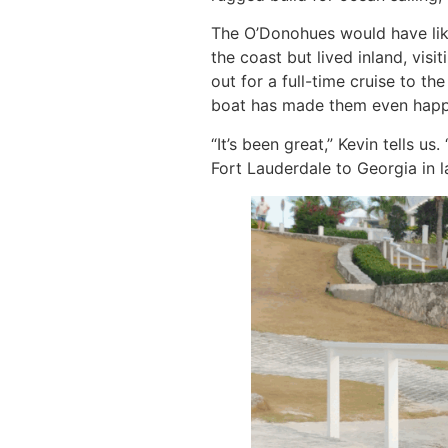
The O’Donohues would have like
the coast but lived inland, vis
out for a full-time cruise to 
boat has made them even happ
“It’s been great,” Kevin tells 
Fort Lauderdale to Georgia in l