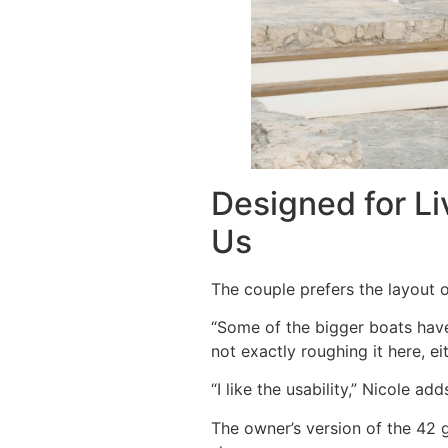
Designed for Li
Us
The couple prefers the layout o
“Some of the bigger boats have
not exactly roughing it here, e
“I like the usability,” Nicole a
The owner’s version of the 42 