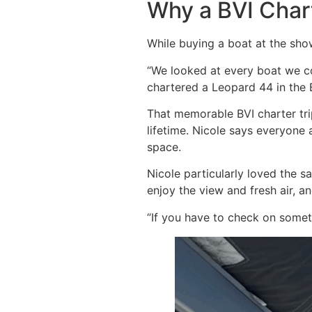
Why a BVI Char
While buying a boat at the sho
“We looked at every boat we cou
chartered a Leopard 44 in the B
That memorable BVI charter tri
lifetime. Nicole says everyone
space.
Nicole particularly loved the 
enjoy the view and fresh air, a
“If you have to check on someth