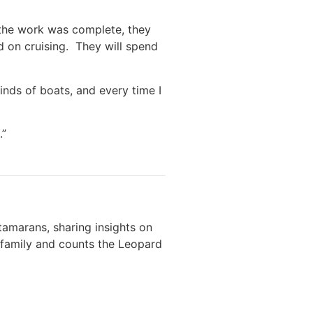
 the work was complete, they
d on cruising. They will spend
inds of boats, and every time I
.”
amarans, sharing insights on
r family and counts the Leopard