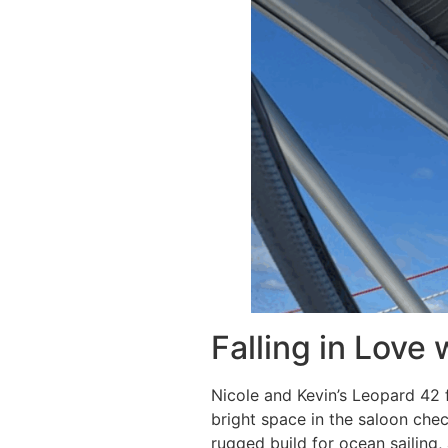
Falling in Love
Nicole and Kevin’s Leopard 42 f
bright space in the saloon che
rugged build for ocean sailing, 