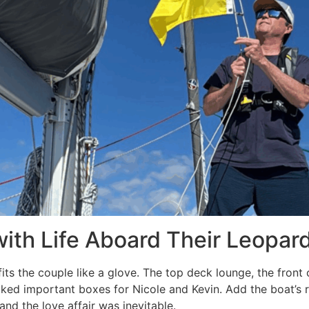
 with Life Aboard Their Leopar
its the couple like a glove. The top deck lounge, the front 
cked important boxes for Nicole and Kevin. Add the boat’s r
and the love affair was inevitable.