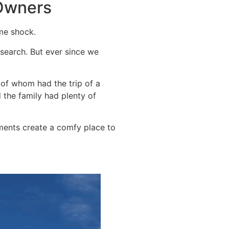
 Owners
me shock.
 search. But ever since we
 of whom had the trip of a
 the family had plenty of
ements create a comfy place to