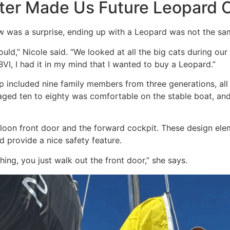
ter Made Us Future Leopard
w was a surprise, ending up with a Leopard was not the sa
ld,” Nicole said. “We looked at all the big cats during our
VI, I had it in my mind that I wanted to buy a Leopard.”
p included nine family members from three generations, all
 aged ten to eighty was comfortable on the stable boat, and
saloon front door and the forward cockpit. These design el
nd provide a nice safety feature.
ing, you just walk out the front door,” she says.