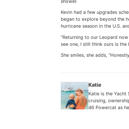
shower.
Kevin had a few upgrades sche
began to explore beyond the hor
hurricane season in the U.S. an
“Returning to our Leopard now 
see one, I still think ours is the 
She smiles, she adds, “Honestl
Katie
Katie is the Yach
cruising, ownershi
46 Powercat as he