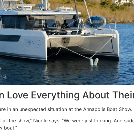
in Love Everything About Thei
e in an unexpected situation at the Annapolis Boat Show.
t at the show,” Nicole says. “We were just looking. And sud
 boat.”