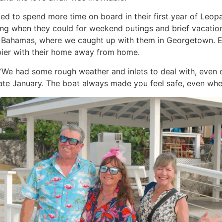
d to spend more time on board in their first year of Leop
iting when they could for weekend outings and brief vacations
the Bahamas, where we caught up with them in Georgetown. 
ier with their home away from home.
us. “We had some rough weather and inlets to deal with, even 
ate January. The boat always made you feel safe, even when 