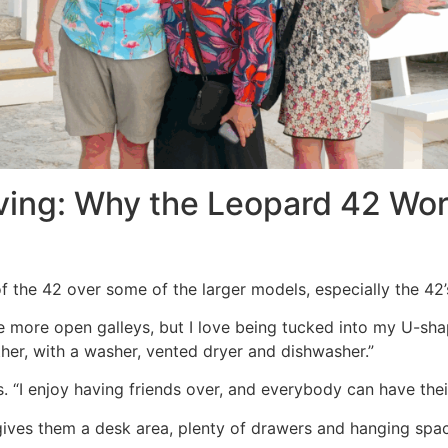
ving: Why the Leopard 42 Wor
f the 42 over some of the larger models, especially the 42’
 more open galleys, but I love being tucked into my U-sha
ither, with a washer, vented dryer and dishwasher.”
dds. “I enjoy having friends over, and everybody can have thei
gives them a desk area, plenty of drawers and hanging spac