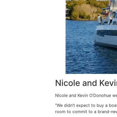
Nicole and Kev
Nicole and Kevin O’Donohue wer
“We didn’t expect to buy a boa
room to commit to a brand-new