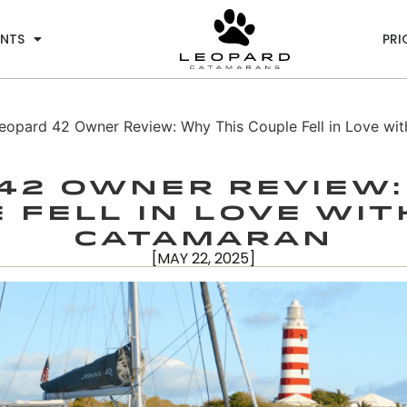
ENTS
PRI
eopard 42 Owner Review: Why This Couple Fell in Love wit
42 Owner Review:
 Fell in Love wit
Catamaran
[MAY 22, 2025]