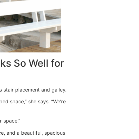
ks So Well for
s stair placement and galley.
ped space,” she says. “We’re
r space.”
e, and a beautiful, spacious