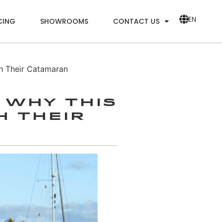
EN
CING
SHOWROOMS
CONTACT US
h Their Catamaran
 Why This
h Their