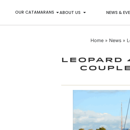
OUR CATAMARANS
ABOUT US
NEWS & EV
Home
»
News
» L
Leopard 
Couple