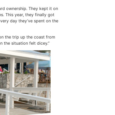
ard ownership. They kept it on
. This year, they finally got
Every day they’ve spent on the
on the trip up the coast from
the situation felt dicey.”