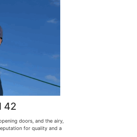
d 42
opening doors, and the airy,
eputation for quality and a