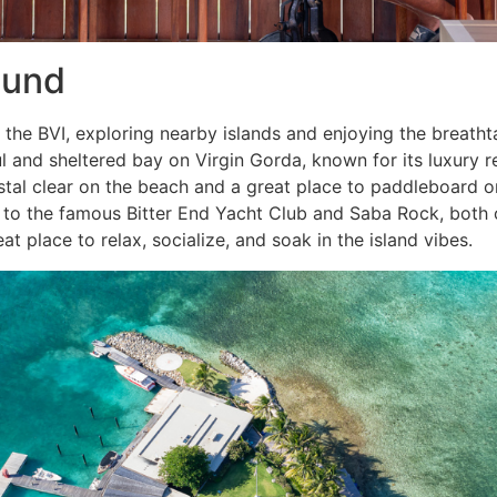
ound
 the BVI, exploring nearby islands and enjoying the breath
l and sheltered bay on Virgin Gorda, known for its luxury r
tal clear on the beach and a great place to paddleboard o
to the famous Bitter End Yacht Club and Saba Rock, both o
eat place to relax, socialize, and soak in the island vibes.