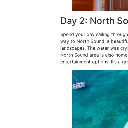
Day 2: North S
Spend your day sailing through
way to North Sound, a beautifu
landscapes. The water was crys
North Sound area is also home 
entertainment options. It’s a gr