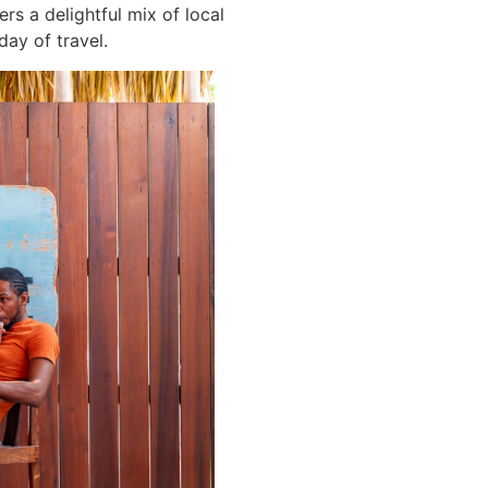
rs a delightful mix of local
day of travel.