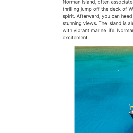
Norman Island, often associated
thrilling jump off the deck of 
spirit. Afterward, you can head
stunning views. The island is a
with vibrant marine life. Norma
excitement.