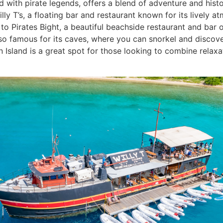
 with pirate legends, offers a blend of adventure and histor
Willy T’s, a floating bar and restaurant known for its lively
 to Pirates Bight, a beautiful beachside restaurant and bar 
lso famous for its caves, where you can snorkel and discove
n Island is a great spot for those looking to combine relaxa