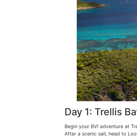
Day 1: Trellis
Begin your BVI adventure at Tre
After a scenic sail, head to L