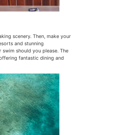
taking scenery. Then, make your
esorts and stunning
r swim should you please. The
ffering fantastic dining and