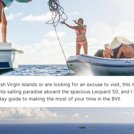
sh Virgin Islands or are looking for an excuse to visit, this it
this sailing paradise aboard the spacious Leopard 50, and I 
day guide to making the most of your time in the BVI!