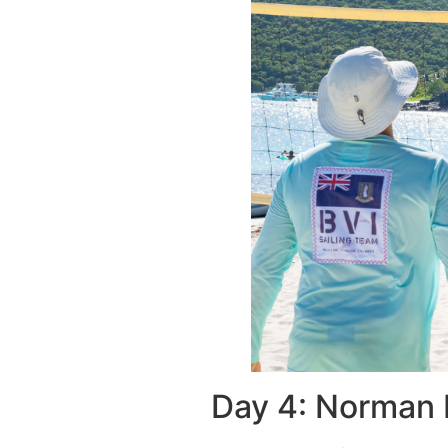
Day 4: Norman 