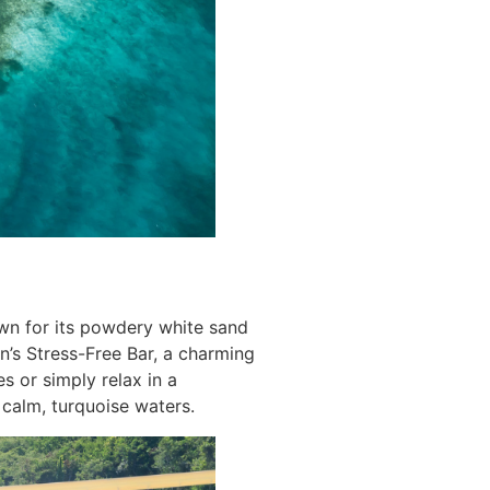
own for its powdery white sand
an’s Stress-Free Bar, a charming
s or simply relax in a
calm, turquoise waters.