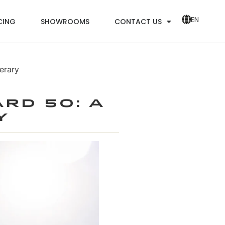
EN
CING
SHOWROOMS
CONTACT US
erary
ard 50: A
y