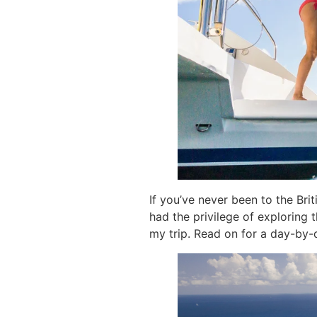
If you’ve never been to the Briti
had the privilege of exploring 
my trip. Read on for a day-by-