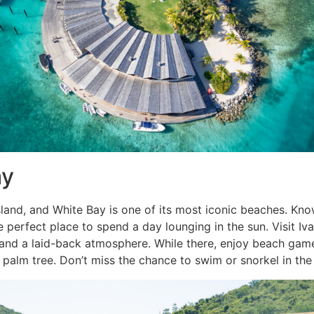
ay
island, and White Bay is one of its most iconic beaches. Kn
he perfect place to spend a day lounging in the sun. Visit Iv
 and a laid-back atmosphere. While there, enjoy beach game
alm tree. Don’t miss the chance to swim or snorkel in the 