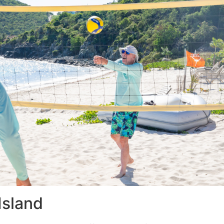
Island