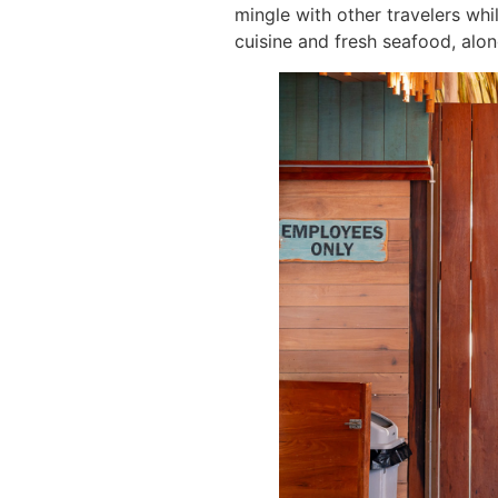
mingle with other travelers whi
cuisine and fresh seafood, alon