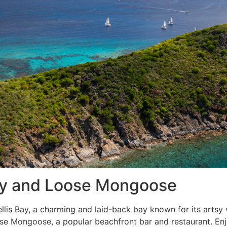
 Bay and Loose Mongoose
llis Bay, a charming and laid-back bay known for its artsy 
oose Mongoose, a popular beachfront bar and restaurant. E