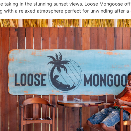
le taking in the stunning sunset views. Loose Mongoose offe
g with a relaxed atmosphere perfect for unwinding after a 