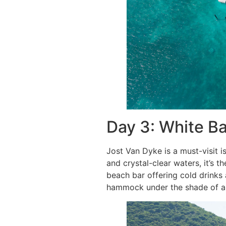
Day 3: White B
Jost Van Dyke is a must-visit 
and crystal-clear waters, it’s t
beach bar offering cold drinks
hammock under the shade of a p