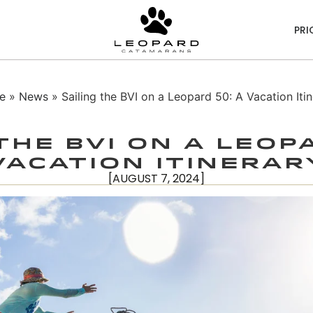
PRI
e
»
News
» Sailing the BVI on a Leopard 50: A Vacation Itin
the BVI on a Leop
Vacation Itinerar
[AUGUST 7, 2024]