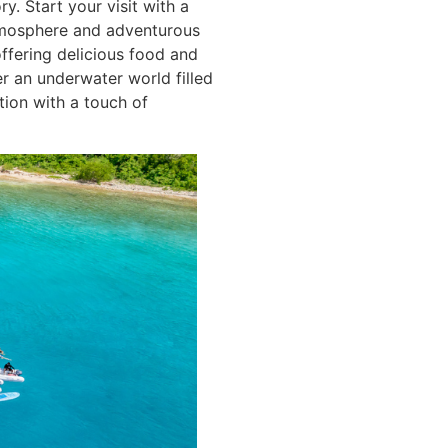
y. Start your visit with a
 atmosphere and adventurous
offering delicious food and
r an underwater world filled
tion with a touch of