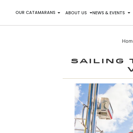
OUR CATAMARANS
ABOUT US
NEWS & EVENTS
Hom
Sailing 