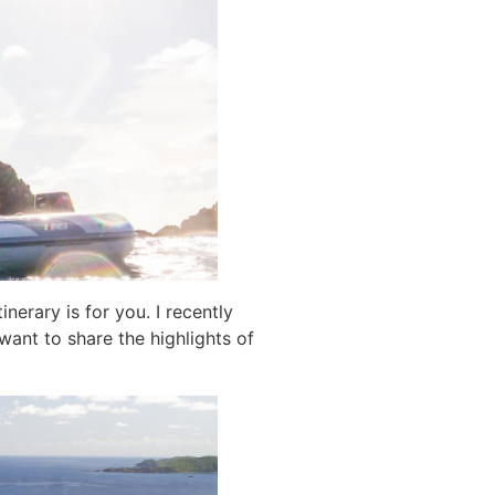
inerary is for you. I recently
want to share the highlights of