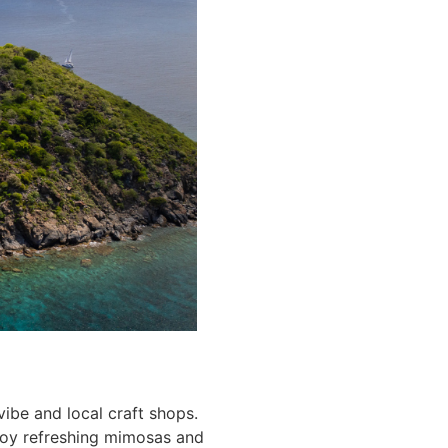
vibe and local craft shops.
njoy refreshing mimosas and