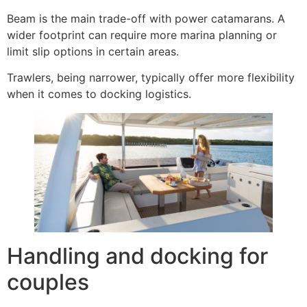
Beam is the main trade-off with power catamarans. A
wider footprint can require more marina planning or
limit slip options in certain areas.
Trawlers, being narrower, typically offer more flexibility
when it comes to docking logistics.
Handling and docking for
couples