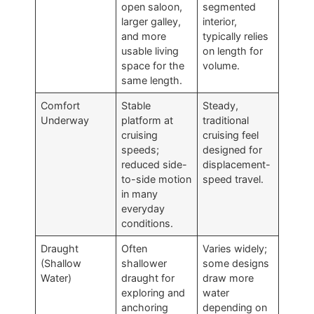
open saloon,
segmented
larger galley,
interior,
and more
typically relies
usable living
on length for
space for the
volume.
same length.
Comfort
Stable
Steady,
Underway
platform at
traditional
cruising
cruising feel
speeds;
designed for
reduced side-
displacement-
to-side motion
speed travel.
in many
everyday
conditions.
Draught
Often
Varies widely;
(Shallow
shallower
some designs
Water)
draught for
draw more
exploring and
water
anchoring
depending on