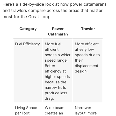
Here’s a side-by-side look at how power catamarans
and trawlers compare across the areas that matter
most for the Great Loop:
Category
Power
Trawler
Catamaran
Fuel Efficiency
More fuel-
More efficient
efficient
at very low
across a wider
speeds due to
speed range.
their
Better
displacement
efficiency at
design.
higher speeds
because the
narrow hulls
produce less
drag.
Living Space
Wide beam
Narrower
per Foot
creates an
layout, more