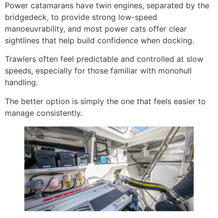
Power catamarans have twin engines, separated by the
bridgedeck, to provide strong low-speed
manoeuvrability, and most power cats offer clear
sightlines that help build confidence when docking.
Trawlers often feel predictable and controlled at slow
speeds, especially for those familiar with monohull
handling.
The better option is simply the one that feels easier to
manage consistently.