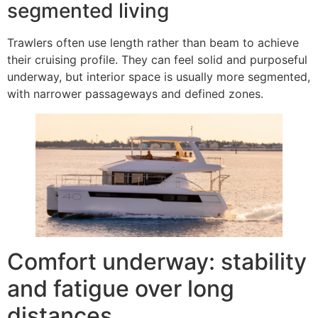
segmented living
Trawlers often use length rather than beam to achieve
their cruising profile. They can feel solid and purposeful
underway, but interior space is usually more segmented,
with narrower passageways and defined zones.
Comfort underway: stability
and fatigue over long
distances