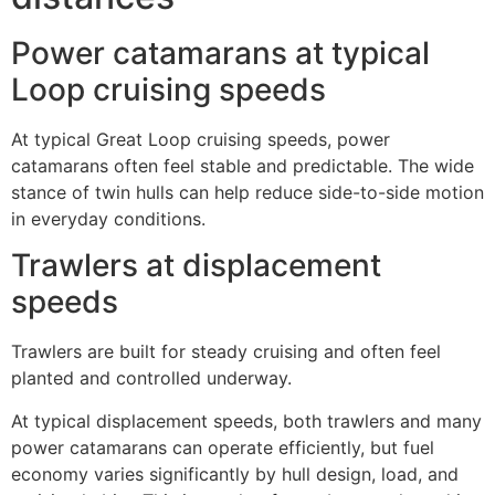
Power catamarans at typical
Loop cruising speeds
At typical Great Loop cruising speeds, power
catamarans often feel stable and predictable. The wide
stance of twin hulls can help reduce side-to-side motion
in everyday conditions.
Trawlers at displacement
speeds
Trawlers are built for steady cruising and often feel
planted and controlled underway.
At typical displacement speeds, both trawlers and many
power catamarans can operate efficiently, but fuel
economy varies significantly by hull design, load, and