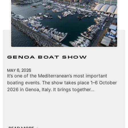
Genoa Boat Show
MAY 6, 2026
It’s one of the Mediterranean’s most important
boating events. The show takes place 1–6 October
2026 in Genoa, Italy. It brings together…