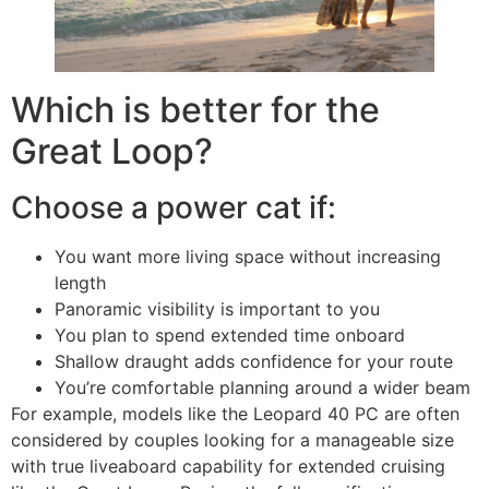
Which is better for the
Great Loop?
Choose a power cat if:
You want more living space without increasing
length
Panoramic visibility is important to you
You plan to spend extended time onboard
Shallow draught adds confidence for your route
You’re comfortable planning around a wider beam
For example, models like the Leopard 40 PC are often
considered by couples looking for a manageable size
with true liveaboard capability for extended cruising