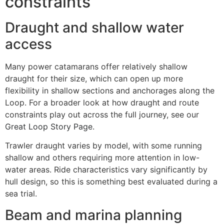
constraints
Draught and shallow water
access
Many power catamarans offer relatively shallow
draught for their size, which can open up more
flexibility in shallow sections and anchorages along the
Loop. For a broader look at how draught and route
constraints play out across the full journey, see our
Great Loop Story Page
.
Trawler draught varies by model, with some running
shallow and others requiring more attention in low-
water areas. Ride characteristics vary significantly by
hull design, so this is something best evaluated during a
sea trial.
Beam and marina planning