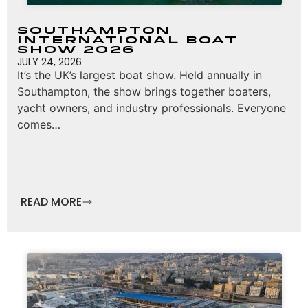
Southampton
International Boat
Show 2026
JULY 24, 2026
It’s the UK’s largest boat show. Held annually in
Southampton, the show brings together boaters,
yacht owners, and industry professionals. Everyone
comes…
READ MORE