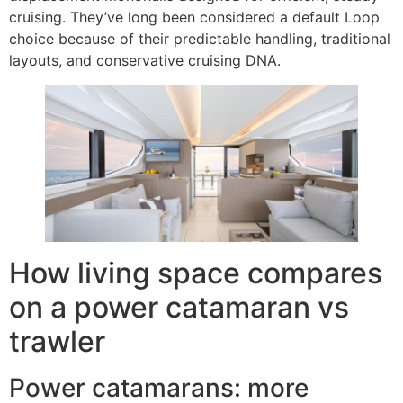
cruising. They’ve long been considered a default Loop
choice because of their predictable handling, traditional
layouts, and conservative cruising DNA.
How living space compares
on a power catamaran vs
trawler
Power catamarans: more