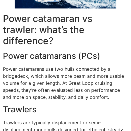
Power catamaran vs
trawler: what’s the
difference?
Power catamarans (PCs)
Power catamarans use two hulls connected by a
bridgedeck, which allows more beam and more usable
volume for a given length. At Great Loop cruising
speeds, they’re often evaluated less on performance
and more on space, stability, and daily comfort.
Trawlers
Trawlers are typically displacement or semi-
displacement monohulls designed for efficient, steady