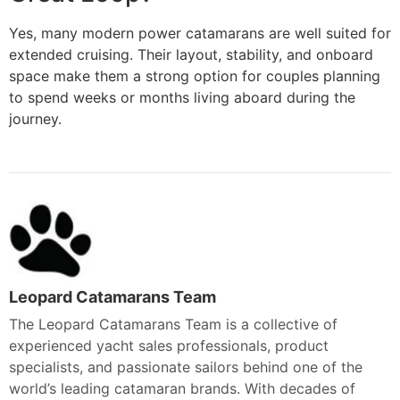
Yes, many modern power catamarans are well suited for
extended cruising. Their layout, stability, and onboard
space make them a strong option for couples planning
to spend weeks or months living aboard during the
journey.
Leopard Catamarans Team
The Leopard Catamarans Team is a collective of
experienced yacht sales professionals, product
specialists, and passionate sailors behind one of the
world’s leading catamaran brands. With decades of