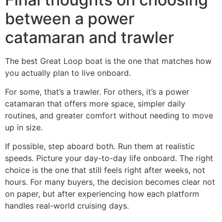
between a power
catamaran and trawler
The best Great Loop boat is the one that matches how
you actually plan to live onboard.
For some, that’s a trawler. For others, it’s a power
catamaran that offers more space, simpler daily
routines, and greater comfort without needing to move
up in size.
If possible, step aboard both. Run them at realistic
speeds. Picture your day-to-day life onboard. The right
choice is the one that still feels right after weeks, not
hours. For many buyers, the decision becomes clear not
on paper, but after experiencing how each platform
handles real-world cruising days.