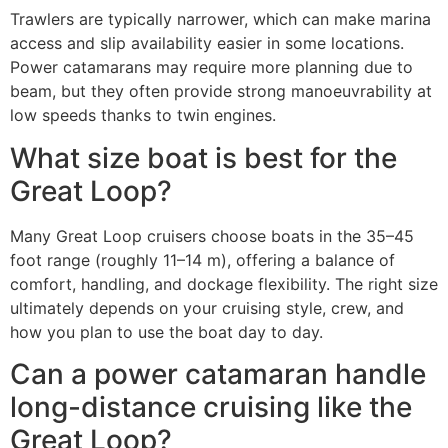
Trawlers are typically narrower, which can make marina
access and slip availability easier in some locations.
Power catamarans may require more planning due to
beam, but they often provide strong manoeuvrability at
low speeds thanks to twin engines.
What size boat is best for the
Great Loop?
Many Great Loop cruisers choose boats in the 35–45
foot range (roughly 11–14 m), offering a balance of
comfort, handling, and dockage flexibility. The right size
ultimately depends on your cruising style, crew, and
how you plan to use the boat day to day.
Can a power catamaran handle
long-distance cruising like the
Great Loop?