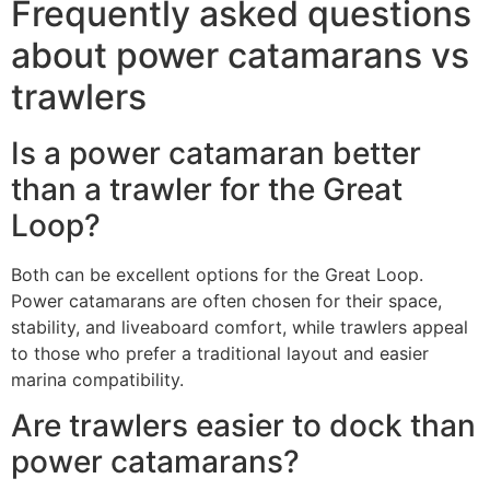
Frequently asked questions
about power catamarans vs
trawlers
Is a power catamaran better
than a trawler for the Great
Loop?
Both can be excellent options for the Great Loop.
Power catamarans are often chosen for their space,
stability, and liveaboard comfort, while trawlers appeal
to those who prefer a traditional layout and easier
marina compatibility.
Are trawlers easier to dock than
power catamarans?