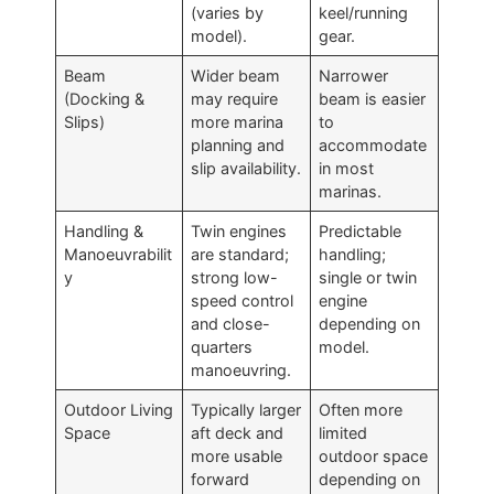
(varies by
keel/running
model).
gear.
Beam
Wider beam
Narrower
(Docking &
may require
beam is easier
Slips)
more marina
to
planning and
accommodate
slip availability.
in most
marinas.
Handling &
Twin engines
Predictable
Manoeuvrabilit
are standard;
handling;
y
strong low-
single or twin
speed control
engine
and close-
depending on
quarters
model.
manoeuvring.
Outdoor Living
Typically larger
Often more
Space
aft deck and
limited
more usable
outdoor space
forward
depending on