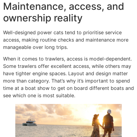
Maintenance, access, and
ownership reality
Well-designed power cats tend to prioritise service
access, making routine checks and maintenance more
manageable over long trips.
When it comes to trawlers, access is model-dependent.
Some trawlers offer excellent access, while others may
have tighter engine spaces. Layout and design matter
more than category. That’s why it’s important to spend
time at a boat show to get on board different boats and
see which one is most suitable.