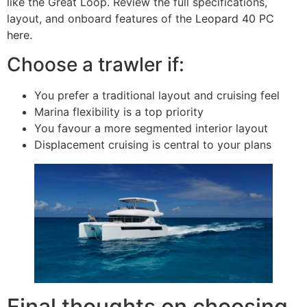
like the Great Loop. Review the full specifications,
layout, and onboard features of the
Leopard 40 PC
here
.
Choose a trawler if:
You prefer a traditional layout and cruising feel
Marina flexibility is a top priority
You favour a more segmented interior layout
Displacement cruising is central to your plans
Final thoughts on choosing