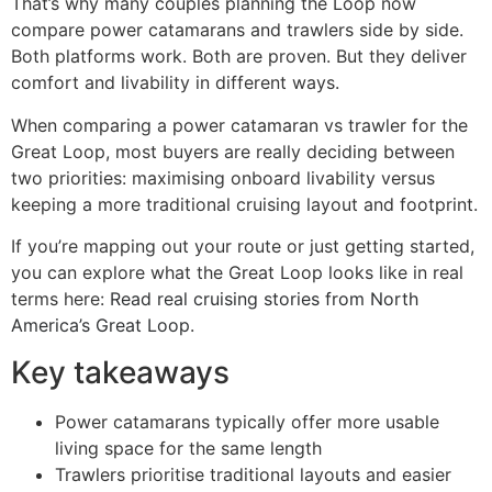
That’s why many couples planning the Loop now
compare power catamarans and trawlers side by side.
Both platforms work. Both are proven. But they deliver
comfort and livability in different ways.
When comparing a power catamaran vs trawler for the
Great Loop, most buyers are really deciding between
two priorities: maximising onboard livability versus
keeping a more traditional cruising layout and footprint.
If you’re mapping out your route or just getting started,
you can explore what the Great Loop looks like in real
terms here:
Read real cruising stories from North
America’s Great Loop
.
Key takeaways
Power catamarans typically offer more usable
living space for the same length
Trawlers prioritise traditional layouts and easier