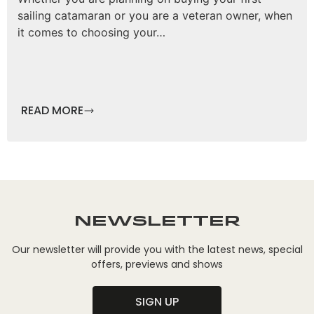
sailing catamaran or you are a veteran owner, when
it comes to choosing your…
READ MORE
Newsletter
Our newsletter will provide you with the latest news, special
offers, previews and shows
SIGN UP