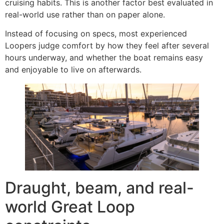
cruising habits. This is another factor best evaluated in
real-world use rather than on paper alone.
Instead of focusing on specs, most experienced
Loopers judge comfort by how they feel after several
hours underway, and whether the boat remains easy
and enjoyable to live on afterwards.
Draught, beam, and real-
world Great Loop