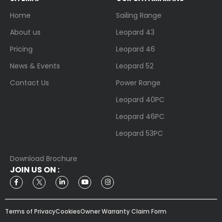
Home
Sailing Range
About us
Leopard 43
Pricing
Leopard 46
News & Events
Leopard 52
Contact Us
Power Range
Leopard 40PC
Leopard 46PC
Leopard 53PC
Download Brochure
JOIN US ON :
Terms of Privacy
Cookies
Owner Warranty Claim Form