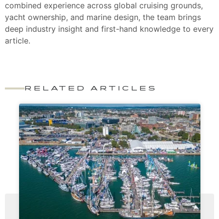
combined experience across global cruising grounds,
yacht ownership, and marine design, the team brings
deep industry insight and first-hand knowledge to every
article.
RELATED ARTICLES