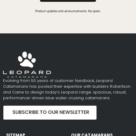
Product updates and announcements. No spam.
Evolving from 50 years of customer feedback, Leopard
Catamarans has pooled their expertise with builders Robertson
and Caine to design today’s Leopard range: spacious, robust,
performance-driven blue water cruising catamarans.
SUBSCRIBE TO OUR NEWSLETTER
SITEMAP
OUR CATAMARANS