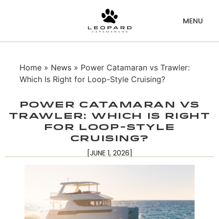
Home
»
News
» Power Catamaran vs Trawler:
Which Is Right for Loop-Style Cruising?
Power Catamaran vs
Trawler: Which Is Right
for Loop-Style
Cruising?
[JUNE 1, 2026]