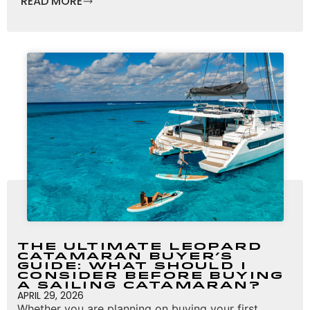
READ MORE
The Ultimate Leopard
Catamaran Buyer’s
Guide: What Should I
Consider Before Buying
a Sailing Catamaran?
APRIL 29, 2026
Whether you are planning on buying your first