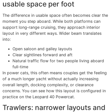
usable space per foot
The difference in usable space often becomes clear the
moment you step aboard. While both platforms can
support long-range cruising, they approach interior
layout in very different ways. Wider beam translates
into:
Open saloon and galley layouts
Clear sightlines forward and aft
Natural traffic flow for two people living aboard
full-time
In power cats, this often means couples get the feeling
of a much longer yacht without actually increasing
overall length, docking complexity, or clearance
concerns. You can see how this layout is configured in
practice on the
Leopard 40 Powercat
.
Trawlers: narrower layouts and