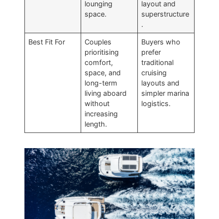
lounging
layout and
space.
superstructure
.
Best Fit For
Couples
Buyers who
prioritising
prefer
comfort,
traditional
space, and
cruising
long-term
layouts and
living aboard
simpler marina
without
logistics.
increasing
length.