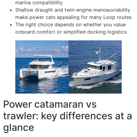
marina compatibility
Shallow draught and twin-engine manoeuvrability
make power cats appealing for many Loop routes
The right choice depends on whether you value
onboard comfort or simplified docking logistics
Power catamaran vs
trawler: key differences at a
glance