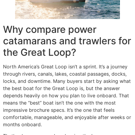
Why compare power
catamarans and trawlers for
the Great Loop?
North America’s Great Loop isn’t a sprint. It’s a journey
through rivers, canals, lakes, coastal passages, docks,
locks, and downtime. Many buyers start by asking what
the best boat for the Great Loop is, but the answer
depends heavily on how you plan to live onboard. That
means the “best” boat isn’t the one with the most
impressive brochure specs. It’s the one that feels
comfortable, manageable, and enjoyable after weeks or
months onboard.