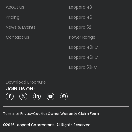
About us
Leopard 43
Pricing
Leopard 46
News & Events
Leopard 52
Contact Us
Power Range
Leopard 40PC
Leopard 46PC
Leopard 53PC
Download Brochure
JOIN US ON :
Terms of Privacy
Cookies
Owner Warranty Claim Form
©2026 Leopard Catamarans. All Rights Reserved.