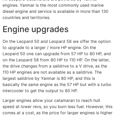
engines. Yanmar is the most commonly used marine
diesel engine and service is available in more than 130
countries and territories.
Engine upgrades
On the Leopard 50 and Leopard 58 we offer the option
to upgrade to a larger / more HP engine. On the
Leopard 50 one can upgrade from 57 HP to 80 HP, and
on the Leopard 58 from 80 HP to 110 HP. On the latter,
the drive changes from a saildrive to a V drive, as the
110 HP engines are not available as a saildrive. The
largest saildrive by Yanmar is 80 HP, and this is
basically the same engine as the 57 HP but with a turbo
intercooler to get the output to 80 HP.
Larger engines allow your catamaran to reach hull
speed at lower revs, so you burn less fuel. However, this
comes at a cost, as the price for larger engines is higher