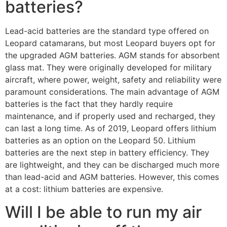
batteries?
Lead-acid batteries are the standard type offered on
Leopard catamarans, but most Leopard buyers opt for
the upgraded AGM batteries. AGM stands for absorbent
glass mat. They were originally developed for military
aircraft, where power, weight, safety and reliability were
paramount considerations. The main advantage of AGM
batteries is the fact that they hardly require
maintenance, and if properly used and recharged, they
can last a long time. As of 2019, Leopard offers lithium
batteries as an option on the Leopard 50. Lithium
batteries are the next step in battery efficiency. They
are lightweight, and they can be discharged much more
than lead-acid and AGM batteries. However, this comes
at a cost: lithium batteries are expensive.
Will I be able to run my air