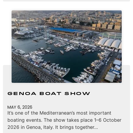
Genoa Boat Show
MAY 6, 2026
It’s one of the Mediterranean’s most important
boating events. The show takes place 1–6 October
2026 in Genoa, Italy. It brings together…