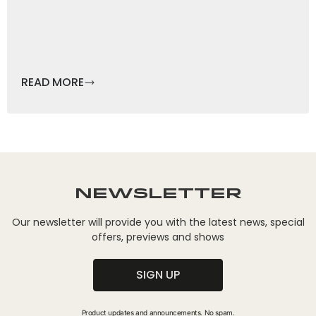
READ MORE
Newsletter
Our newsletter will provide you with the latest news, special
offers, previews and shows
SIGN UP
Product updates and announcements. No spam.