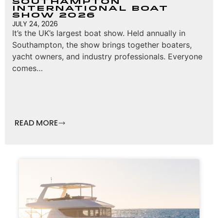
Southampton
International Boat
Show 2026
JULY 24, 2026
It’s the UK’s largest boat show. Held annually in
Southampton, the show brings together boaters,
yacht owners, and industry professionals. Everyone
comes…
READ MORE