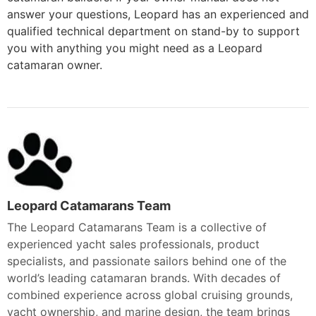
answer your questions, Leopard has an experienced and
qualified technical department on stand-by to support
you with anything you might need as a Leopard
catamaran owner.
Leopard Catamarans Team
The Leopard Catamarans Team is a collective of
experienced yacht sales professionals, product
specialists, and passionate sailors behind one of the
world’s leading catamaran brands. With decades of
combined experience across global cruising grounds,
yacht ownership, and marine design, the team brings