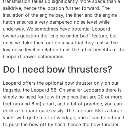
transmission takes up significantly more space than a
saildrive, hence the location further forward. The
insulation of the engine bay, the liner and the engine
hatch ensures a very dampened noise level while
underway. We sometimes have potential Leopard
owners question the “engine under bed” feature, but
once we take them out on a sea trial they realise the
low noise level in relation to all the other benefits of the
Leopard power catamarans.
Do I need bow thrusters?
Leopard offers the optional bow thruster only on our
flagship, the Leopard 58. On smaller Leopards there is
simply no need for it: with engines that are 20 or more
feet (around 6 m) apart, and a bit of practice, you can
dock a Leopard quite easily. The Leopard 58 is a large
yacht with quite a bit of windage, and it can be difficult
to push the bow off by hand, hence the bow thruster