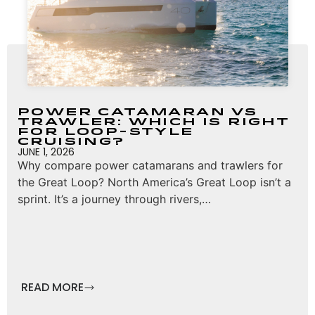
Power Catamaran vs
Trawler: Which Is Right
for Loop-Style
Cruising?
JUNE 1, 2026
Why compare power catamarans and trawlers for
the Great Loop? North America’s Great Loop isn’t a
sprint. It’s a journey through rivers,…
READ MORE