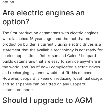
option.
Are electric engines an
option?
The first production catamarans with electric engines
were launched 15 years ago, and the fact that no
production builder is currently using electric drives is a
statement that the available technology is not ready for
marine applications. Robertson and Caine / Leopard
builds catamarans that are easy to service anywhere in
the world, and (as of now) complicated electric drives
and recharging systems would not fit this demand.
However, Leopard is keen on reducing fossil fuel usage,
and solar panels can be fitted on any Leopard
catamaran model.
Should I upgrade to AGM