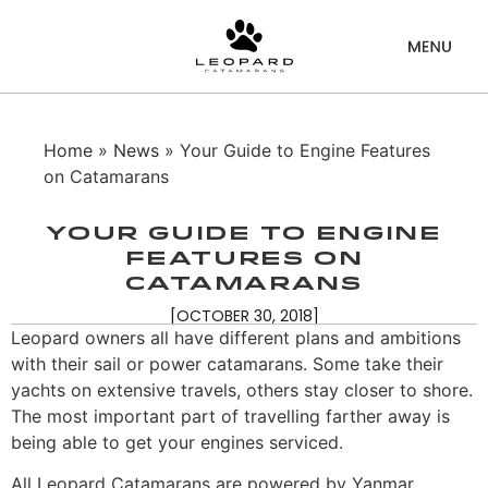
Home
»
News
» Your Guide to Engine Features
on Catamarans
Your Guide to Engine
Features on
Catamarans
[OCTOBER 30, 2018]
Leopard owners all have different plans and ambitions
with their sail or power catamarans. Some take their
yachts on extensive travels, others stay closer to shore.
The most important part of travelling farther away is
being able to get your engines serviced.
All Leopard Catamarans are powered by Yanmar