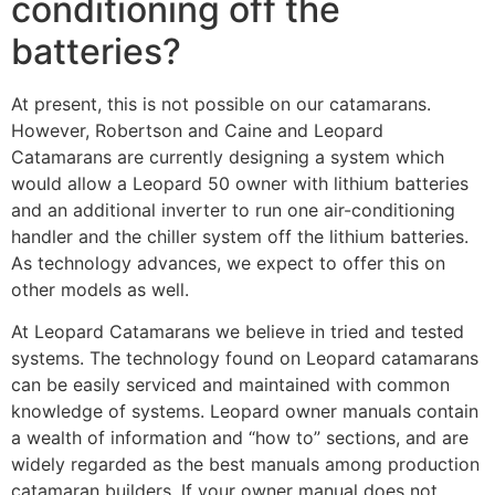
conditioning off the
batteries?
At present, this is not possible on our catamarans.
However, Robertson and Caine and Leopard
Catamarans are currently designing a system which
would allow a Leopard 50 owner with lithium batteries
and an additional inverter to run one air-conditioning
handler and the chiller system off the lithium batteries.
As technology advances, we expect to offer this on
other models as well.
At Leopard Catamarans we believe in tried and tested
systems. The technology found on Leopard catamarans
can be easily serviced and maintained with common
knowledge of systems. Leopard owner manuals contain
a wealth of information and “how to” sections, and are
widely regarded as the best manuals among production
catamaran builders. If your owner manual does not