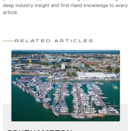
deep industry insight and first-hand knowledge to every
article.
RELATED ARTICLES