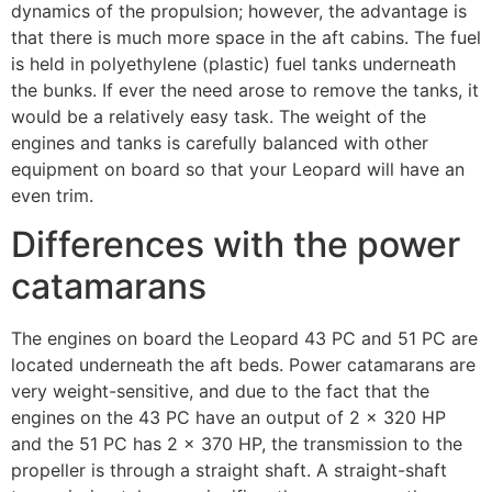
dynamics of the propulsion; however, the advantage is
that there is much more space in the aft cabins. The fuel
is held in polyethylene (plastic) fuel tanks underneath
the bunks. If ever the need arose to remove the tanks, it
would be a relatively easy task. The weight of the
engines and tanks is carefully balanced with other
equipment on board so that your Leopard will have an
even trim.
Differences with the power
catamarans
The engines on board the Leopard 43 PC and 51 PC are
located underneath the aft beds. Power catamarans are
very weight-sensitive, and due to the fact that the
engines on the 43 PC have an output of 2 x 320 HP
and the 51 PC has 2 x 370 HP, the transmission to the
propeller is through a straight shaft. A straight-shaft