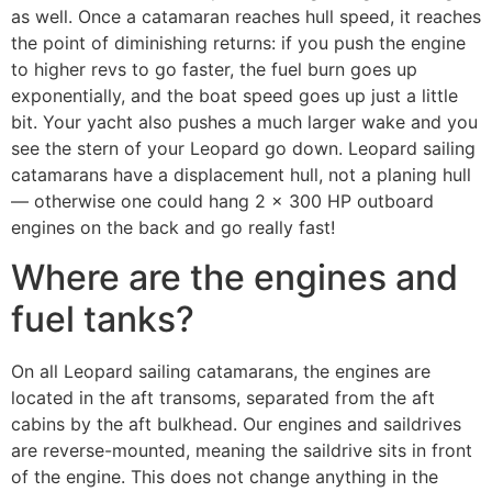
as well. Once a catamaran reaches hull speed, it reaches
the point of diminishing returns: if you push the engine
to higher revs to go faster, the fuel burn goes up
exponentially, and the boat speed goes up just a little
bit. Your yacht also pushes a much larger wake and you
see the stern of your Leopard go down. Leopard sailing
catamarans have a displacement hull, not a planing hull
— otherwise one could hang 2 x 300 HP outboard
engines on the back and go really fast!
Where are the engines and
fuel tanks?
On all Leopard sailing catamarans, the engines are
located in the aft transoms, separated from the aft
cabins by the aft bulkhead. Our engines and saildrives
are reverse-mounted, meaning the saildrive sits in front
of the engine. This does not change anything in the