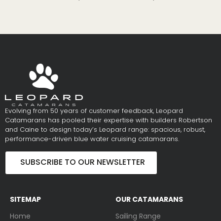
Evolving from 50 years of customer feedback, Leopard
Catamarans has pooled their expertise with builders Robertson
and Caine to design today’s Leopard range: spacious, robust,
performance-driven blue water cruising catamarans.
SUBSCRIBE TO OUR NEWSLETTER
SITEMAP
OUR CATAMARANS
Home
Sailing Range